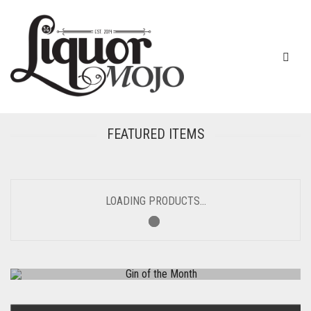
FEATURED ITEMS
LOADING PRODUCTS...