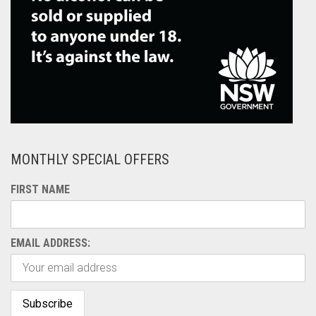
MONTHLY SPECIAL OFFERS
FIRST NAME
EMAIL ADDRESS: