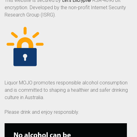
This website is secured by
Let’s Encrypt®
RSA-4096 bit
encryption. Developed by the non-profit Internet Security
Research Group (ISRG).
Liquor MOJO promotes responsible alcohol consumption
and is committed to shaping a healthier and safer drinking
culture in Australia.
Please drink and enjoy responsibly.