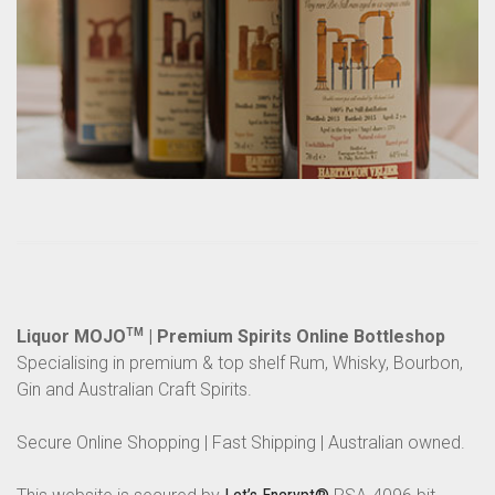
Liquor MOJO
TM
| Premium Spirits Online Bottleshop
Specialising in premium & top shelf Rum, Whisky, Bourbon,
Gin and Australian Craft Spirits.
Secure Online Shopping | Fast Shipping | Australian owned.