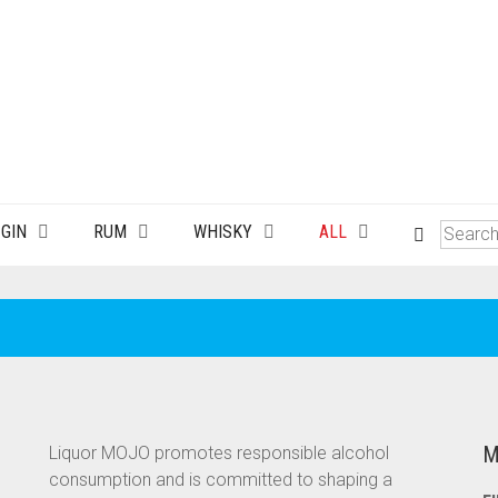
GIN
RUM
WHISKY
ALL
M
Liquor MOJO promotes responsible alcohol
consumption and is committed to shaping a