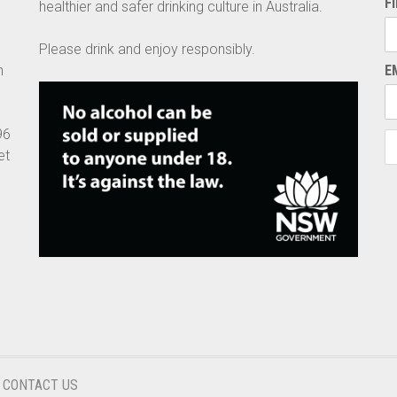
F
healthier and safer drinking culture in Australia.
Please drink and enjoy responsibly.
n
E
96
et
CONTACT US