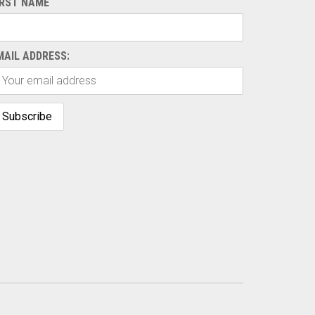
IRST NAME
MAIL ADDRESS: