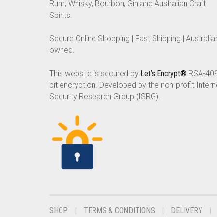
Rum, Whisky, Bourbon, Gin and Australian Craft
Spirits.
Secure Online Shopping | Fast Shipping | Australia
owned.
This website is secured by
Let’s Encrypt®
RSA-40
bit encryption. Developed by the non-profit Intern
Security Research Group (ISRG).
SHOP
TERMS & CONDITIONS
DELIVERY