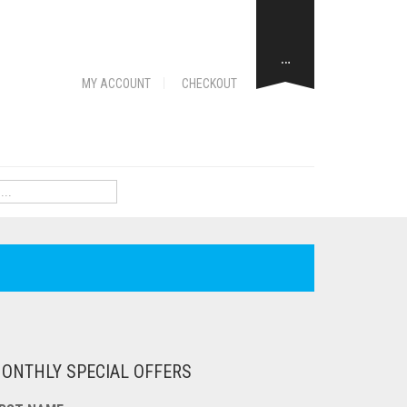
…
MY ACCOUNT
CHECKOUT
ONTHLY SPECIAL OFFERS