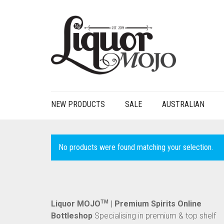
NEW PRODUCTS
SALE
AUSTRALIAN
No products were found matching your selection.
Liquor MOJO
TM
| Premium Spirits Online
Bottleshop
Specialising in premium & top shelf