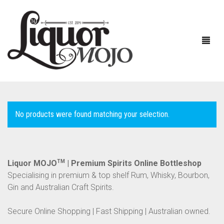
No products were found matching your selection.
NEW PRODUCTS
SALE
AUSTRALIAN
Liquor MOJO
TM
| Premium Spirits Online Bottleshop
Specialising in premium & top shelf Rum, Whisky, Bourbon,
GIN
Gin and Australian Craft Spirits.
RUM
ALL GIN
Secure Online Shopping | Fast Shipping | Australian owned.