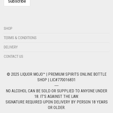
SHOP
TERMS & CONDITIONS
DELIVERY
CONTACT US
© 2025 LIQUOR MOJO™ | PREMIUM SPIRITS ONLINE BOTTLE
SHOP | LIC#770016831
―
NO ALCOHOL CAN BE SOLD OR SUPPLIED TO ANYONE UNDER
18. IT’S AGAINST THE LAW.
SIGNATURE REQUIRED UPON DELIVERY BY PERSON 18 YEARS
OR OLDER.