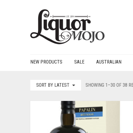
NEW PRODUCTS
SALE
AUSTRALIAN
SORT BY LATEST
SHOWING 1–30 OF 38 R