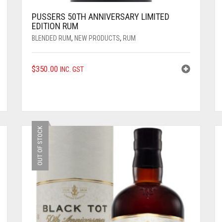
PUSSERS 50TH ANNIVERSARY LIMITED
EDITION RUM
BLENDED RUM
,
NEW PRODUCTS
,
RUM
$
350.00
INC. GST
OUT OF STOCK