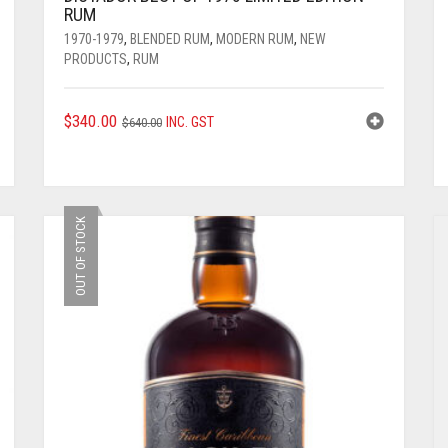
RUM
1970-1979
,
BLENDED RUM
,
MODERN RUM
,
NEW
PRODUCTS
,
RUM
ORIGINAL
CURRENT
$
340.00
INC. GST
$
640.00
PRICE
PRICE
WAS:
IS:
$640.00.
$340.00.
OUT OF STOCK