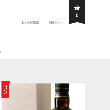
0
MY ACCOUNT
CHECKOUT
SALE