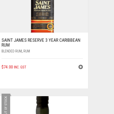
SAINT JAMES RESERVE 3 YEAR CARIBBEAN
RUM
BLENDED RUM
,
RUM
$
74.00
INC. GST
OUT OF STOCK