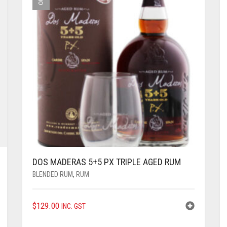
DOS MADERAS 5+5 PX TRIPLE AGED RUM
BLENDED RUM
,
RUM
$
129.00
INC. GST