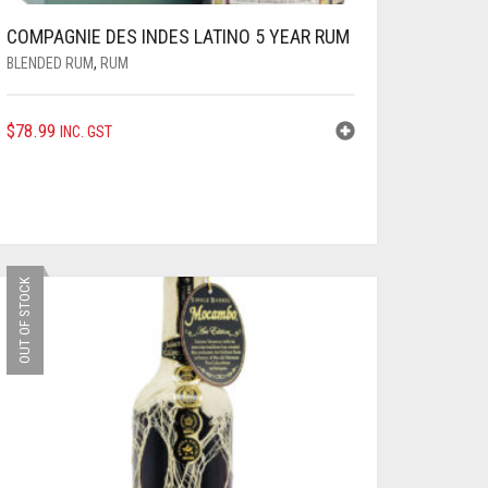
COMPAGNIE DES INDES LATINO 5 YEAR RUM
BLENDED RUM
,
RUM
$
78.99
INC. GST
OUT OF STOCK