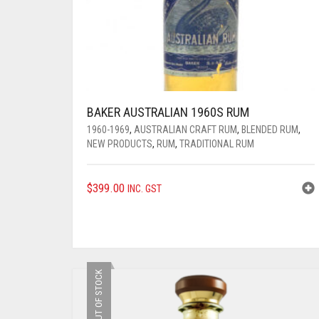
BAKER AUSTRALIAN 1960S RUM
1960-1969
,
AUSTRALIAN CRAFT RUM
,
BLENDED RUM
,
NEW PRODUCTS
,
RUM
,
TRADITIONAL RUM
$
399.00
INC. GST
OUT OF STOCK