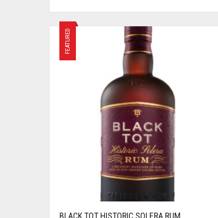
FEATURED
BLACK TOT HISTORIC SOLERA RUM