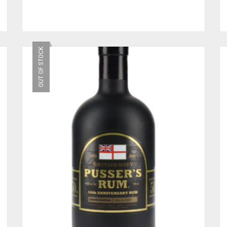
OUT OF STOCK