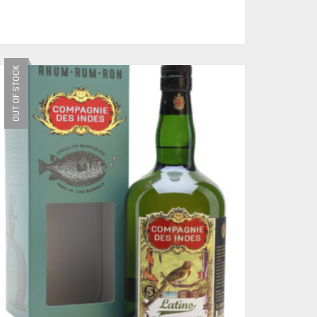
OUT OF STOCK