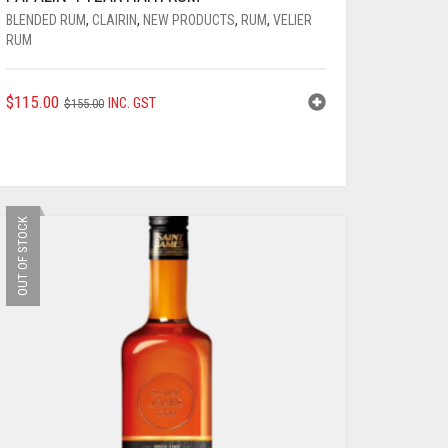
BLENDED RUM
,
CLAIRIN
,
NEW PRODUCTS
,
RUM
,
VELIER
RUM
ORIGINAL
CURRENT
$
115.00
INC. GST
$
155.00
PRICE
PRICE
WAS:
IS:
$155.00.
$115.00.
OUT OF STOCK