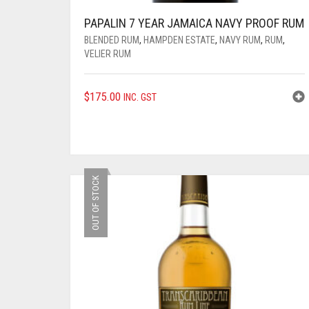
PAPALIN 7 YEAR JAMAICA NAVY PROOF RUM
BLENDED RUM
,
HAMPDEN ESTATE
,
NAVY RUM
,
RUM
,
VELIER RUM
$
175.00
INC. GST
OUT OF STOCK