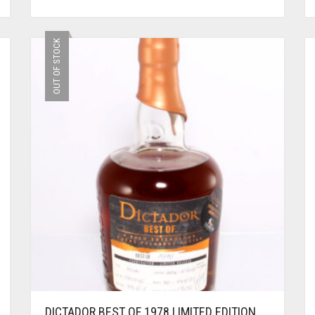
OUT OF STOCK
DICTADOR BEST OF 1978 LIMITED EDITION