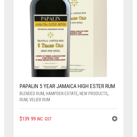
PAPALIN 5 YEAR JAMAICA HIGH ESTER RUM
BLENDED RUM
,
HAMPDEN ESTATE
,
NEW PRODUCTS
,
RUM
,
VELIER RUM
$
139.99
INC. GST