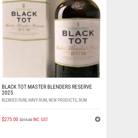
BLACK TOT MASTER BLENDERS RESERVE
2025
BLENDED RUM
,
NAVY RUM
,
NEW PRODUCTS
,
RUM
ORIGINAL
CURRENT
$
275.00
INC. GST
$
315.00
PRICE
PRICE
WAS:
IS: