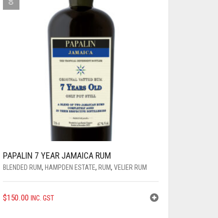
PAPALIN 7 YEAR JAMAICA RUM
BLENDED RUM
,
HAMPDEN ESTATE
,
RUM
,
VELIER RUM
$
150.00
INC. GST