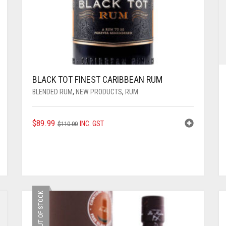
BLACK TOT FINEST CARIBBEAN RUM
BLENDED RUM
,
NEW PRODUCTS
,
RUM
ORIGINAL
CURRENT
$
89.99
INC. GST
$
110.00
PRICE
PRICE
WAS:
IS:
$110.00.
$89.99.
OUT OF STOCK