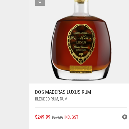
DOS MADERAS LUXUS RUM
BLENDED RUM
,
RUM
ORIGINAL
CURRENT
$
249.99
INC. GST
$
279.99
PRICE
PRICE