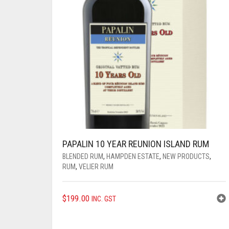
PAPALIN 10 YEAR REUNION ISLAND RUM
BLENDED RUM
,
HAMPDEN ESTATE
,
NEW PRODUCTS
,
RUM
,
VELIER RUM
$
199.00
INC. GST