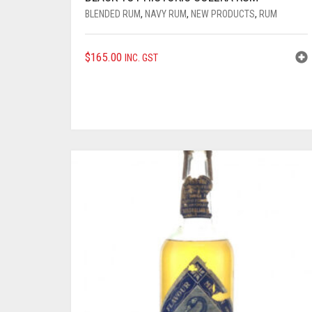
BLENDED RUM
,
NAVY RUM
,
NEW PRODUCTS
,
RUM
$
165.00
INC. GST