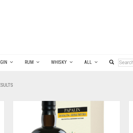
GIN
RUM
WHISKY
ALL
SORTED
ESULTS
BY
LATEST