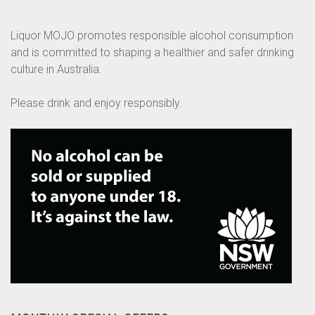
Liquor MOJO promotes responsible alcohol consumption
and is committed to shaping a healthier and safer drinking
culture in Australia.
Please drink and enjoy responsibly.