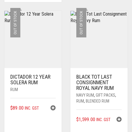
OUT OF STOCK
OUT OF STOCK
DICTADOR 12 YEAR
BLACK TOT LAST
SOLERA RUM
CONSIGNMENT
ROYAL NAVY RUM
RUM
NAVY RUM
,
GIFT PACKS
,
RUM
,
BLENDED RUM
$
89.00
INC. GST
$
1,599.00
INC. GST