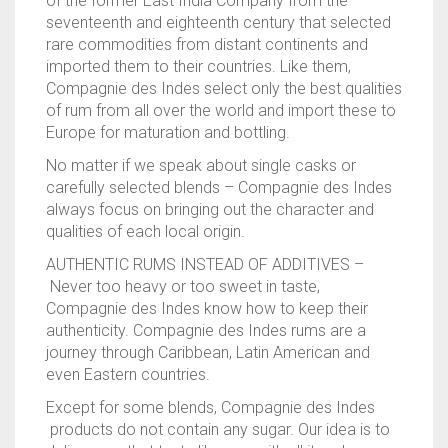
of the former East India Company from the
seventeenth and eighteenth century that selected
rare commodities from distant continents and
imported them to their countries. Like them,
Compagnie des Indes select only the best qualities
of rum from all over the world and import these to
Europe for maturation and bottling.
No matter if we speak about single casks or
carefully selected blends – Compagnie des Indes
always focus on bringing out the character and
qualities of each local origin.
AUTHENTIC RUMS INSTEAD OF ADDITIVES –
Never too heavy or too sweet in taste,
Compagnie des Indes know how to keep their
authenticity. Compagnie des Indes rums are a
journey through Caribbean, Latin American and
even Eastern countries.
Except for some blends, Compagnie des Indes
products do not contain any sugar. Our idea is to