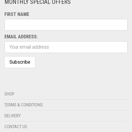
MONTHLY SPECIAL OFFERS
FIRST NAME
EMAIL ADDRESS:
SHOP
TERMS & CONDITIONS
DELIVERY
CONTACT US