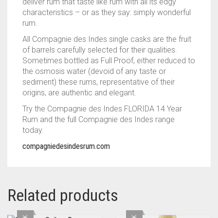
deliver rum that taste like rum with all its edgy
characteristics – or as they say: simply wonderful
rum.
All Compagnie des Indes single casks are the fruit
of barrels carefully selected for their qualities.
Sometimes bottled as Full Proof, either reduced to
the osmosis water (devoid of any taste or
sediment) these rums, representative of their
origins, are authentic and elegant.
Try the Compagnie des Indes FLORIDA 14 Year
Rum and the full Compagnie des Indes range
today.
compagniedesindesrum.com
Related products