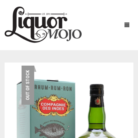
NEW PRODUCTS
OUT OF STOCK
SALE
AUSTRALIAN
GIN
RUM
ALL GIN