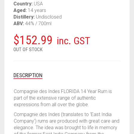
Country:
USA
Aged:
14 years
Distillery:
Undisclosed
ABV:
44% / 700ml
$
152.99
inc. GST
OUT OF STOCK
DESCRIPTION
Compagnie des Indes FLORIDA 14 Year Rum is
part of the extensive range of authentic
expressions from all over the globe.
Compagnie des Indes (translates to ‘East India
Company’) rums are produced with great care and
elegance. The idea was brought to life in memory