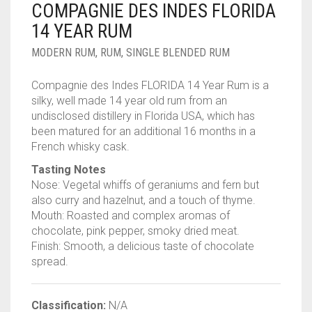
COMPAGNIE DES INDES FLORIDA
____________________
RUM
1950-1959
14 YEAR RUM
SPICED / FLAVOURED RUM
TEQUILA
1960-1969
MODERN RUM
,
RUM
,
SINGLE BLENDED RUM
MEZCAL
1970-1979
Compagnie des Indes FLORIDA 14 Year Rum is a
silky, well made 14 year old rum from an
VODKA
1980-1989
undisclosed distillery in Florida USA, which has
been matured for an additional 16 months in a
WHISKY
1990-1999
French whisky cask.
2000-2009
Tasting Notes
Nose: Vegetal whiffs of geraniums and fern but
2010-2019
also curry and hazelnut, and a touch of thyme.
Mouth: Roasted and complex aromas of
chocolate, pink pepper, smoky dried meat.
Finish: Smooth, a delicious taste of chocolate
spread.
Classification:
N/A