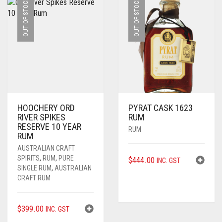
OUT OF STOCK
OUT OF STOCK
HOOCHERY ORD
PYRAT CASK 1623
RIVER SPIKES
RUM
RESERVE 10 YEAR
RUM
RUM
AUSTRALIAN CRAFT
SPIRITS
,
RUM
,
PURE
$
444.00
INC. GST
SINGLE RUM
,
AUSTRALIAN
CRAFT RUM
$
399.00
INC. GST