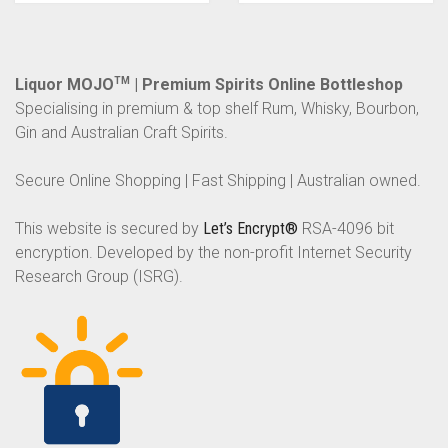
Liquor MOJO
TM
| Premium Spirits Online Bottleshop
Specialising in premium & top shelf Rum, Whisky, Bourbon,
Gin and Australian Craft Spirits.
Secure Online Shopping | Fast Shipping | Australian owned.
This website is secured by
Let’s Encrypt®
RSA-4096 bit
encryption. Developed by the non-profit Internet Security
Research Group (ISRG).