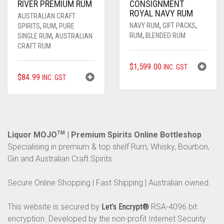
RIVER PREMIUM RUM
CONSIGNMENT
ROYAL NAVY RUM
AUSTRALIAN CRAFT
NAVY RUM
,
GIFT PACKS
,
SPIRITS
,
RUM
,
PURE
RUM
,
BLENDED RUM
SINGLE RUM
,
AUSTRALIAN
CRAFT RUM
$
1,599.00
INC. GST
$
84.99
INC. GST
Liquor MOJO
TM
| Premium Spirits Online Bottleshop
Specialising in premium & top shelf Rum, Whisky, Bourbon,
Gin and Australian Craft Spirits.
Secure Online Shopping | Fast Shipping | Australian owned.
This website is secured by
Let’s Encrypt®
RSA-4096 bit
encryption. Developed by the non-profit Internet Security