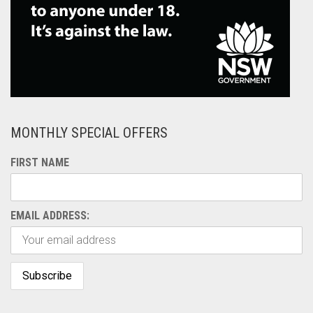
MONTHLY SPECIAL OFFERS
FIRST NAME
EMAIL ADDRESS: