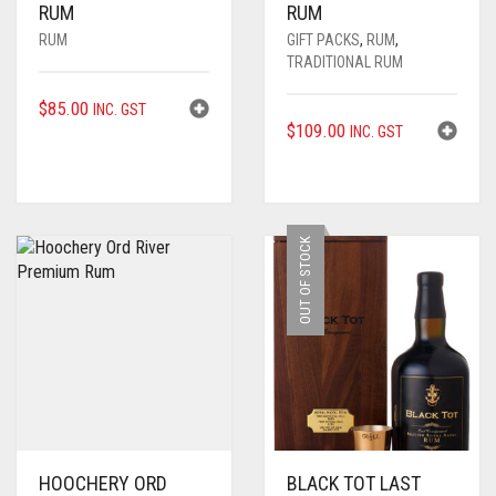
RUM
RUM
RUM
GIFT PACKS
,
RUM
,
TRADITIONAL RUM
$
85.00
INC. GST
$
109.00
INC. GST
OUT OF STOCK
HOOCHERY ORD
BLACK TOT LAST