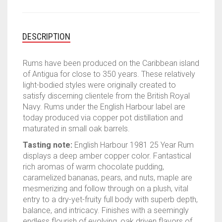
DESCRIPTION
Rums have been produced on the Caribbean island
of Antigua for close to 350 years. These relatively
light-bodied styles were originally created to
satisfy discerning clientele from the British Royal
Navy. Rums under the English Harbour label are
today produced via copper pot distillation and
maturated in small oak barrels.
Tasting note:
English Harbour 1981 25 Year Rum
displays a deep amber copper color. Fantastical
rich aromas of warm chocolate pudding,
caramelized bananas, pears, and nuts, maple are
mesmerizing and follow through on a plush, vital
entry to a dry-yet-fruity full body with superb depth,
balance, and intricacy. Finishes with a seemingly
endless flourish of evolving, oak driven flavors of