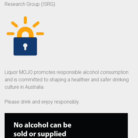
Research Group (ISRG).
Liquor MOJO promotes responsible alcohol consumption
and is committed to shaping a healthier and safer drinking
culture in Australia.
Please drink and enjoy responsibly.