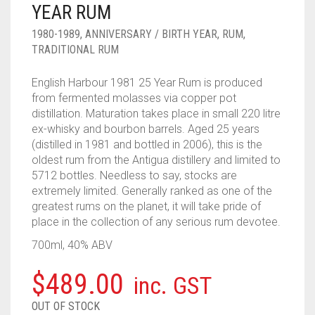
YEAR RUM
____________________
RUM
1950-1959
1980-1989
,
ANNIVERSARY / BIRTH YEAR
,
RUM
,
SPICED / FLAVOURED RUM
TEQUILA
1960-1969
TRADITIONAL RUM
MEZCAL
1970-1979
English Harbour 1981 25 Year Rum is produced
from fermented molasses via copper pot
VODKA
1980-1989
distillation. Maturation takes place in small 220 litre
ex-whisky and bourbon barrels. Aged 25 years
WHISKY
1990-1999
(distilled in 1981 and bottled in 2006), this is the
oldest rum from the Antigua distillery and limited to
2000-2009
5712 bottles. Needless to say, stocks are
extremely limited. Generally ranked as one of the
2010-2019
greatest rums on the planet, it will take pride of
place in the collection of any serious rum devotee.
700ml, 40% ABV
$
489.00
inc. GST
OUT OF STOCK