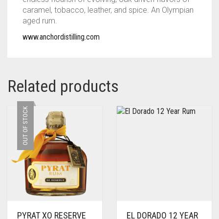
caramel, tobacco, leather, and spice. An Olympian
aged rum.
www.anchordistilling.com
Related products
OUT OF STOCK
PYRAT XO RESERVE
EL DORADO 12 YEAR