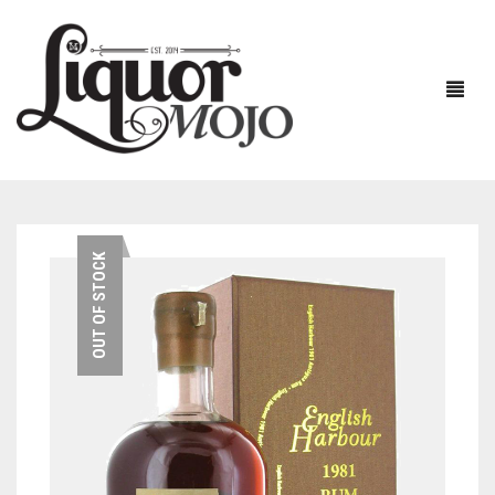
NEW PRODUCTS
OUT OF STOCK
SALE
AUSTRALIAN
GIN
RUM
ALL GIN