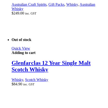
Australian Craft Spirits
,
Gift Packs
,
Whisky
,
Australian
Whisky
$
249.00
inc. GST
Out of stock
Quick View
Adding to cart
Glenfarclas 12 Year Single Malt
Scotch Whisky
Whisky
,
Scotch Whisky
$
84.90
inc. GST