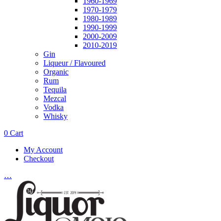
1960-1969
1970-1979
1980-1989
1990-1999
2000-2009
2010-2019
Gin
Liqueur / Flavoured
Organic
Rum
Tequila
Mezcal
Vodka
Whisky
0
Cart
My Account
Checkout
…