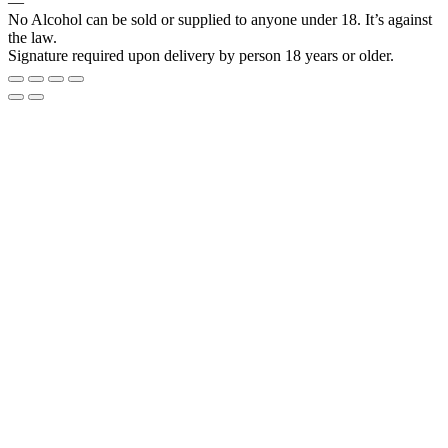
―
No Alcohol can be sold or supplied to anyone under 18. It’s against
the law.
Signature required upon delivery by person 18 years or older.