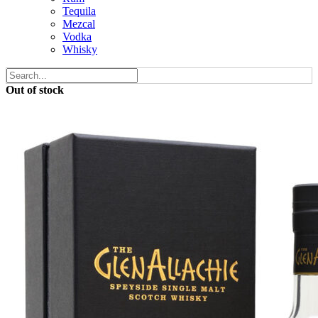
Tequila
Mezcal
Vodka
Whisky
Out of stock