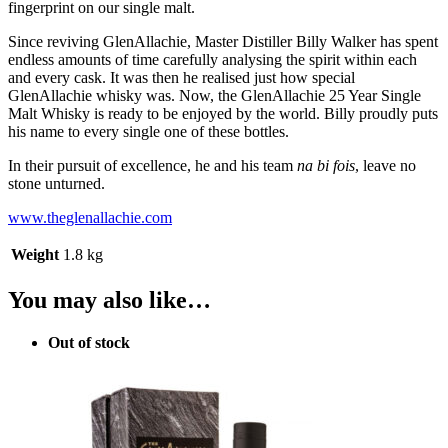
fingerprint on our single malt.
Since reviving GlenAllachie, Master Distiller Billy Walker has spent
endless amounts of time carefully analysing the spirit within each
and every cask. It was then he realised just how special
GlenAllachie whisky was. Now, the GlenAllachie 25 Year Single
Malt Whisky is ready to be enjoyed by the world. Billy proudly puts
his name to every single one of these bottles.
In their pursuit of excellence, he and his team
na bi fois
, leave no
stone unturned.
www.theglenallachie.com
Weight
1.8 kg
You may also like…
Out of stock