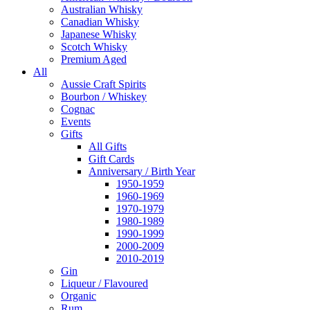
Australian Whisky
Canadian Whisky
Japanese Whisky
Scotch Whisky
Premium Aged
All
Aussie Craft Spirits
Bourbon / Whiskey
Cognac
Events
Gifts
All Gifts
Gift Cards
Anniversary / Birth Year
1950-1959
1960-1969
1970-1979
1980-1989
1990-1999
2000-2009
2010-2019
Gin
Liqueur / Flavoured
Organic
Rum