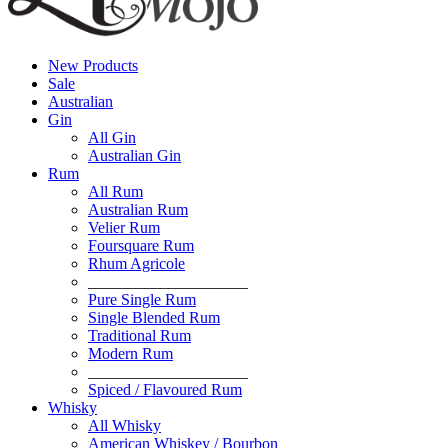
New Products
Sale
Australian
Gin
All Gin
Australian Gin
Rum
All Rum
Australian Rum
Velier Rum
Foursquare Rum
Rhum Agricole
____________________
Pure Single Rum
Single Blended Rum
Traditional Rum
Modern Rum
____________________
Spiced / Flavoured Rum
Whisky
All Whisky
American Whiskey / Bourbon