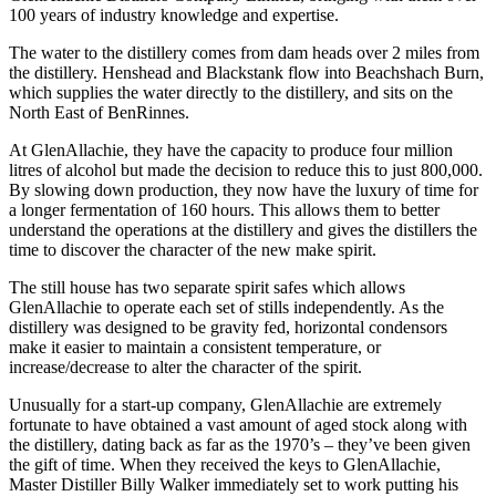
100 years of industry knowledge and expertise.
The water to the distillery comes from dam heads over 2 miles from
the distillery. Henshead and Blackstank flow into Beachshach Burn,
which supplies the water directly to the distillery, and sits on the
North East of BenRinnes.
At GlenAllachie, they have the capacity to produce four million
litres of alcohol but made the decision to reduce this to just 800,000.
By slowing down production, they now have the luxury of time for
a longer fermentation of 160 hours. This allows them to better
understand the operations at the distillery and gives the distillers the
time to discover the character of the new make spirit.
The still house has two separate spirit safes which allows
GlenAllachie to operate each set of stills independently. As the
distillery was designed to be gravity fed, horizontal condensors
make it easier to maintain a consistent temperature, or
increase/decrease to alter the character of the spirit.
Unusually for a start-up company, GlenAllachie are extremely
fortunate to have obtained a vast amount of aged stock along with
the distillery, dating back as far as the 1970’s – they’ve been given
the gift of time. When they received the keys to GlenAllachie,
Master Distiller Billy Walker immediately set to work putting his