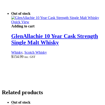
Out of stock
Quick View
Adding to cart
GlenAllachie 10 Year Cask Strength
Single Malt Whisky
Whisky
,
Scotch Whisky
$
154.99
inc. GST
Related products
Out of stock