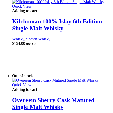
Quick View
Adding to cart
Kilchoman 100% Islay 6th Edition
Single Malt Whisky
Whisky
,
Scotch Whisky
$
154.99
inc. GST
Out of stock
Quick View
Adding to cart
Overeem Sherry Cask Matured
Single Malt Whisky