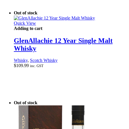
Out of stock
Quick View
Adding to cart
GlenAllachie 12 Year Single Malt
Whisky
Whisky
,
Scotch Whisky
$
109.99
inc. GST
Out of stock