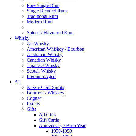
Pure Single Rum
Single Blended Rum
Traditional Rum
Modern Rum
____________________
Spiced / Flavoured Rum
Whisky
All Whisky
American Whiskey / Bourbon
Australian Whisky
Canadian Whisky
Japanese Whisky
Scotch Whisky
Premium Aged
All
Aussie Craft Spirits
Bourbon / Whiskey
Cognac
Events
Gifts
All Gifts
Gift Cards
Anniversary / Birth Year
1950-1959