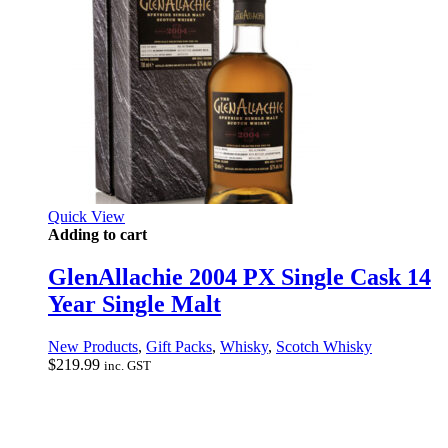
Quick View
Adding to cart
GlenAllachie 2004 PX Single Cask 14
Year Single Malt
New Products
,
Gift Packs
,
Whisky
,
Scotch Whisky
$
219.99
inc. GST