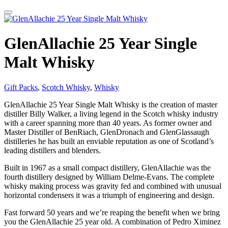
GlenAllachie 25 Year Single
Malt Whisky
Gift Packs
,
Scotch Whisky
,
Whisky
GlenAllachie 25 Year Single Malt Whisky is the creation of master
distiller Billy Walker, a living legend in the Scotch whisky industry
with a career spanning more than 40 years. As former owner and
Master Distiller of BenRiach, GlenDronach and GlenGlassaugh
distilleries he has built an enviable reputation as one of Scotland’s
leading distillers and blenders.
Built in 1967 as a small compact distillery, GlenAllachie was the
fourth distillery designed by William Delme-Evans. The complete
whisky making process was gravity fed and combined with unusual
horizontal condensers it was a triumph of engineering and design.
Fast forward 50 years and we’re reaping the benefit when we bring
you the GlenAllachie 25 year old. A combination of Pedro Ximinez