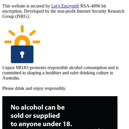
This website is secured by
Let’s Encrypt®
RSA-4096 bit
encryption. Developed by the non-profit Internet Security Research
Group (ISRG).
Liquor MOJO promotes responsible alcohol consumption and is
committed to shaping a healthier and safer drinking culture in
Australia.
Please drink and enjoy responsibly.