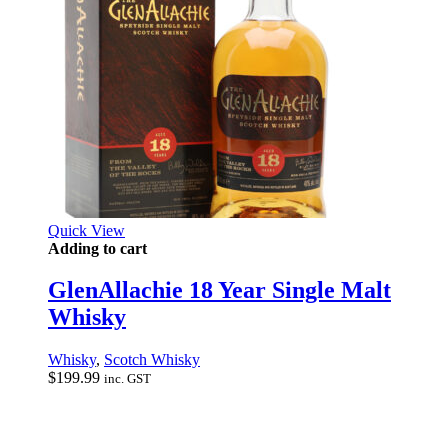
Quick View
Adding to cart
GlenAllachie 18 Year Single Malt
Whisky
Whisky
,
Scotch Whisky
$
199.99
inc. GST