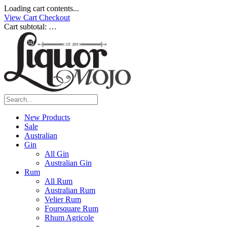
Loading cart contents...
View Cart
Checkout
Cart subtotal:
…
New Products
Sale
Australian
Gin
All Gin
Australian Gin
Rum
All Rum
Australian Rum
Velier Rum
Foursquare Rum
Rhum Agricole
____________________