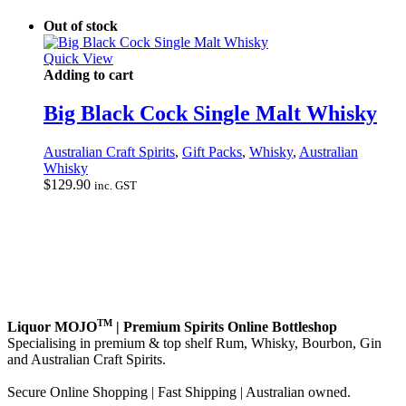
Out of stock
Quick View
Adding to cart
Big Black Cock Single Malt Whisky
Australian Craft Spirits
,
Gift Packs
,
Whisky
,
Australian
Whisky
$
129.90
inc. GST
TM
Liquor MOJO
| Premium Spirits Online Bottleshop
Specialising in premium & top shelf Rum, Whisky, Bourbon, Gin
and Australian Craft Spirits.
Secure Online Shopping | Fast Shipping | Australian owned.