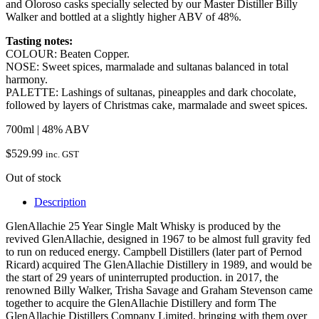
and Oloroso casks specially selected by our Master Distiller Billy
Walker and bottled at a slightly higher ABV of 48%.
Tasting notes:
COLOUR: Beaten Copper.
NOSE: Sweet spices, marmalade and sultanas balanced in total
harmony.
PALETTE: Lashings of sultanas, pineapples and dark chocolate,
followed by layers of Christmas cake, marmalade and sweet spices.
700ml | 48% ABV
$
529.99
inc. GST
Out of stock
Description
GlenAllachie 25 Year Single Malt Whisky is produced by the
revived GlenAllachie, designed in 1967 to be almost full gravity fed
to run on reduced energy. Campbell Distillers (later part of Pernod
Ricard) acquired The GlenAllachie Distillery in 1989, and would be
the start of 29 years of uninterrupted production. in 2017, the
renowned Billy Walker, Trisha Savage and Graham Stevenson came
together to acquire the GlenAllachie Distillery and form The
GlenAllachie Distillers Company Limited, bringing with them over