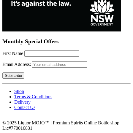
Monthly Special Offers
First Name
Email Address:
Shop
Terms & Conditions
Delivery
Contact Us
© 2025 Liquor MOJO™ | Premium Spirits Online Bottle shop |
Lic#770016831