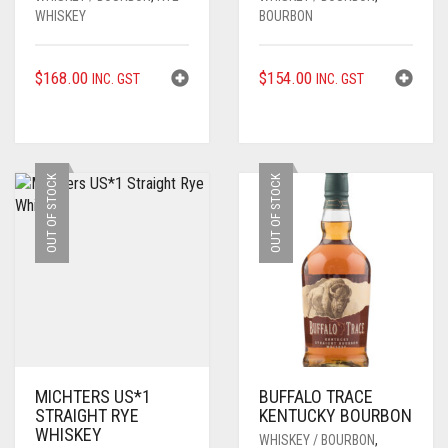
WHISKEY
BOURBON
$
168.00
$
154.00
INC. GST
INC. GST
OUT OF STOCK
OUT OF STOCK
MICHTERS US*1
BUFFALO TRACE
STRAIGHT RYE
KENTUCKY BOURBON
WHISKEY
WHISKEY / BOURBON
,