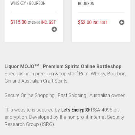
WHISKEY / BOURBON
BOURBON
ORIGINAL
CURRENT
$
115.00
$
52.00
INC. GST
$
125.00
INC. GST
PRICE
PRICE
WAS:
IS:
$125.00.
$115.00.
Liquor MOJO
TM
| Premium Spirits Online Bottleshop
Specialising in premium & top shelf Rum, Whisky, Bourbon,
Gin and Australian Craft Spirits.
Secure Online Shopping | Fast Shipping | Australian owned.
This website is secured by
Let’s Encrypt®
RSA-4096 bit
encryption. Developed by the non-profit Internet Security
Research Group (ISRG).