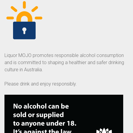
Liquor MOJO promotes responsible alcohol consumption
and is committed to shaping a healthier and safer drinking
culture in Australia.
Please drink and enjoy responsibly.