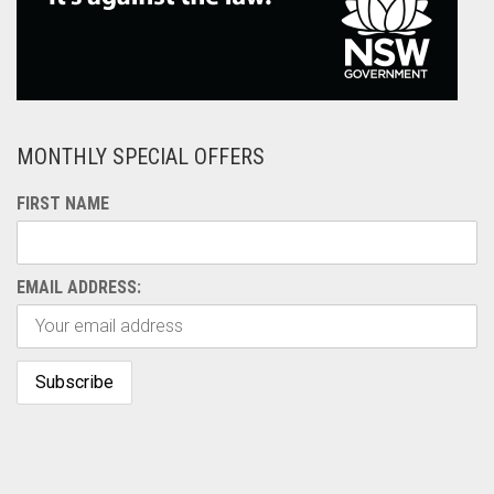
MONTHLY SPECIAL OFFERS
FIRST NAME
EMAIL ADDRESS: