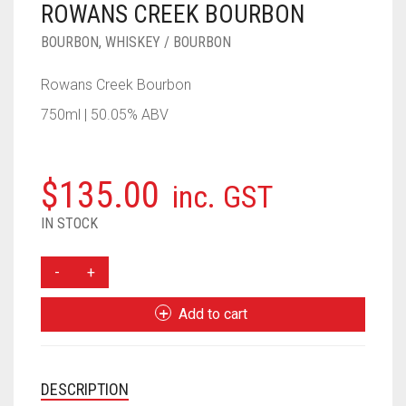
ROWANS CREEK BOURBON
____________________
RUM
1950-1959
BOURBON
,
WHISKEY / BOURBON
SPICED / FLAVOURED RUM
TEQUILA
1960-1969
Rowans Creek Bourbon
MEZCAL
1970-1979
750ml | 50.05% ABV
VODKA
1980-1989
WHISKY
1990-1999
$
135.00
inc. GST
2000-2009
IN STOCK
2010-2019
ROWANS
CREEK
BOURBON
Add to cart
QUANTITY
DESCRIPTION