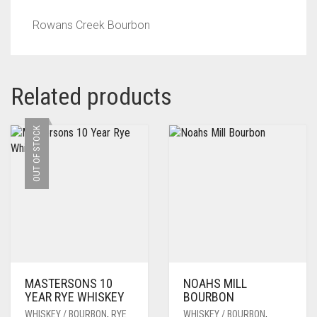
Rowans Creek Bourbon
Related products
OUT OF STOCK
MASTERSONS 10
NOAHS MILL
YEAR RYE WHISKEY
BOURBON
WHISKEY / BOURBON
,
RYE
WHISKEY / BOURBON
,