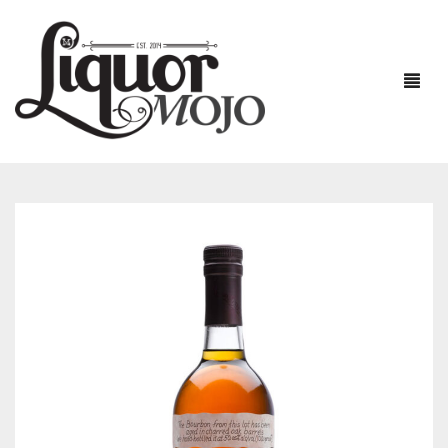
NEW PRODUCTS
SALE
AUSTRALIAN
GIN
RUM
ALL GIN