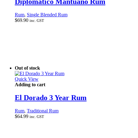
Diplomatico Mantuano Rum
Rum
,
Single Blended Rum
$
69.90
inc. GST
Out of stock
Quick View
Adding to cart
El Dorado 3 Year Rum
Rum
,
Traditional Rum
$
64.99
inc. GST