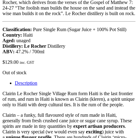
Rocher, which derives from the verses of the Gospel of Matthew 7:
24-27 “The foolish man builds the house on the sand and instead the
wise man builds it on the rock”. Le Rocher distillery is built on rock.
Classification:
Pure Single Rum (Sugar Juice + 100% Pot Still)
Country:
Haiti
Aged:
unaged
Distillery: Le Rocher
Distillery
ABV:
47.2% / 700ml
$
129.00
inc. GST
Out of stock
Description
Clairin Le Rocher Single Village Rum form Haiti is the last frontier
of rum, and rum in Haiti is known as Clairin (kleren), a spirit unique
only to Haiti with deep cultural ties. It is the rum of the people.
Clairin – a funky, full flavoured style of rum made in Haiti,
generally from fresh crushed cane juice or sugar cane syrup. These
spirits are made in tiny quantities by
expert artisan producers
.
Clairin is very special (we would even say
exciting
) juice with
a
unique flavour profile
. There are hundreds of Clairin ‘micro-