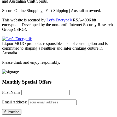
and Australian Craft Spirits.
Secure Online Shopping | Fast Shipping | Australian owned.
This website is secured by
Let’s Encrypt®
RSA-4096 bit
encryption. Developed by the non-profit Internet Security Research
Group (ISRG).
Liquor MOJO promotes responsible alcohol consumption and is
committed to shaping a healthier and safer drinking culture in
Australia.
Please drink and enjoy responsibly.
Monthly Special Offers
First Name
Email Address: