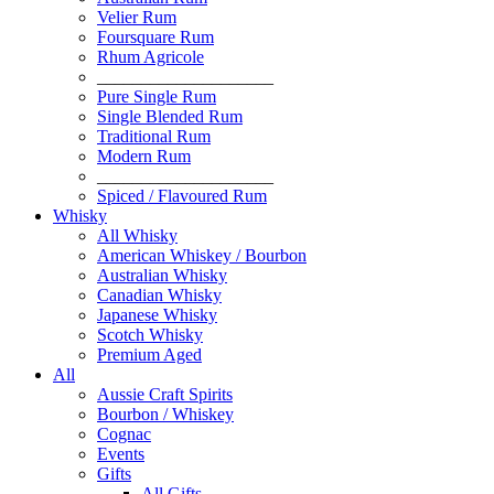
Velier Rum
Foursquare Rum
Rhum Agricole
____________________
Pure Single Rum
Single Blended Rum
Traditional Rum
Modern Rum
____________________
Spiced / Flavoured Rum
Whisky
All Whisky
American Whiskey / Bourbon
Australian Whisky
Canadian Whisky
Japanese Whisky
Scotch Whisky
Premium Aged
All
Aussie Craft Spirits
Bourbon / Whiskey
Cognac
Events
Gifts
All Gifts