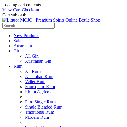
Loading cart contents...
View Cart
Checkout
Cart subtotal:
…
New Products
Sale
Australian
Gin
All Gin
Australian Gin
Rum
All Rum
Australian Rum
Velier Rum
Foursquare Rum
Rhum Agricole
____________________
Pure Single Rum
Single Blended Rum
Traditional Rum
Modern Rum
____________________