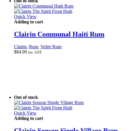
Out of stock
Quick View
Adding to cart
Clairin Communal Haiti Rum
Clairin
,
Rum
,
Velier Rum
$
84.99
inc. GST
Out of stock
Quick View
Adding to cart
Clairin Sonson Single Village Rum