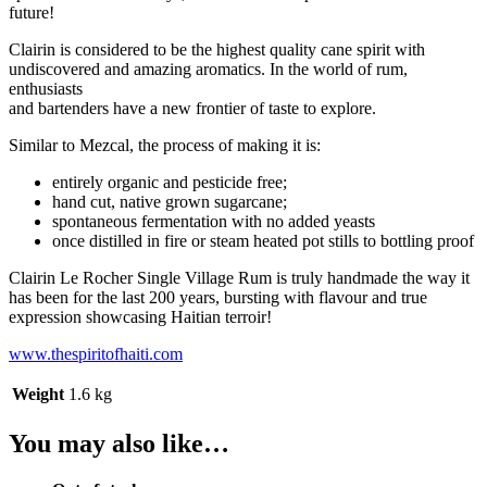
future!
Clairin is considered to be the highest quality cane spirit with
undiscovered and amazing aromatics. In the world of rum,
enthusiasts
and bartenders have a new frontier of taste to explore.
Similar to Mezcal, the process of making it is:
entirely organic and pesticide free;
hand cut, native grown sugarcane;
spontaneous fermentation with no added yeasts
once distilled in fire or steam heated pot stills to bottling proof
Clairin Le Rocher Single Village Rum is truly handmade the way it
has been for the last 200 years, bursting with flavour and true
expression showcasing Haitian terroir!
www.thespiritofhaiti.com
Weight
1.6 kg
You may also like…