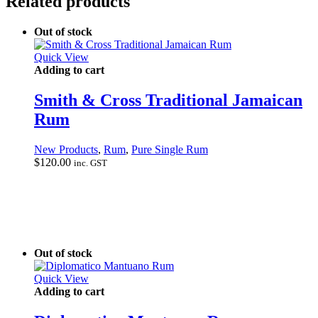
Related products
Out of stock
Quick View
Adding to cart
Smith & Cross Traditional Jamaican
Rum
New Products
,
Rum
,
Pure Single Rum
$
120.00
inc. GST
Out of stock
Quick View
Adding to cart