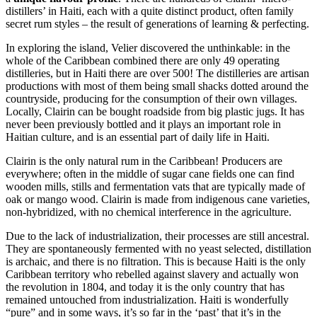
distillers’ in Haiti, each with a quite distinct product, often family
secret rum styles – the result of generations of learning & perfecting.
In exploring the island, Velier discovered the unthinkable: in the
whole of the Caribbean combined there are only 49 operating
distilleries, but in Haiti there are over 500! The distilleries are artisan
productions with most of them being small shacks dotted around the
countryside, producing for the consumption of their own villages.
Locally, Clairin can be bought roadside from big plastic jugs. It has
never been previously bottled and it plays an important role in
Haitian culture, and is an essential part of daily life in Haiti.
Clairin is the only natural rum in the Caribbean! Producers are
everywhere; often in the middle of sugar cane fields one can find
wooden mills, stills and fermentation vats that are typically made of
oak or mango wood. Clairin is made from indigenous cane varieties,
non-hybridized, with no chemical interference in the agriculture.
Due to the lack of industrialization, their processes are still ancestral.
They are spontaneously fermented with no yeast selected, distillation
is archaic, and there is no filtration. This is because Haiti is the only
Caribbean territory who rebelled against slavery and actually won
the revolution in 1804, and today it is the only country that has
remained untouched from industrialization. Haiti is wonderfully
“pure” and in some ways, it’s so far in the ‘past’ that it’s in the