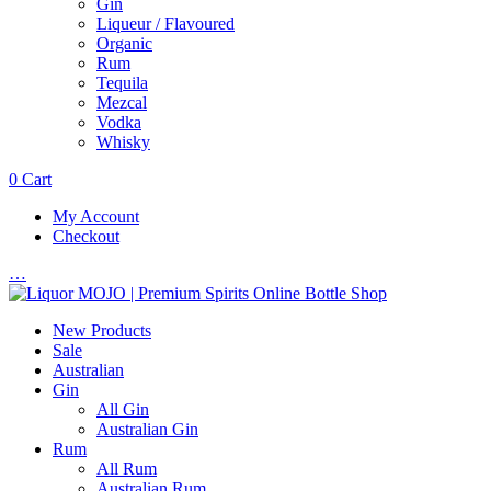
Gin
Liqueur / Flavoured
Organic
Rum
Tequila
Mezcal
Vodka
Whisky
0
Cart
My Account
Checkout
…
New Products
Sale
Australian
Gin
All Gin
Australian Gin
Rum
All Rum
Australian Rum