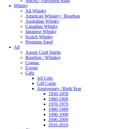
Spiced / Flavoured Rum
Whisky
All Whisky
American Whiskey / Bourbon
Australian Whisky
Canadian Whisky
Japanese Whisky
Scotch Whisky
Premium Aged
All
Aussie Craft Spirits
Bourbon / Whiskey
Cognac
Events
Gifts
All Gifts
Gift Cards
Anniversary / Birth Year
1950-1959
1960-1969
1970-1979
1980-1989
1990-1999
2000-2009
2010-2019