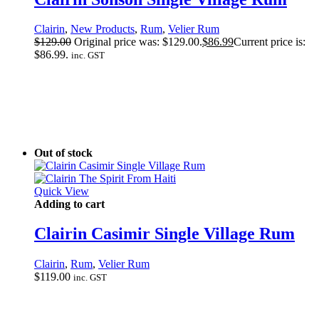
Clairin
,
New Products
,
Rum
,
Velier Rum
$
129.00
Original price was: $129.00.
$
86.99
Current price is:
$86.99.
inc. GST
Out of stock
Quick View
Adding to cart
Clairin Casimir Single Village Rum
Clairin
,
Rum
,
Velier Rum
$
119.00
inc. GST