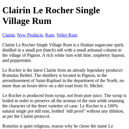
Clairin Le Rocher Single
Village Rum
Clairin
,
New Products
,
Rum
,
Velier Rum
Clairin Le Rocher Single Village Rum is a Haitian sugarcane spirit,
distilled in a small pot (batch) still with a small artisanal column in
the village of Pignon. A rich white rum with lime, raspberry liqueur,
and peppermint.
Le Rocher is the latest Clairin from an already legendary producer:
Romulus Bethel. The distillery is located in Pignon, in the
arrondissement of Saint-Raphael in the department of the North, no
more than an hours drive on a dirt road from St. Michel.
Le Rocher is produced from syrup, not from pure juice. The syrup is
boiled in order to preserve all the aromas of the rum while retaining
the character of the three varieties of cane. Le Rocher is a 100%
natural single pot still rum, bottled ‘still proof’ without any dilution,
as per the Clairin protocol.
Romelus is quiet religious, reason why he chose the name Le