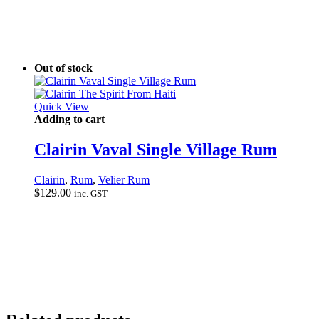
Out of stock
Quick View
Adding to cart
Clairin Vaval Single Village Rum
Clairin
,
Rum
,
Velier Rum
$
129.00
inc. GST