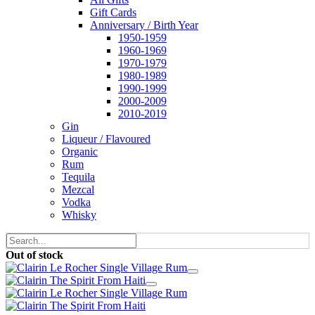
Gift Cards
Anniversary / Birth Year
1950-1959
1960-1969
1970-1979
1980-1989
1990-1999
2000-2009
2010-2019
Gin
Liqueur / Flavoured
Organic
Rum
Tequila
Mezcal
Vodka
Whisky
Out of stock