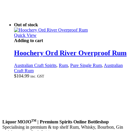
Out of stock
Quick View
Adding to cart
Hoochery Ord River Overproof Rum
Australian Craft Spirits
,
Rum
,
Pure Single Rum
,
Australian
Craft Rum
$
104.99
inc. GST
TM
Liquor MOJO
| Premium Spirits Online Bottleshop
Specialising in premium & top shelf Rum, Whisky, Bourbon, Gin