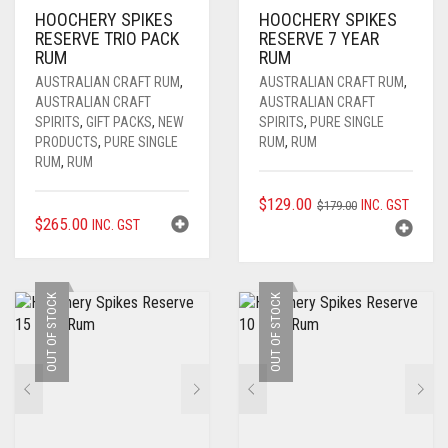
HOOCHERY SPIKES
HOOCHERY SPIKES
RESERVE TRIO PACK
RESERVE 7 YEAR
RUM
RUM
AUSTRALIAN CRAFT RUM
,
AUSTRALIAN CRAFT RUM
,
AUSTRALIAN CRAFT
AUSTRALIAN CRAFT
SPIRITS
,
GIFT PACKS
,
NEW
SPIRITS
,
PURE SINGLE
PRODUCTS
,
PURE SINGLE
RUM
,
RUM
RUM
,
RUM
ORIGINAL
CURRENT
$
129.00
INC. GST
$
179.00
$
265.00
INC. GST
PRICE
PRICE
WAS:
IS:
$179.00.
$129.00.
OUT OF STOCK
OUT OF STOCK