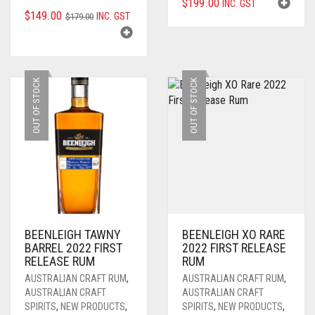
$
199.00
INC. GST
ORIGINAL
CURRENT
$
149.00
INC. GST
$
179.00
PRICE
PRICE
WAS:
IS:
$179.00.
$149.00.
OUT OF STOCK
OUT OF STOCK
BEENLEIGH TAWNY
BEENLEIGH XO RARE
BARREL 2022 FIRST
2022 FIRST RELEASE
RELEASE RUM
RUM
AUSTRALIAN CRAFT RUM
,
AUSTRALIAN CRAFT RUM
,
AUSTRALIAN CRAFT
AUSTRALIAN CRAFT
SPIRITS
,
NEW PRODUCTS
,
SPIRITS
,
NEW PRODUCTS
,