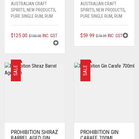
AUSTRALIAN CRAFT
AUSTRALIAN CRAFT
SPIRITS
,
NEW PRODUCTS
,
SPIRITS
,
NEW PRODUCTS
,
PURE SINGLE RUM
,
RUM
PURE SINGLE RUM
,
RUM
ORIGINAL
CURRENT
ORIGINAL
CURRENT
$
125.00
$
59.99
INC. GST
INC. GST
$
150.00
$
74.99
PRICE
PRICE
PRICE
PRICE
WAS:
IS:
WAS:
IS:
$150.00.
$125.00.
$74.99.
$59.99.
SALE
SALE
PROHIBITION SHIRAZ
PROHIBITION GIN
BARREL AGED GIN
CARAFE 700ML