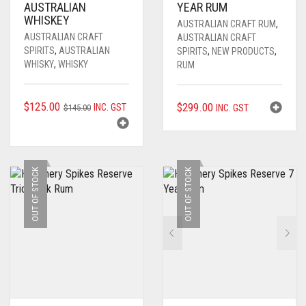
AUSTRALIAN
YEAR RUM
WHISKEY
AUSTRALIAN CRAFT RUM
,
AUSTRALIAN CRAFT
AUSTRALIAN CRAFT
SPIRITS
,
AUSTRALIAN
SPIRITS
,
NEW PRODUCTS
,
WHISKY
,
WHISKY
RUM
ORIGINAL
CURRENT
$
125.00
$
299.00
INC. GST
$
145.00
INC. GST
PRICE
PRICE
WAS:
IS:
$145.00.
$125.00.
OUT OF STOCK
OUT OF STOCK