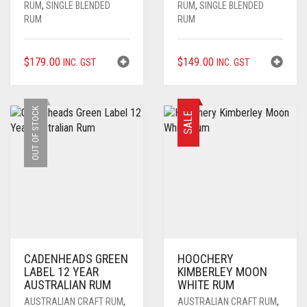
RUM
,
SINGLE BLENDED
RUM
,
SINGLE BLENDED
RUM
RUM
$
179.00
$
149.00
INC. GST
INC. GST
OUT OF STOCK
SALE
CADENHEADS GREEN
HOOCHERY
LABEL 12 YEAR
KIMBERLEY MOON
AUSTRALIAN RUM
WHITE RUM
AUSTRALIAN CRAFT RUM
,
AUSTRALIAN CRAFT RUM
,