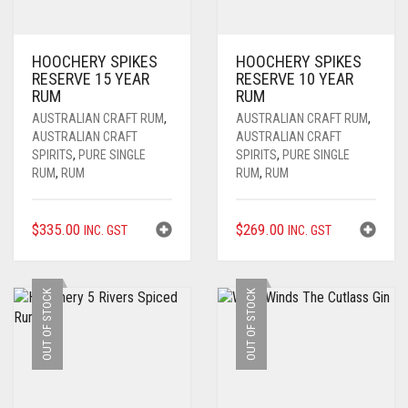
HOOCHERY SPIKES
HOOCHERY SPIKES
RESERVE 15 YEAR
RESERVE 10 YEAR
RUM
RUM
AUSTRALIAN CRAFT RUM
,
AUSTRALIAN CRAFT RUM
,
AUSTRALIAN CRAFT
AUSTRALIAN CRAFT
SPIRITS
,
PURE SINGLE
SPIRITS
,
PURE SINGLE
RUM
,
RUM
RUM
,
RUM
$
335.00
$
269.00
INC. GST
INC. GST
OUT OF STOCK
OUT OF STOCK