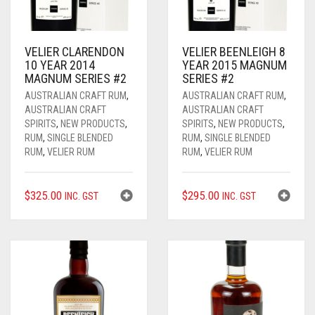
____________________
RUM
1950-1959
SPICED / FLAVOURED RUM
TEQUILA
1960-1969
VELIER CLARENDON
VELIER BEENLEIGH 8
10 YEAR 2014
YEAR 2015 MAGNUM
MEZCAL
1970-1979
MAGNUM SERIES #2
SERIES #2
AUSTRALIAN CRAFT RUM
,
AUSTRALIAN CRAFT RUM
,
VODKA
1980-1989
AUSTRALIAN CRAFT
AUSTRALIAN CRAFT
SPIRITS
,
NEW PRODUCTS
,
SPIRITS
,
NEW PRODUCTS
,
WHISKY
1990-1999
RUM
,
SINGLE BLENDED
RUM
,
SINGLE BLENDED
RUM
,
VELIER RUM
RUM
,
VELIER RUM
2000-2009
$
325.00
$
295.00
INC. GST
INC. GST
2010-2019