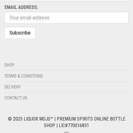
EMAIL ADDRESS:
SHOP
TERMS & CONDITIONS
DELIVERY
CONTACT US
© 2025 LIQUOR MOJO™ | PREMIUM SPIRITS ONLINE BOTTLE
SHOP | LIC#770016831
―