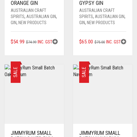
ORANGE GIN
GYPSY GIN
AUSTRALIAN CRAFT
AUSTRALIAN CRAFT
SPIRITS
,
AUSTRALIAN GIN
,
SPIRITS
,
AUSTRALIAN GIN
,
GIN
,
NEW PRODUCTS
GIN
,
NEW PRODUCTS
ORIGINAL
CURRENT
ORIGINAL
CURRENT
$
54.99
$
65.00
INC. GST
INC. GST
$
74.99
$
75.00
PRICE
PRICE
PRICE
PRICE
WAS:
IS:
WAS:
IS:
$74.99.
$54.99.
$75.00.
$65.00.
SALE
SALE
JIMMYRUM SMALL
JIMMYRUM SMALL