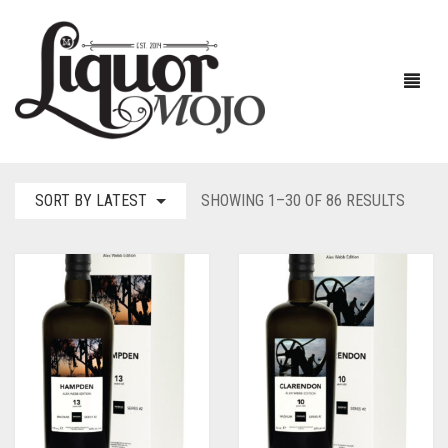
SORT
SORT BY LATEST
SHOWING 1–30 OF 86 RESULTS
BY
NEW PRODUCTS
LATES
SALE
AUSTRALIAN
GIN
RUM
ALL GIN