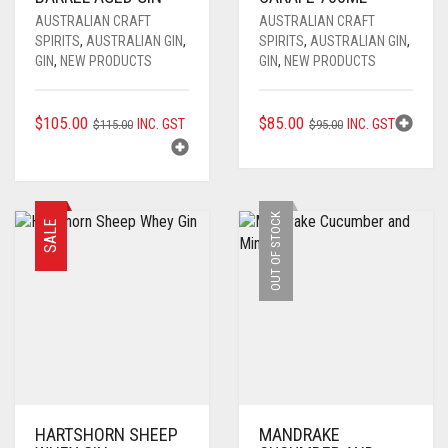
AUSTRALIAN CRAFT
AUSTRALIAN CRAFT
SPIRITS
,
AUSTRALIAN GIN
,
SPIRITS
,
AUSTRALIAN GIN
,
GIN
,
NEW PRODUCTS
GIN
,
NEW PRODUCTS
ORIGINAL
CURRENT
ORIGINAL
CURRENT
$
105.00
$
85.00
INC. GST
INC. GST
$
115.00
$
95.00
PRICE
PRICE
PRICE
PRICE
WAS:
IS:
WAS:
IS:
$115.00.
$105.00.
$95.00.
$85.00.
OUT OF STOCK
SALE
HARTSHORN SHEEP
MANDRAKE