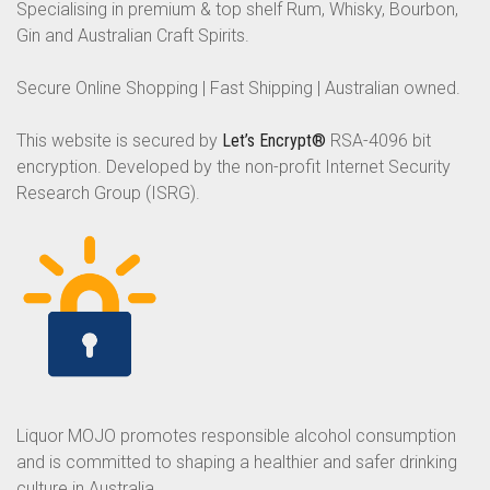
Specialising in premium & top shelf Rum, Whisky, Bourbon,
Gin and Australian Craft Spirits.
Secure Online Shopping | Fast Shipping | Australian owned.
This website is secured by
Let’s Encrypt®
RSA-4096 bit
encryption. Developed by the non-profit Internet Security
Research Group (ISRG).
Liquor MOJO promotes responsible alcohol consumption
and is committed to shaping a healthier and safer drinking
culture in Australia.