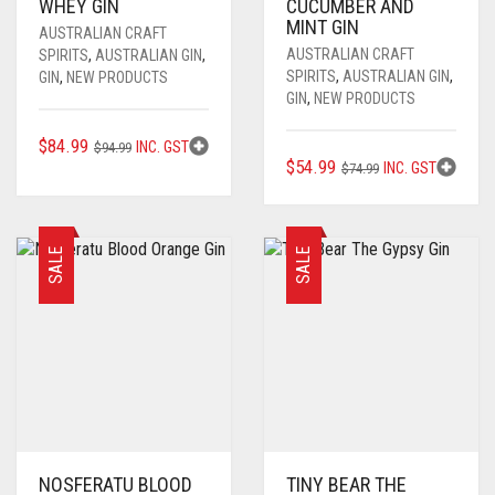
WHEY GIN
CUCUMBER AND
MINT GIN
AUSTRALIAN CRAFT
AUSTRALIAN CRAFT
SPIRITS
,
AUSTRALIAN GIN
,
SPIRITS
,
AUSTRALIAN GIN
,
GIN
,
NEW PRODUCTS
GIN
,
NEW PRODUCTS
ORIGINAL
CURRENT
$
84.99
INC. GST
$
94.99
ORIGINAL
CURRENT
$
54.99
INC. GST
PRICE
PRICE
$
74.99
PRICE
PRICE
WAS:
IS:
WAS:
IS:
$94.99.
$84.99.
$74.99.
$54.99.
SALE
SALE
NOSFERATU BLOOD
TINY BEAR THE