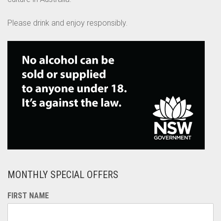
Please drink and enjoy responsibly.
MONTHLY SPECIAL OFFERS
FIRST NAME