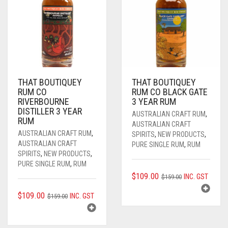
THAT BOUTIQUEY
THAT BOUTIQUEY
RUM CO
RUM CO BLACK GATE
RIVERBOURNE
3 YEAR RUM
DISTILLER 3 YEAR
AUSTRALIAN CRAFT RUM
,
RUM
AUSTRALIAN CRAFT
AUSTRALIAN CRAFT RUM
,
SPIRITS
,
NEW PRODUCTS
,
AUSTRALIAN CRAFT
PURE SINGLE RUM
,
RUM
SPIRITS
,
NEW PRODUCTS
,
PURE SINGLE RUM
,
RUM
ORIGINAL
CURRENT
$
109.00
INC. GST
$
159.00
PRICE
PRICE
ORIGINAL
CURRENT
$
109.00
INC. GST
$
159.00
WAS:
IS:
PRICE
PRICE
$159.00.
$109.00.
WAS:
IS: