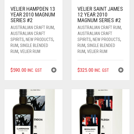
WHISKY
AUSTRALIAN GIN
ALL RUM
VELIER HAMPDEN 13
VELIER SAINT JAMES
YEAR 2010 MAGNUM
12 YEAR 2010
ALL
AUSTRALIAN RUM
ALL WHISKY
SERIES #2
MAGNUM SERIES #2
AUSTRALIAN CRAFT RUM
,
AUSTRALIAN CRAFT RUM
,
VELIER RUM
AMERICAN WHISKEY / BOURBON
AUSSIE CRAFT SPIRITS
0
CART
AUSTRALIAN CRAFT
AUSTRALIAN CRAFT
SPIRITS
,
NEW PRODUCTS
,
SPIRITS
,
NEW PRODUCTS
,
FOURSQUARE RUM
AUSTRALIAN WHISKY
BOURBON / WHISKEY
RUM
,
SINGLE BLENDED
RUM
,
SINGLE BLENDED
RUM
,
VELIER RUM
RUM
,
VELIER RUM
RHUM AGRICOLE
CANADIAN WHISKY
COGNAC
$
590.00
$
325.00
____________________
JAPANESE WHISKY
EVENTS
INC. GST
INC. GST
PURE SINGLE RUM
SCOTCH WHISKY
GIFTS
SINGLE BLENDED RUM
PREMIUM AGED
GIN
ALL GIFTS
TRADITIONAL RUM
LIQUEUR / FLAVOURED
GIFT CARDS
MODERN RUM
ORGANIC
ANNIVERSARY / BIRTH YEAR