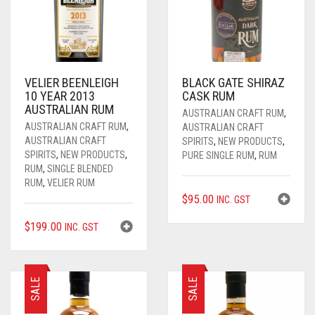
VELIER BEENLEIGH
BLACK GATE SHIRAZ
10 YEAR 2013
CASK RUM
AUSTRALIAN RUM
AUSTRALIAN CRAFT RUM
,
AUSTRALIAN CRAFT RUM
,
AUSTRALIAN CRAFT
AUSTRALIAN CRAFT
SPIRITS
,
NEW PRODUCTS
,
SPIRITS
,
NEW PRODUCTS
,
PURE SINGLE RUM
,
RUM
RUM
,
SINGLE BLENDED
RUM
,
VELIER RUM
$
95.00
INC. GST
$
199.00
INC. GST
SALE
SALE