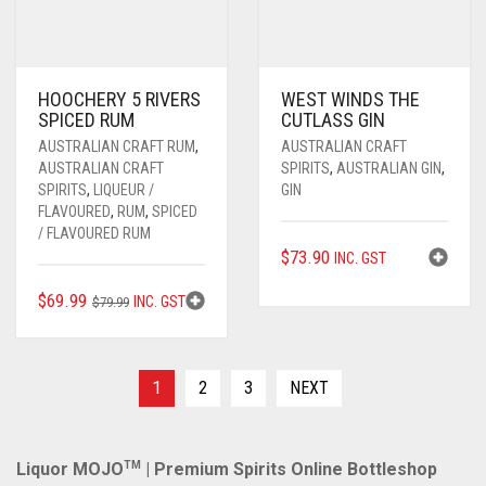
HOOCHERY 5 RIVERS
WEST WINDS THE
SPICED RUM
CUTLASS GIN
AUSTRALIAN CRAFT RUM
,
AUSTRALIAN CRAFT
AUSTRALIAN CRAFT
SPIRITS
,
AUSTRALIAN GIN
,
SPIRITS
,
LIQUEUR /
GIN
FLAVOURED
,
RUM
,
SPICED
/ FLAVOURED RUM
$
73.90
INC. GST
ORIGINAL
CURRENT
$
69.99
INC. GST
$
79.99
PRICE
PRICE
WAS:
IS:
$79.99.
$69.99.
1
2
3
NEXT
Liquor MOJO
TM
| Premium Spirits Online Bottleshop