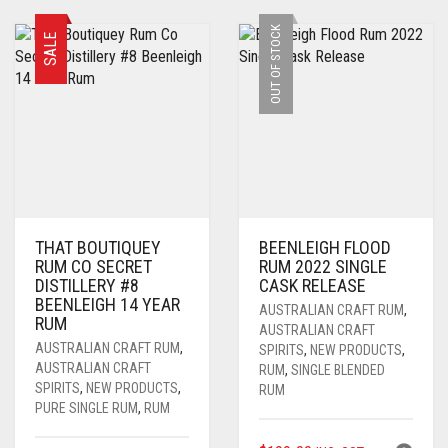
$159.00.
$109.00.
OUT OF STOCK
SALE
THAT BOUTIQUEY
BEENLEIGH FLOOD
RUM CO SECRET
RUM 2022 SINGLE
DISTILLERY #8
CASK RELEASE
BEENLEIGH 14 YEAR
AUSTRALIAN CRAFT RUM
,
RUM
AUSTRALIAN CRAFT
AUSTRALIAN CRAFT RUM
,
SPIRITS
,
NEW PRODUCTS
,
AUSTRALIAN CRAFT
RUM
,
SINGLE BLENDED
SPIRITS
,
NEW PRODUCTS
,
RUM
PURE SINGLE RUM
,
RUM