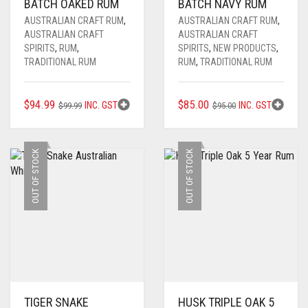
BATCH OAKED RUM
BATCH NAVY RUM
AUSTRALIAN CRAFT RUM
,
AUSTRALIAN CRAFT RUM
,
AUSTRALIAN CRAFT
AUSTRALIAN CRAFT
SPIRITS
,
RUM
,
SPIRITS
,
NEW PRODUCTS
,
TRADITIONAL RUM
RUM
,
TRADITIONAL RUM
ORIGINAL
CURRENT
ORIGINAL
CURRENT
$
94.99
$
85.00
INC. GST
INC. GST
$
99.99
$
95.00
PRICE
PRICE
PRICE
PRICE
WAS:
IS:
WAS:
IS:
$99.99.
$94.99.
$95.00.
$85.00.
OUT OF STOCK
OUT OF STOCK
TIGER SNAKE
HUSK TRIPLE OAK 5