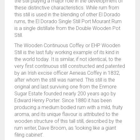
the still playing a major role in the development of
these distinctive characteristics. While rum from
this still is used in the blending of other El Dorado
rums, the El Dorado Single Still Port Mourant Rum
is a single distillate from the Double Wooden Pot
Still.
The Wooden Continuous Coffey or EHP Wooden
Still is the last fully working example of its kind in
the world today. It is similar, if not identical, to the
very first continuous still constructed and patented
by an Irish excise officer Aeneas Coffey in 1832,
after whom the still was named. This still is the
original and last surviving one from the Enmore
Sugar Estate founded nearly 200 years ago by
Edward Henry Porter. Since 1880 it has been
producing a medium bodied rum with a mild, fruity
aroma, and its unique flavour is attributed to the
wooden structure of this tall still, described by the
rum writer, Dave Broom, as ‘looking like a giant
filing cabinet’.