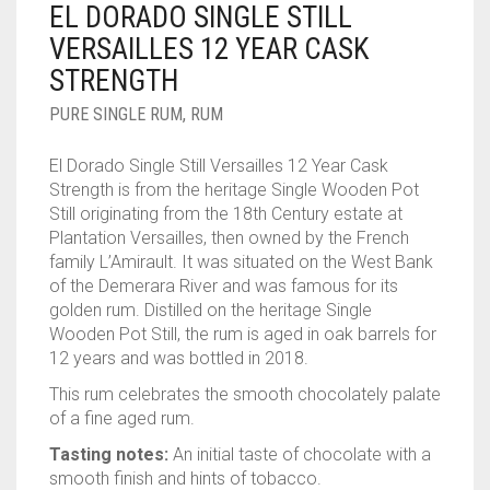
EL DORADO SINGLE STILL
____________________
RUM
1950-1959
VERSAILLES 12 YEAR CASK
SPICED / FLAVOURED RUM
TEQUILA
1960-1969
STRENGTH
MEZCAL
1970-1979
PURE SINGLE RUM
,
RUM
VODKA
1980-1989
El Dorado Single Still Versailles 12 Year Cask
Strength is from the heritage Single Wooden Pot
WHISKY
1990-1999
Still originating from the 18th Century estate at
Plantation Versailles, then owned by the French
2000-2009
family L’Amirault. It was situated on the West Bank
of the Demerara River and was famous for its
2010-2019
golden rum. Distilled on the heritage Single
Wooden Pot Still, the rum is aged in oak barrels for
12 years and was bottled in 2018.
This rum celebrates the smooth chocolately palate
of a fine aged rum.
Tasting notes:
An initial taste of chocolate with a
smooth finish and hints of tobacco.