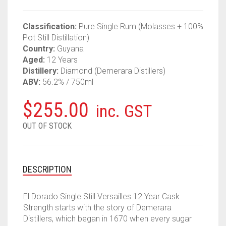
Classification:
Pure Single Rum (Molasses + 100%
Pot Still Distillation)
Country:
Guyana
Aged:
12 Years
Distillery:
Diamond (Demerara Distillers)
ABV:
56.2% / 750ml
$
255.00
inc. GST
OUT OF STOCK
DESCRIPTION
El Dorado Single Still Versailles 12 Year Cask
Strength starts with the story of Demerara
Distillers, which began in 1670 when every sugar