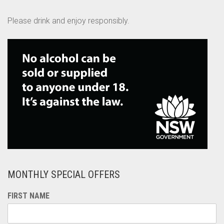
Please drink and enjoy responsibly.
MONTHLY SPECIAL OFFERS
FIRST NAME