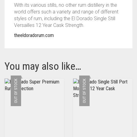
With its various stills, no other rum distillery in the
world offers such a variety and range of different
styles of rum, including the El Dorado Single Still
Versailles 12 Year Cask Strength.
theeldoradorum.com
You may also like…
OUT OF STOCK
OUT OF STOCK