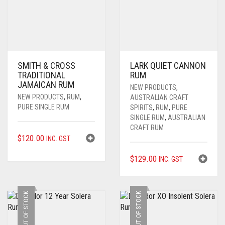
SMITH & CROSS
LARK QUIET CANNON
TRADITIONAL
RUM
JAMAICAN RUM
NEW PRODUCTS
,
NEW PRODUCTS
,
RUM
,
AUSTRALIAN CRAFT
PURE SINGLE RUM
SPIRITS
,
RUM
,
PURE
SINGLE RUM
,
AUSTRALIAN
CRAFT RUM
$
120.00
INC. GST
$
129.00
INC. GST
OUT OF STOCK
OUT OF STOCK