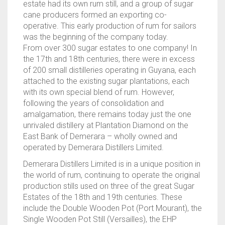
estate had its own rum still, and a group of sugar
cane producers formed an exporting co-
operative. This early production of rum for sailors
was the beginning of the company today.
From over 300 sugar estates to one company! In
the 17th and 18th centuries, there were in excess
of 200 small distilleries operating in Guyana, each
attached to the existing sugar plantations, each
with its own special blend of rum. However,
following the years of consolidation and
amalgamation, there remains today just the one
unrivaled distillery at Plantation Diamond on the
East Bank of Demerara – wholly owned and
operated by Demerara Distillers Limited.
Demerara Distillers Limited is in a unique position in
the world of rum, continuing to operate the original
production stills used on three of the great Sugar
Estates of the 18th and 19th centuries. These
include the Double Wooden Pot (Port Mourant), the
Single Wooden Pot Still (Versailles), the EHP