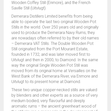
Wooden Coffey Still (Enmore), and the French
Saville Still (Uitvlugt).
Demerara Distillers Limited benefits from being
able to operate the last two original Wooden Pot
Stills in the world. Over 250 years old and originally
used to produce the Demerara Navy Rums, they
are nowadays often referred to by their old names
– Demerara VAT Stills. The Double Wooden Pot
Still originated from the Port Mourant Estate,
founded in 1732, and was later moved first to
Uitvlugt and then in 2000, to Diamond. In the same
way the original Single Wooden Pot Still was
moved from its original home at Versailles on the
West Bank of the Demerara River, via Enmore and
Uitvlugt to its present home at Diamond.
These two unique copper-necked stills are valued
by blenders and other experts as a source of very
medium bodied, very flavourful and deeply
aromatic rums – the ancient greenheart wood of