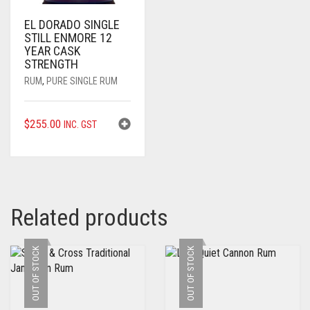
EL DORADO SINGLE
STILL ENMORE 12
YEAR CASK
STRENGTH
RUM
,
PURE SINGLE RUM
$
255.00
INC. GST
Related products
OUT OF STOCK
OUT OF STOCK