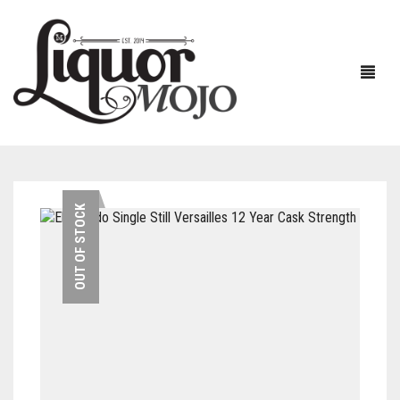
NEW PRODUCTS
OUT OF STOCK
SALE
AUSTRALIAN
GIN
RUM
ALL GIN