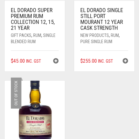
EL DORADO SUPER
EL DORADO SINGLE
PREMIUM RUM
STILL PORT
COLLECTION 12, 15,
MOURANT 12 YEAR
21 YEAR
CASK STRENGTH
GIFT PACKS
,
RUM
,
SINGLE
NEW PRODUCTS
,
RUM
,
BLENDED RUM
PURE SINGLE RUM
$
45.00
$
255.00
INC. GST
INC. GST
OUT OF STOCK