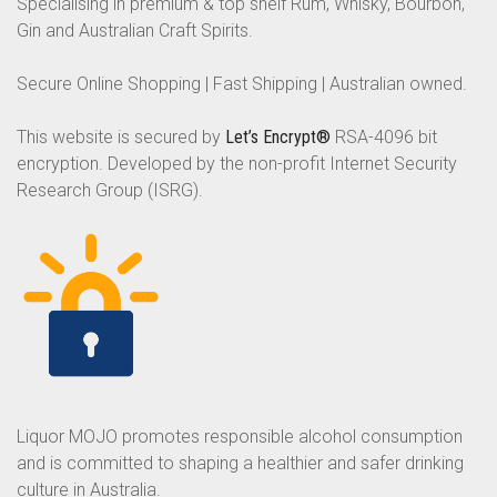
Specialising in premium & top shelf Rum, Whisky, Bourbon,
Gin and Australian Craft Spirits.
Secure Online Shopping | Fast Shipping | Australian owned.
This website is secured by
Let’s Encrypt®
RSA-4096 bit
encryption. Developed by the non-profit Internet Security
Research Group (ISRG).
Liquor MOJO promotes responsible alcohol consumption
and is committed to shaping a healthier and safer drinking
culture in Australia.