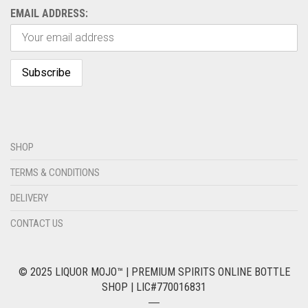
EMAIL ADDRESS:
SHOP
TERMS & CONDITIONS
DELIVERY
CONTACT US
© 2025 LIQUOR MOJO™ | PREMIUM SPIRITS ONLINE BOTTLE
SHOP | LIC#770016831
―