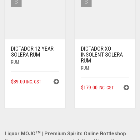
DICTADOR 12 YEAR
DICTADOR XO
SOLERA RUM
INSOLENT SOLERA
RUM
RUM
RUM
$
89.00
INC. GST
$
179.00
INC. GST
Liquor MOJO
TM
| Premium Spirits Online Bottleshop