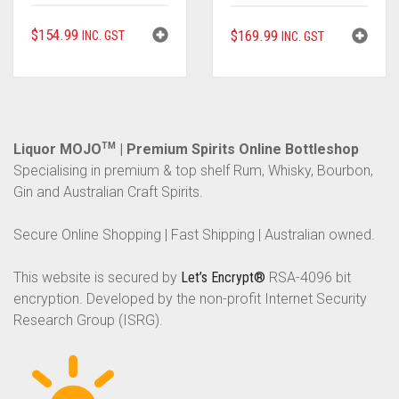
$
154.99
$
169.99
INC. GST
INC. GST
Liquor MOJO
TM
| Premium Spirits Online Bottleshop
Specialising in premium & top shelf Rum, Whisky, Bourbon,
Gin and Australian Craft Spirits.
Secure Online Shopping | Fast Shipping | Australian owned.
This website is secured by
Let’s Encrypt®
RSA-4096 bit
encryption. Developed by the non-profit Internet Security
Research Group (ISRG).