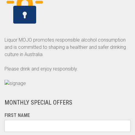
Liquor MOJO promotes responsible alcohol consumption
and is committed to shaping a healthier and safer drinking
culture in Australia.
Please drink and enjoy responsibly.
MONTHLY SPECIAL OFFERS
FIRST NAME