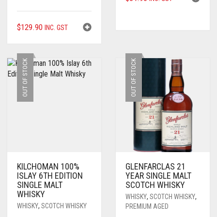
$
129.90
INC. GST
OUT OF STOCK
OUT OF STOCK
KILCHOMAN 100%
GLENFARCLAS 21
ISLAY 6TH EDITION
YEAR SINGLE MALT
SINGLE MALT
SCOTCH WHISKY
WHISKY
WHISKY
,
SCOTCH WHISKY
,
WHISKY
,
SCOTCH WHISKY
PREMIUM AGED