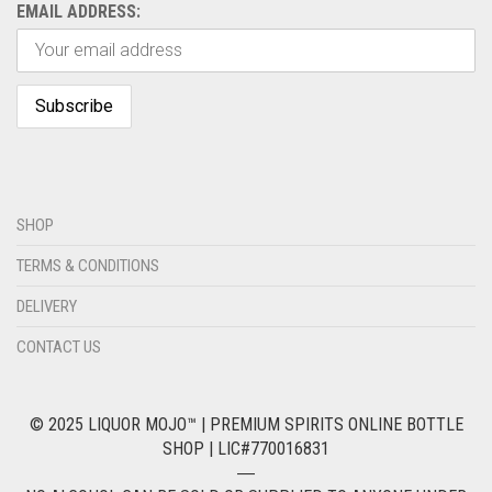
EMAIL ADDRESS:
SHOP
TERMS & CONDITIONS
DELIVERY
CONTACT US
© 2025 LIQUOR MOJO™ | PREMIUM SPIRITS ONLINE BOTTLE
SHOP | LIC#770016831
―