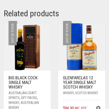
Related products
OUT OF STOCK
OUT OF STOCK
BIG BLACK COCK
GLENFARCLAS 12
SINGLE MALT
YEAR SINGLE MALT
WHISKY
SCOTCH WHISKY
AUSTRALIAN CRAFT
WHISKY
,
SCOTCH WHISKY
SPIRITS
,
GIFT PACKS
,
WHISKY
,
AUSTRALIAN
WHISKY
$
84.90
INC. GST