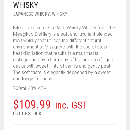
WHISKY
____________________
RUM
1950-1959
JAPANESE WHISKY
,
WHISKY
SPICED / FLAVOURED RUM
TEQUILA
1960-1969
Nikka Taketsuru Pure Malt Whisky Whisky from the
MEZCAL
1970-1979
Miyagikyo Distillery is a soft and luxuriant blended
malt whisky that utilises the different natural
VODKA
1980-1989
environment at Miyagikyo with the use of steam
heat distillation that results in a malt that is
WHISKY
1990-1999
distinguished by a harmony of the aroma of aged
casks with sweet hints of vanilla and gently peat.
2000-2009
The soft taste is elegantly deepened by a sweet
and tangy fruitiness.
2010-2019
700ml, 43% ABV
$
109.99
inc. GST
OUT OF STOCK