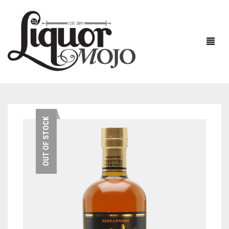
NEW PRODUCTS
OUT OF STOCK
SALE
AUSTRALIAN
GIN
RUM
ALL GIN