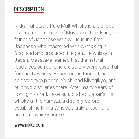
DESCRIPTION
Nikka Taketsuru Pure Malt Whisky is a blended
malt named in honor of Masataka Taketsuru, the
father of Japanese whisky. He is the first
Japanese who mastered whisky-making in
Scotland and produced the genuine whisky in
Japan. Masataka learned that the natural
resources surrounding a distillery were essential
for quality whisky. Based on his thought, he
selected two places, Yoichi and Miyagikyo, and
built two distilleries there. After many years of
honing his craft, Taketsuru crafted Japan’s first
whisky at the Yamazaki distillery before
establishing Nikka Whisky, a truly artisan and
premium whisky house.
www.nikka.com