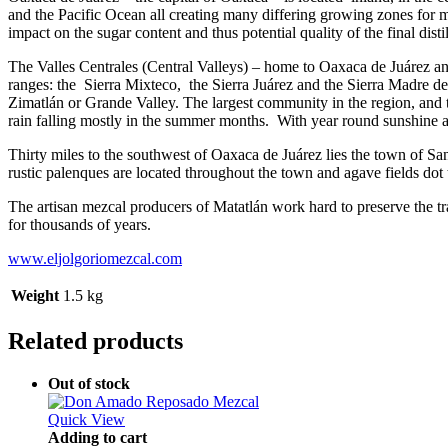
and the Pacific Ocean all creating many differing growing zones for 
impact on the sugar content and thus potential quality of the final distil
The Valles Centrales (Central Valleys) – home to Oaxaca de Juárez and
ranges: the Sierra Mixteco, the Sierra Juárez and the Sierra Madre del
Zimatlán or Grande Valley. The largest community in the region, and the
rain falling mostly in the summer months. With year round sunshine an
Thirty miles to the southwest of Oaxaca de Juárez lies the town of Sa
rustic palenques are located throughout the town and agave fields dot 
The artisan mezcal producers of Matatlán work hard to preserve the tr
for thousands of years.
www.eljolgoriomezcal.com
Weight
1.5 kg
Related products
Out of stock
Quick View
Adding to cart