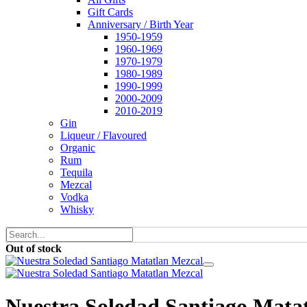
Gift Cards
Anniversary / Birth Year
1950-1959
1960-1969
1970-1979
1980-1989
1990-1999
2000-2009
2010-2019
Gin
Liqueur / Flavoured
Organic
Rum
Tequila
Mezcal
Vodka
Whisky
Out of stock
Nuestra Soledad Santiago Mata