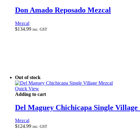
Don Amado Reposado Mezcal
Mezcal
$
134.99
inc. GST
Out of stock
Quick View
Adding to cart
Del Maguey Chichicapa Single Village
Mezcal
$
124.99
inc. GST