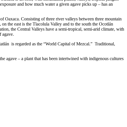
n, exposure and how much water a given agave picks up – has an
 of Oaxaca. Consisting of three river valleys between three mountain
 on the east is the Tlacolula Valley and to the south the Ocotlán
ation, the Central Valleys have a semi-tropical, semi-arid climate, with
f agave.
tatlán is regarded as the “World Capital of Mezcal.” Traditional,
the agave – a plant that has been intertwined with indigenous cultures