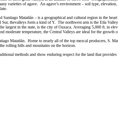
many varieties of agave. An agave’s environment – soil type, elevatio
late.
 Santiago Matatlán – is a geographical and cultural region in the heart
 Sur, thevalleys form a kind of Y. The northwest arm is the Etla Valley,
 largest in the state, is the city of Oaxaca. Averaging 5,000 ft. in elev
d moderate temperature, the Central Valleys are ideal for the growth o
ntiago Matatlán. Home to nearly all of the top mezcal producers, S. Ma
the rolling hills and mountains on the horizon.
aditional methods and show enduring respect for the land that provides 