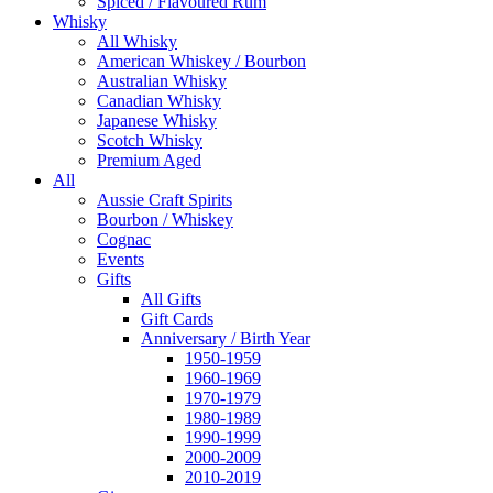
Spiced / Flavoured Rum
Whisky
All Whisky
American Whiskey / Bourbon
Australian Whisky
Canadian Whisky
Japanese Whisky
Scotch Whisky
Premium Aged
All
Aussie Craft Spirits
Bourbon / Whiskey
Cognac
Events
Gifts
All Gifts
Gift Cards
Anniversary / Birth Year
1950-1959
1960-1969
1970-1979
1980-1989
1990-1999
2000-2009
2010-2019