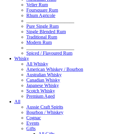
Velier Rum
Foursquare Rum
Rhum Agricole
____________________
Pure Single Rum
Single Blended Rum
Traditional Rum
Modern Rum
____________________
Spiced / Flavoured Rum
Whisky
All Whisky
American Whiskey / Bourbon
Australian Whisky
Canadian Whisky
Japanese Whisky
Scotch Whisky
Premium Aged
All
Aussie Craft Spirits
Bourbon / Whiskey
Cognac
Events
Gifts
All Gifts