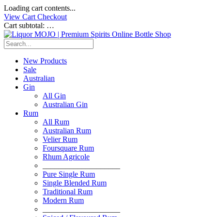
Loading cart contents...
View Cart
Checkout
Cart subtotal:
…
New Products
Sale
Australian
Gin
All Gin
Australian Gin
Rum
All Rum
Australian Rum
Velier Rum
Foursquare Rum
Rhum Agricole
____________________
Pure Single Rum
Single Blended Rum
Traditional Rum
Modern Rum
____________________