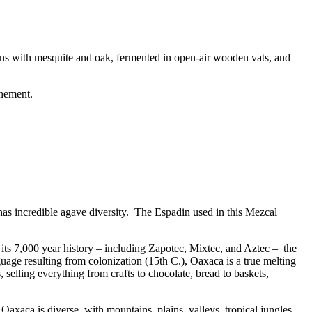
ns with mesquite and oak, fermented in open-air wooden vats, and
inement.
as incredible agave diversity. The Espadin used in this Mezcal
t its 7,000 year history – including Zapotec, Mixtec, and Aztec – the
guage resulting from colonization (15th C.), Oaxaca is a true melting
, selling everything from crafts to chocolate, bread to baskets,
 Oaxaca is diverse, with mountains, plains, valleys, tropical jungles