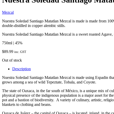
Mezcal
Nuestra Soledad Santiago Matatlan Mezcal is made is made from 100% 
double-distilled in copper alembic stills.
Nuestra Soledad Santiago Matatlan Mezcal is a sweet roasted Agave, s
750ml | 45%
$
89.99
inc. GST
Out of stock
Description
Nuestra Soledad Santiago Matatlan Mezcal is made using Espadin that
grows among a sea of wild Tepeztate, Tobala, and Coyote.
The state of Oaxaca, in the far south of México, is a unique mix of cu
physical presence of the indigenous population is a major asset for th
pot and a bastion of biodiversity. A variety of culinary, artistic, reli
blankets to clothing and beans.
Oaxaca de Juárez – the capital of Oaxaca – is located inland, in the cen