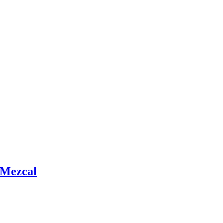
 Mezcal