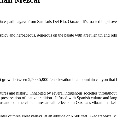
espadin agave from San Luis Del Rio, Oaxaca. It’s roasted in pit ove
picy and herbaceous, generous on the palate with great length and ref
 grows between 5,500-5,900 feet elevation in a mountain canyon that h
ltures and history. Inhabited by several indigenous societies throughou
e preservation of native tradition. Infused with Spanish culture and lan
gious and commercial cultures are all reflected in Oaxaca’s vibrant markets
ter of three great valleys, at an altitude of 6,500 feet. Geographically,