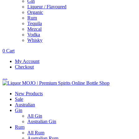
Gin
Liqueur / Flavoured
Organic
Rum
Tequila
Mezcal
Vodka
Whisky
0
Cart
My Account
Checkout
…
New Products
Sale
Australian
Gin
All Gin
Australian Gin
Rum
All Rum
Australian Rum