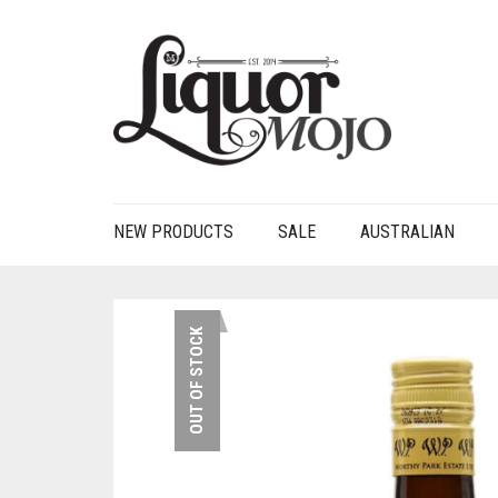
NEW PRODUCTS
SALE
AUSTRALIAN
OUT OF STOCK