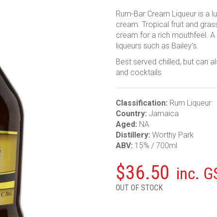
Rum-Bar Cream Liqueur is a l
cream. Tropical fruit and gra
cream for a rich mouthfeel. A
liqueurs such as Bailey’s.
Best served chilled, but can a
and cocktails.
Classification:
Rum Liqueur
Country:
Jamaica
Aged:
NA
Distillery:
Worthy Park
ABV:
15% / 700ml
$
36.50
inc. G
OUT OF STOCK