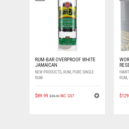
RUM-BAR OVERPROOF WHITE
WOR
JAMAICAN
RES
NEW PRODUCTS
,
RUM
,
PURE SINGLE
HABIT
RUM
RUM
,
ORIGINAL
CURRENT
$
89.99
$
129
INC. GST
$
99.99
PRICE
PRICE
WAS:
IS:
$99.99.
$89.99.