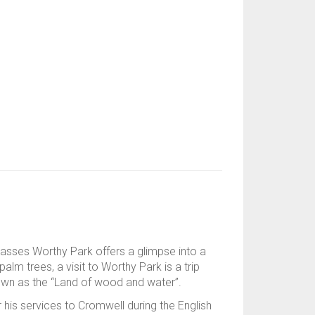
passes Worthy Park offers a glimpse into a
alm trees, a visit to Worthy Park is a trip
nown as the “Land of wood and water”.
r his services to Cromwell during the English