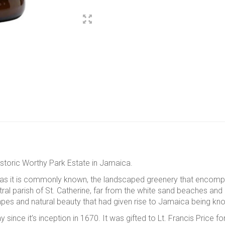
storic Worthy Park Estate in Jamaica.
ale as it is commonly known, the landscaped greenery that encom
ral parish of St. Catherine, far from the white sand beaches and p
apes and natural beauty that had given rise to Jamaica being k
ince it’s inception in 1670. It was gifted to Lt. Francis Price fo