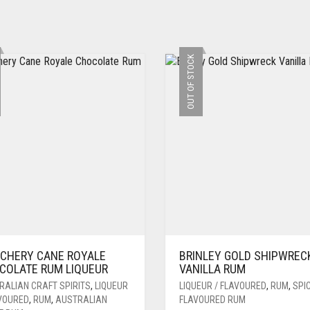
OUT OF STOCK
CHERY CANE ROYALE
BRINLEY GOLD SHIPWREC
COLATE RUM LIQUEUR
VANILLA RUM
RALIAN CRAFT SPIRITS
,
LIQUEUR
LIQUEUR / FLAVOURED
,
RUM
,
SPIC
AVOURED
,
RUM
,
AUSTRALIAN
FLAVOURED RUM