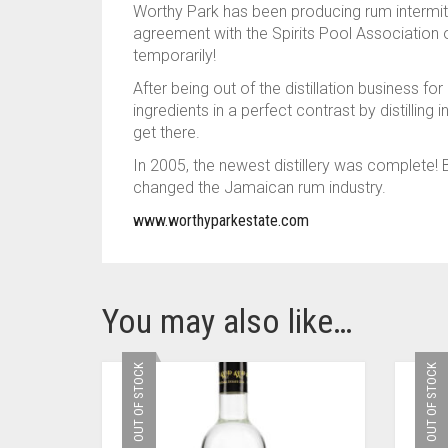
Worthy Park has been producing rum intermit
agreement with the Spirits Pool Association 
temporarily!
After being out of the distillation business 
ingredients in a perfect contrast by distillin
get there.
In 2005, the newest distillery was complete
changed the Jamaican rum industry.
www.worthyparkestate.com
You may also like…
OUT OF STOCK
OUT OF STOCK