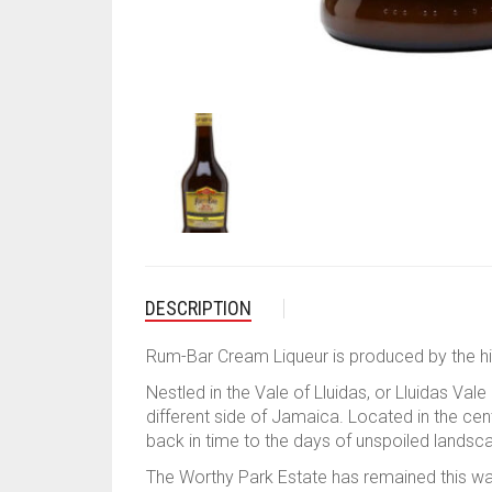
DESCRIPTION
Rum-Bar Cream Liqueur is produced by the hi
Nestled in the Vale of Lluidas, or Lluidas V
different side of Jamaica. Located in the cent
back in time to the days of unspoiled landsc
The Worthy Park Estate has remained this way s