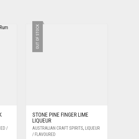
OUT OF STOCK
K
STONE PINE FINGER LIME
LIQUEUR
ED /
AUSTRALIAN CRAFT SPIRITS
,
LIQUEUR
/ FLAVOURED