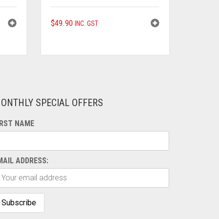
$
49.90
INC. GST
ONTHLY SPECIAL OFFERS
IRST NAME
MAIL ADDRESS: