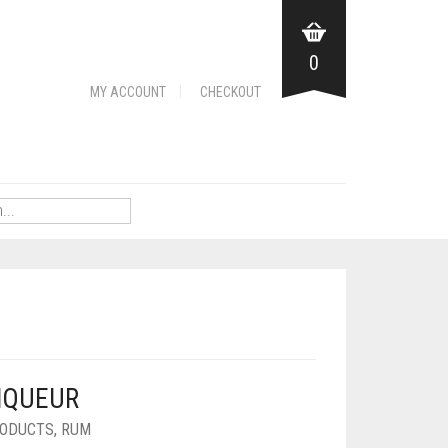
0
MY ACCOUNT
CHECKOUT
IQUEUR
ODUCTS
,
RUM