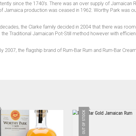
tently since the 1740’s. There was an over supply of Jamaican 
of Jamaica production was ceased in 1962. Worthy Park was out 
for decades, the Clarke family decided in 2004 that there was ro
g in the Traditional Jamaican Pot-Still method however with effici
! By 2007, the flagship brand of Rum-Bar Rum and Rum-Bar Crea
OUT OF STOCK