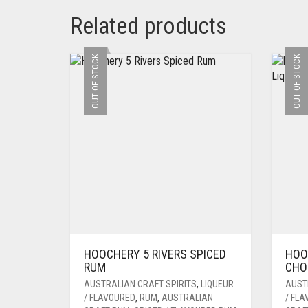
Related products
OUT OF STOCK
OUT OF STOCK
HOOCHERY 5 RIVERS SPICED
HOO
RUM
CHO
AUSTRALIAN CRAFT SPIRITS
,
LIQUEUR
AUST
/ FLAVOURED
,
RUM
,
AUSTRALIAN
/ FL