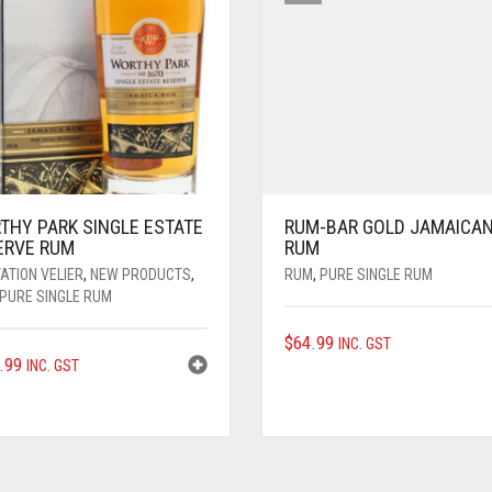
THY PARK SINGLE ESTATE
RUM-BAR GOLD JAMAICA
ERVE RUM
RUM
ATION VELIER
,
NEW PRODUCTS
,
RUM
,
PURE SINGLE RUM
PURE SINGLE RUM
$
64.99
INC. GST
.99
INC. GST