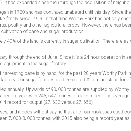
5. It has expanded since then through the acquisition of neighbou
n in 1720 and has continued unabated until this day. Since the
arke family since 1918. In that time Worthy Park has not only en
trus, poultry and other agricultural crops. However, there has been
 cultivation of cane and sugar production.
ly 40% of the land is currently in sugar cultivation. There are 
ry through the end of June. Since it is a 24-hour operation in s
he equipment in the sugar factory.
 of harvesting cane is by hand, for the past 20 years Worthy Par
r factory. Our sugar factory has been rated #1 on the island for e
lled annually. Upwards of 90, 000 tonnes are supplied by Worthy
 record year with 246, 647 tonnes of cane milled. The average a
014 record for output (27, 632 versus 27, 656).
asses; and it goes without saying that all of our molasses used 
en 7, 000-8, 000 tonnes; with 2015 also being a record year as