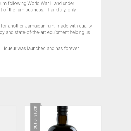
Rum following World War II and under
of the rum business. Thankfully, only
om for another Jamaican rum, made with quality
ency and state-of-the-art equipment helping us
m Liqueur was launched and has forever
OUT OF STOCK