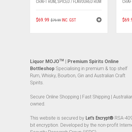
CRAFT RUM
,
SPICED / FLAVOURED RUM
CRAF
ORIGINAL
CURRENT
$
69.99
$
69.
INC. GST
$
79.99
PRICE
PRICE
WAS:
IS:
$79.99.
$69.99.
Liquor MOJO
TM
| Premium Spirits Online
Bottleshop
Specialising in premium & top shelf
Rum, Whisky, Bourbon, Gin and Australian Craft
Spirits.
Secure Online Shopping | Fast Shipping | Australia
owned.
This website is secured by
Let’s Encrypt®
RSA-40
bit encryption. Developed by the non-profit Intern