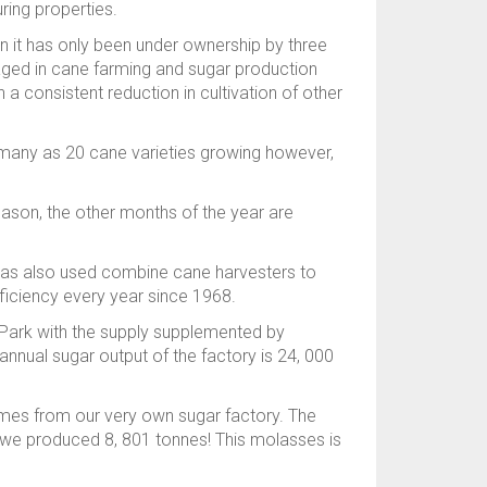
ring properties.
n it has only been under ownership by three
gaged in cane farming and sugar production
 a consistent reduction in cultivation of other
as many as 20 cane varieties growing however,
eason, the other months of the year are
k has also used combine cane harvesters to
fficiency every year since 1968.
 Park with the supply supplemented by
nnual sugar output of the factory is 24, 000
comes from our very own sugar factory. The
 we produced 8, 801 tonnes! This molasses is