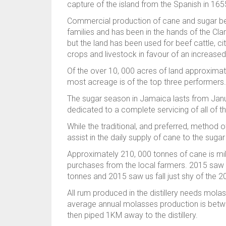
capture of the island from the Spanish in 165
Commercial production of cane and sugar bega
families and has been in the hands of the Cl
but the land has been used for beef cattle, ci
crops and livestock in favour of an increased
Of the over 10, 000 acres of land approximate
most acreage is of the top three performers.
The sugar season in Jamaica lasts from Janua
dedicated to a complete servicing of all of t
While the traditional, and preferred, method
assist in the daily supply of cane to the suga
Approximately 210, 000 tonnes of cane is mi
purchases from the local farmers. 2015 saw a
tonnes and 2015 saw us fall just shy of the 2
All rum produced in the distillery needs mol
average annual molasses production is betwe
then piped 1KM away to the distillery.