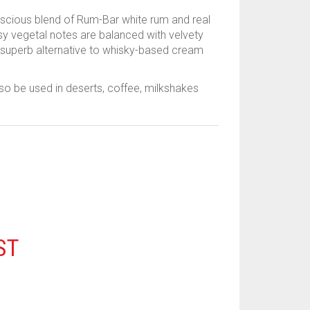
uscious blend of Rum-Bar white rum and real
ssy vegetal notes are balanced with velvety
 superb alternative to whisky-based cream
lso be used in deserts, coffee, milkshakes
ST