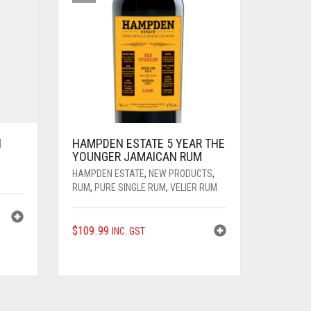
N
HAMPDEN ESTATE 5 YEAR THE
YOUNGER JAMAICAN RUM
HAMPDEN ESTATE
,
NEW PRODUCTS
,
RUM
,
PURE SINGLE RUM
,
VELIER RUM
$
109.99
INC. GST