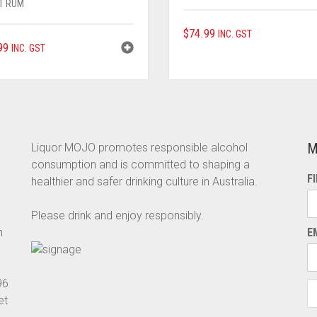
T RUM
$
74.99
INC. GST
99
INC. GST
M
Liquor MOJO promotes responsible alcohol
consumption and is committed to shaping a
F
healthier and safer drinking culture in Australia.
Please drink and enjoy responsibly.
n
E
96
et