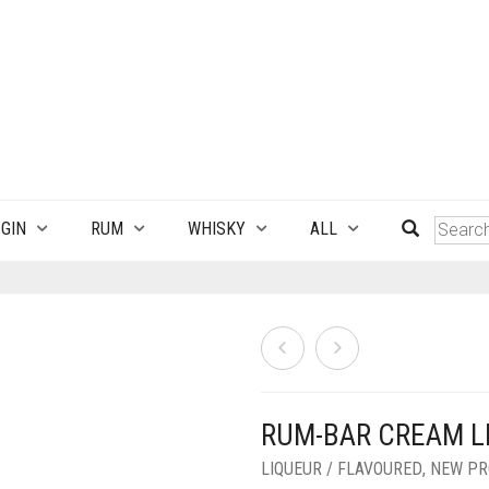
GIN
RUM
WHISKY
ALL
RUM-BAR CREAM L
LIQUEUR / FLAVOURED
,
NEW PR