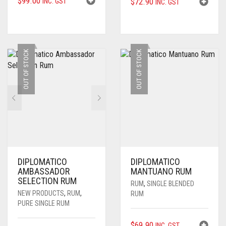
$
99.00
$
72.90
INC. GST
INC. GST
OUT OF STOCK
OUT OF STOCK
DIPLOMATICO
DIPLOMATICO
AMBASSADOR
MANTUANO RUM
SELECTION RUM
RUM
,
SINGLE BLENDED
NEW PRODUCTS
,
RUM
,
RUM
PURE SINGLE RUM
$
69.90
INC. GST