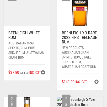
BEENLEIGH WHITE
BEENLEIGH XO RARE
RUM
2022 FIRST RELEASE
RUM
AUSTRALIAN CRAFT
NEW PRODUCTS
,
SPIRITS
,
RUM
,
PURE
AUSTRALIAN CRAFT
SINGLE RUM
,
AUSTRALIAN
SPIRITS
,
RUM
,
SINGLE
CRAFT RUM
BLENDED RUM
,
AUSTRALIAN CRAFT RUM
ORIGINAL
CURRENT
$
37.80
INC. GST
$
54.00
PRICE
PRICE
$
149.00
INC. GST
WAS:
IS:
$54.00.
$37.80.
OUT OF STOCK
OUT OF STOCK