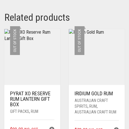
Related products
OUT OF STOCK
OUT OF STOCK
PYRAT XO RESERVE
IRIDIUM GOLD RUM
RUM LANTERN GIFT
AUSTRALIAN CRAFT
BOX
SPIRITS
,
RUM
,
GIFT PACKS
,
RUM
AUSTRALIAN CRAFT RUM