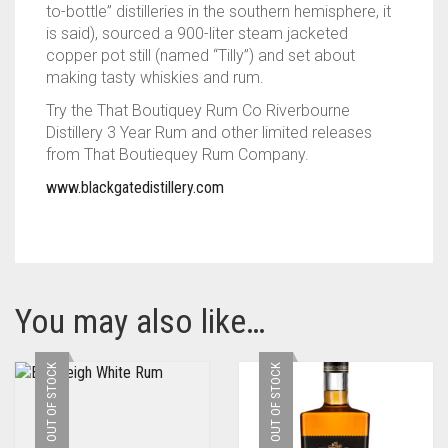
to-bottle” distilleries in the southern hemisphere, it
is said), sourced a 900-liter steam jacketed
copper pot still (named “Tilly”) and set about
making tasty whiskies and rum.
Try the That Boutiquey Rum Co Riverbourne
Distillery 3 Year Rum and other limited releases
from That Boutiequey Rum Company.
www.blackgatedistillery.com
You may also like…
OUT OF STOCK
OUT OF STOCK