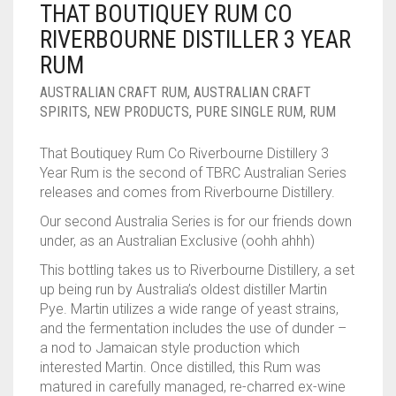
THAT BOUTIQUEY RUM CO
____________________
RUM
1950-1959
RIVERBOURNE DISTILLER 3 YEAR
SPICED / FLAVOURED RUM
TEQUILA
1960-1969
RUM
MEZCAL
1970-1979
AUSTRALIAN CRAFT RUM
,
AUSTRALIAN CRAFT
SPIRITS
,
NEW PRODUCTS
,
PURE SINGLE RUM
,
RUM
VODKA
1980-1989
That Boutiquey Rum Co Riverbourne Distillery 3
WHISKY
1990-1999
Year Rum is the second of TBRC Australian Series
releases and comes from Riverbourne Distillery.
2000-2009
Our second Australia Series is for our friends down
under, as an Australian Exclusive (oohh ahhh)
2010-2019
This bottling takes us to Riverbourne Distillery, a set
up being run by Australia’s oldest distiller Martin
Pye. Martin utilizes a wide range of yeast strains,
and the fermentation includes the use of dunder –
a nod to Jamaican style production which
interested Martin. Once distilled, this Rum was
matured in carefully managed, re-charred ex-wine