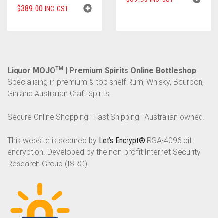
$
389.00
INC. GST
Liquor MOJO
TM
| Premium Spirits Online Bottleshop
Specialising in premium & top shelf Rum, Whisky, Bourbon,
Gin and Australian Craft Spirits.
Secure Online Shopping | Fast Shipping | Australian owned.
This website is secured by
Let’s Encrypt®
RSA-4096 bit
encryption. Developed by the non-profit Internet Security
Research Group (ISRG).