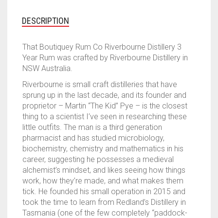
DISTILLER
3
DESCRIPTION
YEAR
RUM
That Boutiquey Rum Co Riverbourne Distillery 3
QUANTITY
Year Rum was crafted by Riverbourne Distillery in
NSW Australia.
Riverbourne is small craft distilleries that have
sprung up in the last decade, and its founder and
proprietor – Martin “The Kid” Pye – is the closest
thing to a scientist I’ve seen in researching these
little outfits. The man is a third generation
pharmacist and has studied microbiology,
biochemistry, chemistry and mathematics in his
career, suggesting he possesses a medieval
alchemist’s mindset, and likes seeing how things
work, how they’re made, and what makes them
tick. He founded his small operation in 2015 and
took the time to learn from Redland’s Distillery in
Tasmania (one of the few completely “paddock-