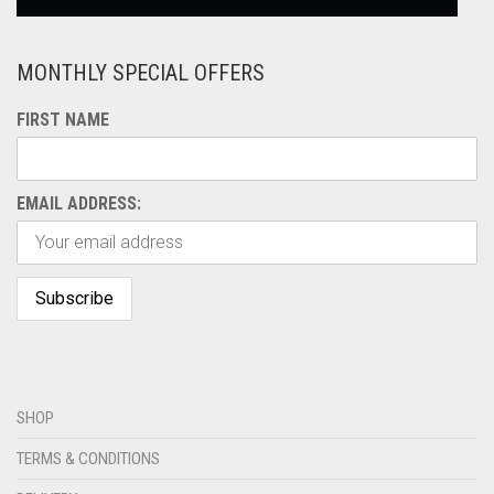
MONTHLY SPECIAL OFFERS
FIRST NAME
EMAIL ADDRESS:
SHOP
TERMS & CONDITIONS