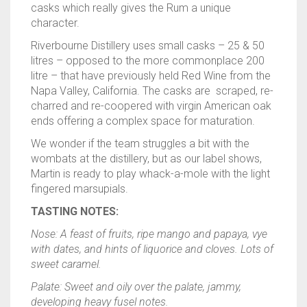
casks which really gives the Rum a unique
character.
Riverbourne Distillery uses small casks – 25 & 50
litres – opposed to the more commonplace 200
litre – that have previously held Red Wine from the
Napa Valley, California. The casks are scraped, re-
charred and re-coopered with virgin American oak
ends offering a complex space for maturation.
We wonder if the team struggles a bit with the
wombats at the distillery, but as our label shows,
Martin is ready to play whack-a-mole with the light
fingered marsupials.
TASTING NOTES:
Nose: A feast of fruits, ripe mango and papaya, vye
with dates, and hints of liquorice and cloves. Lots of
sweet caramel.
Palate: Sweet and oily over the palate, jammy,
developing heavy fusel notes.