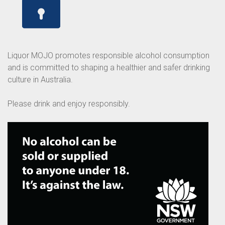
Liquor MOJO promotes responsible alcohol consumption
and is committed to shaping a healthier and safer drinking
culture in Australia.
Please drink and enjoy responsibly.