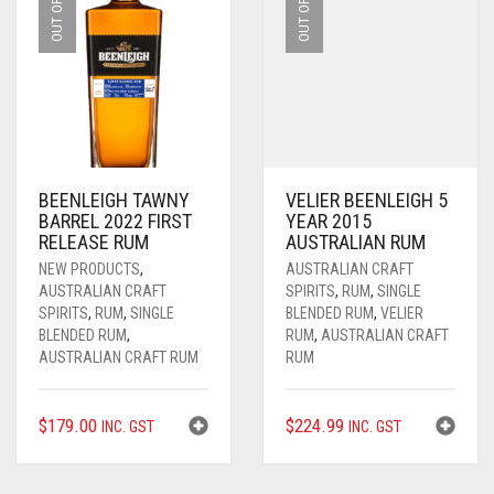
BEENLEIGH TAWNY
VELIER BEENLEIGH 5
BARREL 2022 FIRST
YEAR 2015
RELEASE RUM
AUSTRALIAN RUM
NEW PRODUCTS
,
AUSTRALIAN CRAFT
AUSTRALIAN CRAFT
SPIRITS
,
RUM
,
SINGLE
SPIRITS
,
RUM
,
SINGLE
BLENDED RUM
,
VELIER
BLENDED RUM
,
RUM
,
AUSTRALIAN CRAFT
AUSTRALIAN CRAFT RUM
RUM
$
179.00
$
224.99
INC. GST
INC. GST