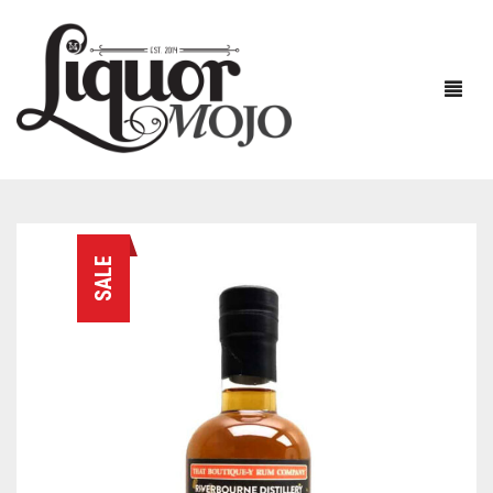
NEW PRODUCTS
SALE
SALE
AUSTRALIAN
GIN
RUM
ALL GIN