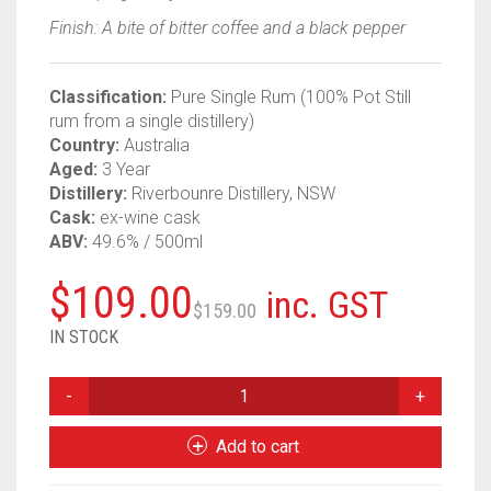
Finish: A bite of bitter coffee and a black pepper
Classification:
Pure Single Rum (100% Pot Still
rum from a single distillery)
Country:
Australia
Aged:
3 Year
Distillery:
Riverbounre Distillery, NSW
Cask:
ex-wine cask
ABV:
49.6% / 500ml
Original
Current
$
109.00
inc. GST
$
159.00
price
price
IN STOCK
was:
is:
THAT
BOUTIQUEY
$159.00.
$109.00.
RUM
Add to cart
CO
RIVERBOURNE