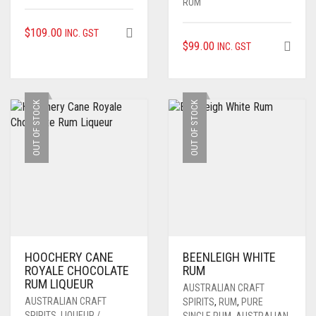
RUM
$
109.00
INC. GST
$
99.00
INC. GST
OUT OF STOCK
OUT OF STOCK
HOOCHERY CANE
BEENLEIGH WHITE
ROYALE CHOCOLATE
RUM
RUM LIQUEUR
AUSTRALIAN CRAFT
AUSTRALIAN CRAFT
SPIRITS
,
RUM
,
PURE
SPIRITS
,
LIQUEUR /