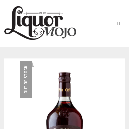
NEW PRODUCTS
OUT OF STOCK
SALE
AUSTRALIAN
GIN
RUM
ALL GIN