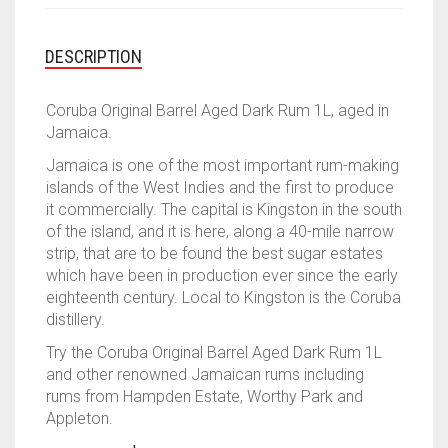
was:
is:
$99.00.
$89.00.
DESCRIPTION
Coruba Original Barrel Aged Dark Rum 1L, aged in
Jamaica.
Jamaica is one of the most important rum-making
islands of the West Indies and the first to produce
it commercially. The capital is Kingston in the south
of the island, and it is here, along a 40-mile narrow
strip, that are to be found the best sugar estates
which have been in production ever since the early
eighteenth century. Local to Kingston is the Coruba
distillery.
Try the Coruba Original Barrel Aged Dark Rum 1L
and other renowned Jamaican rums including
rums from Hampden Estate, Worthy Park and
Appleton.