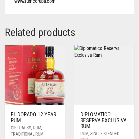
www.rumcoruba.com
Related products
EL DORADO 12 YEAR
DIPLOMATICO
RUM
RESERVA EXCLUSIVA
RUM
GIFT PACKS
,
RUM
,
RUM
,
SINGLE BLENDED
TRADITIONAL RUM