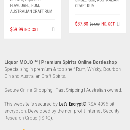
SINGLE RUM
,
AUSTRALIAN
FLAVOURED
,
RUM
,
CRAFT RUM
AUSTRALIAN CRAFT RUM
ORIGINAL
CURRENT
$
37.80
INC. GST
$
54.00
$
69.99
INC. GST
PRICE
PRICE
WAS:
IS:
$54.00.
$37.80.
Liquor MOJO
TM
| Premium Spirits Online Bottleshop
Specialising in premium & top shelf Rum, Whisky, Bourbon,
Gin and Australian Craft Spirits.
Secure Online Shopping | Fast Shipping | Australian owned.
This website is secured by
Let’s Encrypt®
RSA-4096 bit
encryption. Developed by the non-profit Internet Security
Research Group (ISRG).