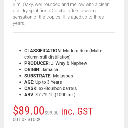
rum. Oaky, well rounded and mellow with a clean
and dry spirit finish, Coruba offers a warm
sensation of the tropics. It is aged up to three
years.
CLASSIFICATION:
Modern Rum (Multi-
column still distillation)
PRODUCER:
J. Wray & Nephew
ORIGIN:
Jamaica
SUBSTRATE:
Molasses
AGE:
Up to 3 Years
CASK:
ex-Bourbon barrels
ABV:
37.2% 1L (1000 mL)
Original
Current
$
89.00
inc. GST
$
99.00
price
price
OUT OF STOCK