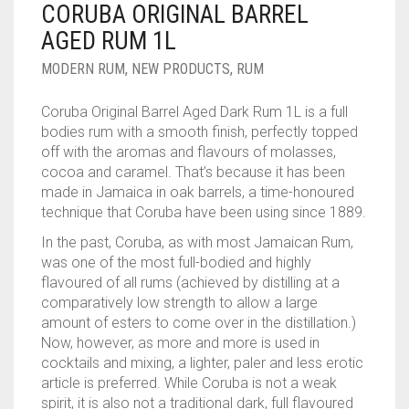
CORUBA ORIGINAL BARREL
____________________
RUM
1950-1959
AGED RUM 1L
SPICED / FLAVOURED RUM
TEQUILA
1960-1969
MODERN RUM
,
NEW PRODUCTS
,
RUM
MEZCAL
1970-1979
Coruba Original Barrel Aged Dark Rum 1L is a full
bodies rum with a smooth finish, perfectly topped
VODKA
1980-1989
off with the aromas and flavours of molasses,
cocoa and caramel. That’s because it has been
WHISKY
1990-1999
made in Jamaica in oak barrels, a time-honoured
technique that Coruba have been using since 1889.
2000-2009
In the past, Coruba, as with most Jamaican Rum,
2010-2019
was one of the most full-bodied and highly
flavoured of all rums (achieved by distilling at a
comparatively low strength to allow a large
amount of esters to come over in the distillation.)
Now, however, as more and more is used in
cocktails and mixing, a lighter, paler and less erotic
article is preferred. While Coruba is not a weak
spirit, it is also not a traditional dark, full flavoured