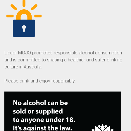
Liquor MOJO promotes responsible alcohol consumption
and is committed to shaping a healthier and safer drinking
culture in Australia.
Please drink and enjoy responsibly.