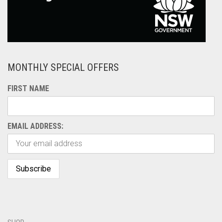
MONTHLY SPECIAL OFFERS
FIRST NAME
EMAIL ADDRESS: