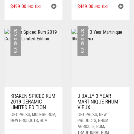
$
499.00
$
449.00
INC. GST
INC. GST
OUT OF STOCK
OUT OF STOCK
KRAKEN SPICED RUM
J BALLY 3 YEAR
2019 CERAMIC
MARTINIQUE RHUM
LIMITED EDITION
VIEUX
GIFT PACKS
,
MODERN RUM
,
GIFT PACKS
,
NEW
NEW PRODUCTS
,
RUM
PRODUCTS
,
RHUM
AGRICOLE
,
RUM
,
TRADITIONAL RUM