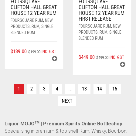
FOURSQUARE
FOURSQUARE
CLIFTON HALL GREAT
CLIFTON HALL GREAT
HOUSE 12 YEAR RUM
HOUSE 12 YEAR RUM
FIRST RELEASE
FOURSQUARE RUM
,
NEW
FOURSQUARE RUM
,
NEW
PRODUCTS
,
RUM
,
SINGLE
PRODUCTS
,
RUM
,
SINGLE
BLENDED RUM
BLENDED RUM
ORIGINAL
CURRENT
$
189.00
INC. GST
$
199.00
ORIGINAL
CURRENT
$
449.00
INC. GST
PRICE
PRICE
$
499.00
PRICE
PRICE
WAS:
IS:
WAS:
IS:
$199.00.
$189.00.
$499.00.
$449.00.
1
2
3
4
…
13
14
15
NEXT
Liquor MOJO
TM
| Premium Spirits Online Bottleshop
Specialising in premium & top shelf Rum, Whisky, Bourbon,