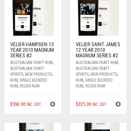
VELIER HAMPDEN 13
VELIER SAINT JAMES
YEAR 2010 MAGNUM
12 YEAR 2010
SERIES #2
MAGNUM SERIES #2
AUSTRALIAN CRAFT RUM
,
AUSTRALIAN CRAFT RUM
,
AUSTRALIAN CRAFT
AUSTRALIAN CRAFT
SPIRITS
,
NEW PRODUCTS
,
SPIRITS
,
NEW PRODUCTS
,
RUM
,
SINGLE BLENDED
RUM
,
SINGLE BLENDED
RUM
,
VELIER RUM
RUM
,
VELIER RUM
$
590.00
$
325.00
INC. GST
INC. GST