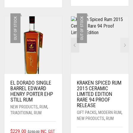
WAS:
IS:
$250.00.
$229.00.
OUT OF STOCK
OUT OF STOCK
EL DORADO SINGLE
KRAKEN SPICED RUM
BARREL EDWARD
2015 CERAMIC
HENRY PORTER EHP
LIMITED EDITION
STILL RUM
RARE 94 PROOF
RELEASE
NEW PRODUCTS
,
RUM
,
GIFT PACKS
,
MODERN RUM
,
TRADITIONAL RUM
NEW PRODUCTS
,
RUM
ORIGINAL
CURRENT
$
229.00
INC. GST
$
250.00