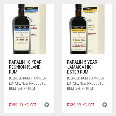
PAPALIN 10 YEAR
PAPALIN 5 YEAR
REUNION ISLAND
JAMAICA HIGH
RUM
ESTER RUM
BLENDED RUM
,
HAMPDEN
BLENDED RUM
,
HAMPDEN
ESTATE
,
NEW PRODUCTS
,
ESTATE
,
NEW PRODUCTS
,
RUM
,
VELIER RUM
RUM
,
VELIER RUM
$
199.00
$
139.99
INC. GST
INC. GST