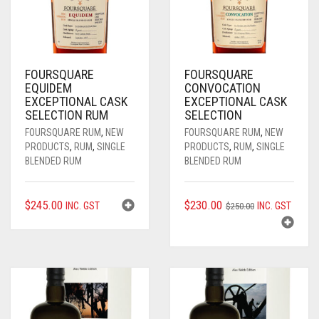
FOURSQUARE
FOURSQUARE
EQUIDEM
CONVOCATION
EXCEPTIONAL CASK
EXCEPTIONAL CASK
SELECTION RUM
SELECTION
FOURSQUARE RUM
,
NEW
FOURSQUARE RUM
,
NEW
PRODUCTS
,
RUM
,
SINGLE
PRODUCTS
,
RUM
,
SINGLE
BLENDED RUM
BLENDED RUM
ORIGINAL
CURRENT
$
245.00
$
230.00
INC. GST
INC. GST
$
250.00
PRICE
PRICE
WAS:
IS:
$250.00.
$230.00.