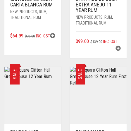
CARTA BLANCA RUM
EXTRA ANEJO 11
YEAR RUM
NEW PRODUCTS
,
RUM
,
NEW PRODUCTS
,
RUM
,
TRADITIONAL RUM
TRADITIONAL RUM
ORIGINAL
CURRENT
$
64.99
INC. GST
$
75.00
ORIGINAL
CURRENT
$
99.00
INC. GST
PRICE
PRICE
$
139.00
PRICE
PRICE
WAS:
IS:
WAS:
IS:
$75.00.
$64.99.
$139.00.
$99.00.
SALE
SALE