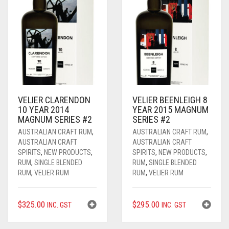
VELIER CLARENDON
VELIER BEENLEIGH 8
10 YEAR 2014
YEAR 2015 MAGNUM
MAGNUM SERIES #2
SERIES #2
AUSTRALIAN CRAFT RUM
,
AUSTRALIAN CRAFT RUM
,
AUSTRALIAN CRAFT
AUSTRALIAN CRAFT
SPIRITS
,
NEW PRODUCTS
,
SPIRITS
,
NEW PRODUCTS
,
RUM
,
SINGLE BLENDED
RUM
,
SINGLE BLENDED
RUM
,
VELIER RUM
RUM
,
VELIER RUM
$
325.00
$
295.00
INC. GST
INC. GST