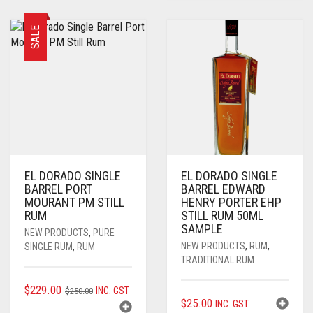
$250.00.
$229.00.
SALE
EL DORADO SINGLE
EL DORADO SINGLE
BARREL PORT
BARREL EDWARD
MOURANT PM STILL
HENRY PORTER EHP
RUM
STILL RUM 50ML
SAMPLE
NEW PRODUCTS
,
PURE
NEW PRODUCTS
,
RUM
,
SINGLE RUM
,
RUM
TRADITIONAL RUM
ORIGINAL
CURRENT
$
229.00
INC. GST
$
250.00
$
25.00
INC. GST
PRICE
PRICE