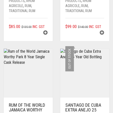
PRODUCTS
,
RHUM
PRODUCTS
,
RHUM
AGRICOLE
,
RUM
,
AGRICOLE
,
RUM
,
TRADITIONAL RUM
TRADITIONAL RUM
ORIGINAL
CURRENT
ORIGINAL
CURRENT
$
85.00
$
99.00
INC. GST
INC. GST
$
135.00
$
140.00
PRICE
PRICE
PRICE
PRICE
WAS:
IS:
WAS:
IS:
$135.00.
$85.00.
$140.00.
$99.00.
OUT OF STOCK
RUM OF THE WORLD
SANTIAGO DE CUBA
JAMAICA WORTHY
EXTRA ANEJO 25