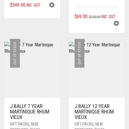
$
349.00
INC. GST
ORIGINAL
CURRENT
$
69.00
INC. GST
$
120.00
PRICE
PRICE
WAS:
IS:
$120.00.
$69.00.
OUT OF STOCK
OUT OF STOCK
J BALLY 7 YEAR
J BALLY 12 YEAR
MARTINIQUE RHUM
MARTINIQUE RHUM
VIEUX
VIEUX
GIFT PACKS
,
NEW
GIFT PACKS
,
NEW