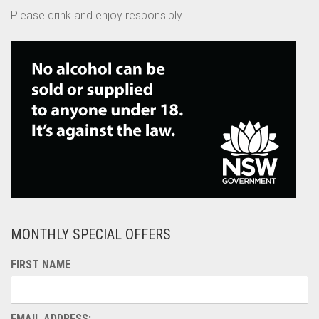
Please drink and enjoy responsibly.
MONTHLY SPECIAL OFFERS
FIRST NAME
EMAIL ADDRESS: