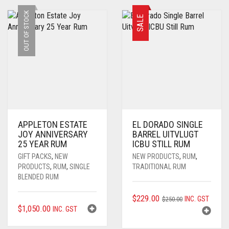
OUT OF STOCK
SALE
APPLETON ESTATE
EL DORADO SINGLE
JOY ANNIVERSARY
BARREL UITVLUGT
25 YEAR RUM
ICBU STILL RUM
GIFT PACKS
,
NEW
NEW PRODUCTS
,
RUM
,
PRODUCTS
,
RUM
,
SINGLE
TRADITIONAL RUM
BLENDED RUM
ORIGINAL
CURRENT
$
229.00
INC. GST
$
250.00
$
1,050.00
INC. GST
PRICE
PRICE
WAS:
IS: