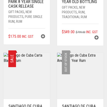
PARK 8 YEAR SINGLE
YEAR OLD BOTTLING
CASK RELEASE
GIFT PACKS
,
NEW
GIFT PACKS
,
NEW
PRODUCTS
,
RUM
,
PRODUCTS
,
PURE SINGLE
TRADITIONAL RUM
RUM
,
RUM
ORIGINAL
CURRENT
$
549.00
INC. GST
$
799.00
$
175.00
INC. GST
PRICE
PRICE
WAS:
IS:
$799.00.
$549.00.
OUT OF STOCK
SALE
SANTIAGO DE CUBA
SANTIAGO DE CUBA