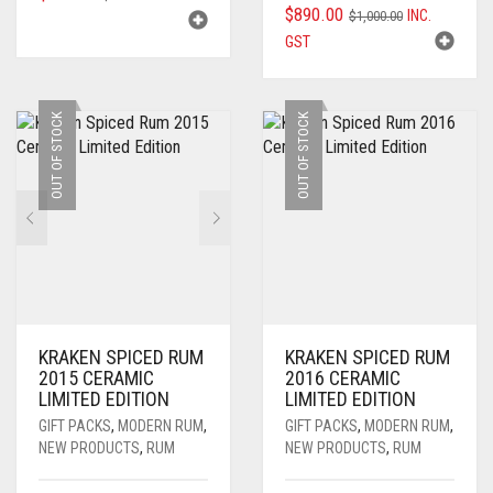
ORIGINAL
CURRENT
$
890.00
INC.
PRICE
PRICE
$
1,000.00
PRICE
PRICE
GST
WAS:
IS:
WAS:
IS:
$250.00.
$229.00.
$1,000.00.
$890.00.
OUT OF STOCK
OUT OF STOCK
KRAKEN SPICED RUM
KRAKEN SPICED RUM
2015 CERAMIC
2016 CERAMIC
LIMITED EDITION
LIMITED EDITION
GIFT PACKS
,
MODERN RUM
,
GIFT PACKS
,
MODERN RUM
,
NEW PRODUCTS
,
RUM
NEW PRODUCTS
,
RUM