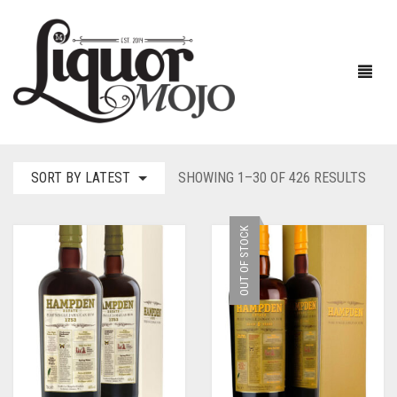
SORT
SORT BY LATEST
SHOWING 1–30 OF 426 RESULTS
BY
NEW PRODUCTS
LATE
OUT OF STOCK
SALE
AUSTRALIAN
GIN
RUM
ALL GIN