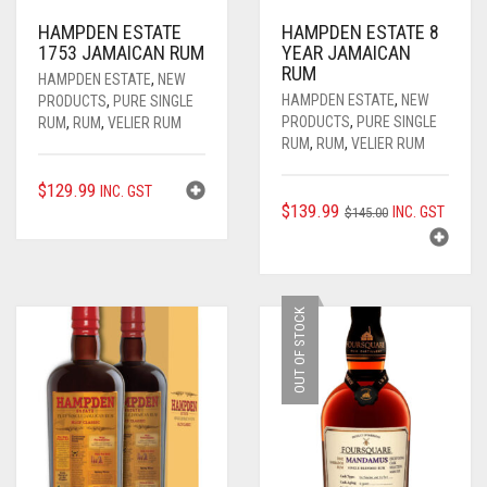
WHISKY
AUSTRALIAN GIN
ALL RUM
HAMPDEN ESTATE
HAMPDEN ESTATE 8
1753 JAMAICAN RUM
YEAR JAMAICAN
ALL
AUSTRALIAN RUM
ALL WHISKY
RUM
HAMPDEN ESTATE
,
NEW
HAMPDEN ESTATE
,
NEW
PRODUCTS
,
PURE SINGLE
VELIER RUM
AMERICAN WHISKEY / BOURBON
AUSSIE CRAFT SPIRITS
0
CART
PRODUCTS
,
PURE SINGLE
RUM
,
RUM
,
VELIER RUM
RUM
,
RUM
,
VELIER RUM
FOURSQUARE RUM
AUSTRALIAN WHISKY
BOURBON / WHISKEY
$
129.99
INC. GST
RHUM AGRICOLE
CANADIAN WHISKY
COGNAC
ORIGINAL
CURRENT
$
139.99
INC. GST
$
145.00
PRICE
PRICE
____________________
JAPANESE WHISKY
EVENTS
WAS:
IS:
$145.00.
$139.99.
PURE SINGLE RUM
SCOTCH WHISKY
GIFTS
OUT OF STOCK
SINGLE BLENDED RUM
PREMIUM AGED
GIN
ALL GIFTS
TRADITIONAL RUM
LIQUEUR / FLAVOURED
GIFT CARDS
MODERN RUM
ORGANIC
ANNIVERSARY / BIRTH YEAR