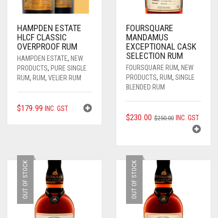
____________________
RUM
1950-1959
HAMPDEN ESTATE
FOURSQUARE
SPICED / FLAVOURED RUM
TEQUILA
1960-1969
HLCF CLASSIC
MANDAMUS
OVERPROOF RUM
EXCEPTIONAL CASK
MEZCAL
1970-1979
SELECTION RUM
HAMPDEN ESTATE
,
NEW
FOURSQUARE RUM
,
NEW
PRODUCTS
,
PURE SINGLE
VODKA
1980-1989
PRODUCTS
,
RUM
,
SINGLE
RUM
,
RUM
,
VELIER RUM
BLENDED RUM
WHISKY
1990-1999
$
179.99
INC. GST
2000-2009
ORIGINAL
CURRENT
$
230.00
INC. GST
$
250.00
PRICE
PRICE
2010-2019
WAS:
IS:
$250.00.
$230.00.
OUT OF STOCK
OUT OF STOCK