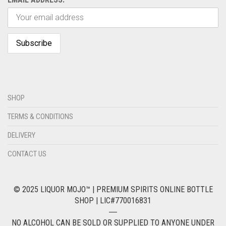
SHOP
TERMS & CONDITIONS
DELIVERY
CONTACT US
© 2025 LIQUOR MOJO™ | PREMIUM SPIRITS ONLINE BOTTLE
SHOP | LIC#770016831
―
NO ALCOHOL CAN BE SOLD OR SUPPLIED TO ANYONE UNDER