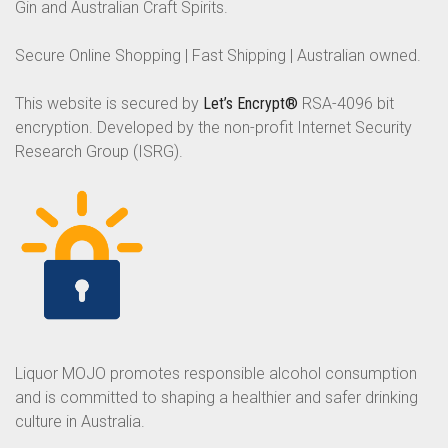
Gin and Australian Craft Spirits.
Secure Online Shopping | Fast Shipping | Australian owned.
This website is secured by
Let’s Encrypt®
RSA-4096 bit
encryption. Developed by the non-profit Internet Security
Research Group (ISRG).
Liquor MOJO promotes responsible alcohol consumption
and is committed to shaping a healthier and safer drinking
culture in Australia.