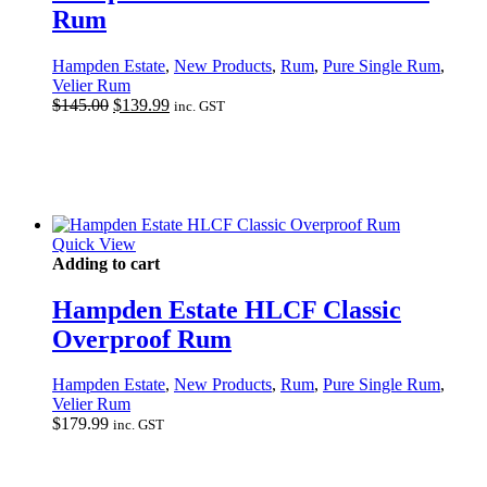
Rum
Hampden Estate
,
New Products
,
Rum
,
Pure Single Rum
,
Velier Rum
Original
Current
$
145.00
$
139.99
inc. GST
price
price
was:
is:
$145.00.
$139.99.
Quick View
Adding to cart
Hampden Estate HLCF Classic
Overproof Rum
Hampden Estate
,
New Products
,
Rum
,
Pure Single Rum
,
Velier Rum
$
179.99
inc. GST