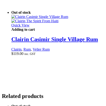
Out of stock
Quick View
Adding to cart
Clairin Casimir Single Village Rum
Clairin
,
Rum
,
Velier Rum
$
119.00
inc. GST
Related products