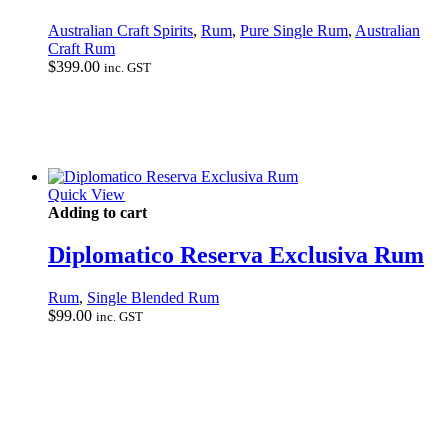
Australian Craft Spirits
,
Rum
,
Pure Single Rum
,
Australian
Craft Rum
$
399.00
inc. GST
Quick View
Adding to cart
Diplomatico Reserva Exclusiva Rum
Rum
,
Single Blended Rum
$
99.00
inc. GST