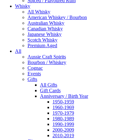
Spiced / Flavoured Rum
Whisky
All Whisky
American Whiskey / Bourbon
Australian Whisky
Canadian Whisky
Japanese Whisky
Scotch Whisky
Premium Aged
All
Aussie Craft Spirits
Bourbon / Whiskey
Cognac
Events
Gifts
All Gifts
Gift Cards
Anniversary / Birth Year
1950-1959
1960-1969
1970-1979
1980-1989
1990-1999
2000-2009
2010-2019