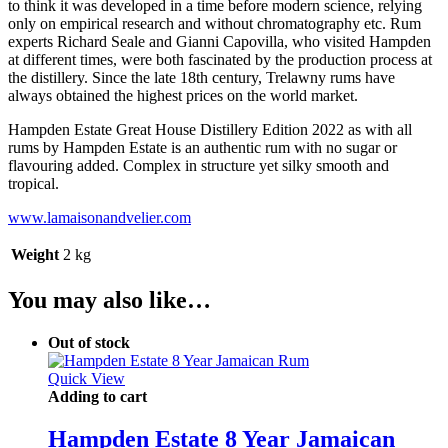
to think it was developed in a time before modern science, relying
only on empirical research and without chromatography etc. Rum
experts Richard Seale and Gianni Capovilla, who visited Hampden
at different times, were both fascinated by the production process at
the distillery. Since the late 18th century, Trelawny rums have
always obtained the highest prices on the world market.
Hampden Estate Great House Distillery Edition 2022 as with all
rums by Hampden Estate is an authentic rum with no sugar or
flavouring added. Complex in structure yet silky smooth and
tropical.
www.lamaisonandvelier.com
Weight
2 kg
You may also like…
Out of stock
Quick View
Adding to cart
Hampden Estate 8 Year Jamaican