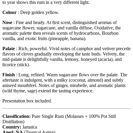
to year shows this rum in a very different light.
Colour
: Deep golden yellow.
Nose
: Fine and heady. At first scent, distinguished aromas of
sugarcane flower, sugarcane, and vanilla diffuse. Oxidative, the
aromatic palette then reveals scents of hydrocarbons, Bourbon
vanilla, and exotic fruits (pineapple, banana).
Palate
: Rich, powerful. Vivid notes of camphor and vetiver precede
flavors of cloves gradually enveloping the taste buds. Velvety, the
mid-palate is delightfully vanilla, lemony, honeyed (acacia), and
licorice (stick).
Finish
: Long, refined. Warm sugarcane flows over the palate. The
aftertaste is indulgent, with a milky (coconut, almond) and subtly
aniseed mouthfeel. Notes of ginger, mirabelle, and aromatic plants
(wild thyme, sage) extend the tasting experience.
Presentation box included.
Classification:
Pure Single Rum (Molasses + 100% Pot Still
Distillation)
Country:
Jamaica
Aged: NA
(Tropical Aging)