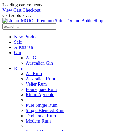
Loading cart contents...
View Cart
Checkout
Cart subtotal:
…
New Products
Sale
Australian
Gin
All Gin
Australian Gin
Rum
All Rum
Australian Rum
Velier Rum
Foursquare Rum
Rhum Agricole
____________________
Pure Single Rum
Single Blended Rum
Traditional Rum
Modern Rum
____________________