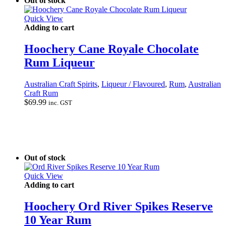
Out of stock
Quick View
Adding to cart
Hoochery Cane Royale Chocolate
Rum Liqueur
Australian Craft Spirits
,
Liqueur / Flavoured
,
Rum
,
Australian
Craft Rum
$
69.99
inc. GST
Out of stock
Quick View
Adding to cart
Hoochery Ord River Spikes Reserve
10 Year Rum