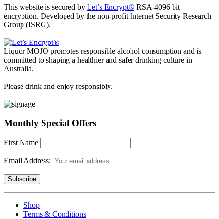
This website is secured by
Let’s Encrypt®
RSA-4096 bit
encryption. Developed by the non-profit Internet Security Research
Group (ISRG).
Liquor MOJO promotes responsible alcohol consumption and is
committed to shaping a healthier and safer drinking culture in
Australia.
Please drink and enjoy responsibly.
Monthly Special Offers
First Name
Email Address:
Shop
Terms & Conditions