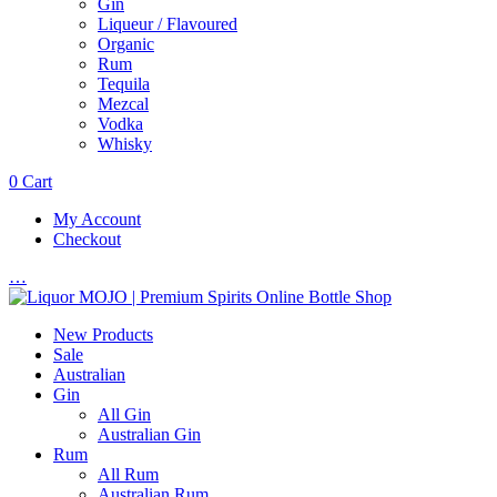
Gin
Liqueur / Flavoured
Organic
Rum
Tequila
Mezcal
Vodka
Whisky
0
Cart
My Account
Checkout
…
New Products
Sale
Australian
Gin
All Gin
Australian Gin
Rum
All Rum
Australian Rum