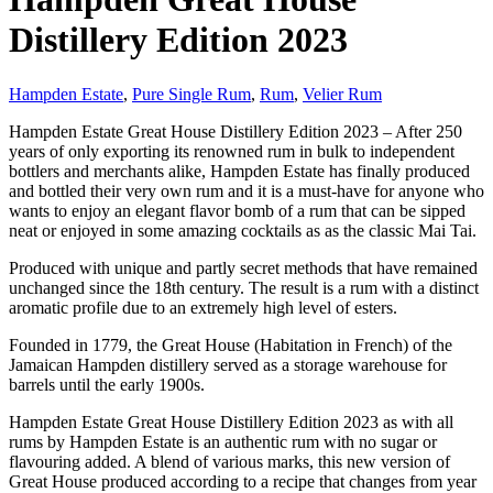
Distillery Edition 2023
Hampden Estate
,
Pure Single Rum
,
Rum
,
Velier Rum
Hampden Estate Great House Distillery Edition 2023 – After 250
years of only exporting its renowned rum in bulk to independent
bottlers and merchants alike, Hampden Estate has finally produced
and bottled their very own rum and it is a must-have for anyone who
wants to enjoy an elegant flavor bomb of a rum that can be sipped
neat or enjoyed in some amazing cocktails as as the classic Mai Tai.
Produced with unique and partly secret methods that have remained
unchanged since the 18th century. The result is a rum with a distinct
aromatic profile due to an extremely high level of esters.
Founded in 1779, the Great House (Habitation in French) of the
Jamaican Hampden distillery served as a storage warehouse for
barrels until the early 1900s.
Hampden Estate Great House Distillery Edition 2023 as with all
rums by Hampden Estate is an authentic rum with no sugar or
flavouring added. A blend of various marks, this new version of
Great House produced according to a recipe that changes from year