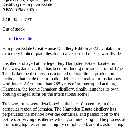
Distillery:
Hampden Estate
ABV:
57% / 700ml
$
240.00
inc. GST
Out of stock
Description
Hampden Estate Great House Distillery Edition 2023 available in
extremely limited quantities due to a very small release worldwide.
Distilled and aged at the legendary Hampden Estate, located in
Trelawny, Jamaica, that has been producing rum since around 1753.
To this day the distillery has retained the traditional production
methods that made the aromatic, high ester Jamaican rums famous
worldwide. After more than 265 years of uninterrupted activity,
Hampden, the iconic Jamaican distillery, finally launches its own
bottling of aged rums on the international scene!
Trelawny rums were developed in the late 18th century in this
particular region of Jamaica. The Hampden Estate distillery has
perpetuated the method over the centuries, and passed it on to the
last two surviving distilleries which continue using it. The process of
producing high ester rum is highly complicated, and it’s astonishing