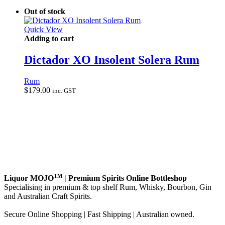
Out of stock
Quick View
Adding to cart
Dictador XO Insolent Solera Rum
Rum
$
179.00
inc. GST
TM
Liquor MOJO
| Premium Spirits Online Bottleshop
Specialising in premium & top shelf Rum, Whisky, Bourbon, Gin
and Australian Craft Spirits.
Secure Online Shopping | Fast Shipping | Australian owned.