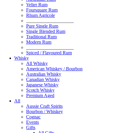
Velier Rum
Foursquare Rum
Rhum Agricole
____________________
Pure Single Rum
Single Blended Rum
Traditional Rum
Modern Rum
____________________
Spiced / Flavoured Rum
Whisky
All Whisky
American Whiskey / Bourbon
Australian Whisky
Canadian Whisky
Japanese Whisky
Scotch Whisky
Premium Aged
All
Aussie Craft Spirits
Bourbon / Whiskey
Cognac
Events
Gifts
All Gifts