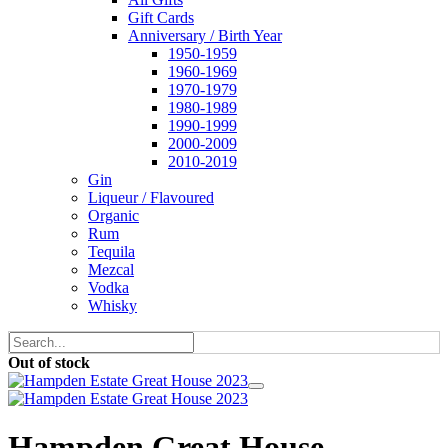
Gift Cards
Anniversary / Birth Year
1950-1959
1960-1969
1970-1979
1980-1989
1990-1999
2000-2009
2010-2019
Gin
Liqueur / Flavoured
Organic
Rum
Tequila
Mezcal
Vodka
Whisky
Out of stock
Hampden Great House