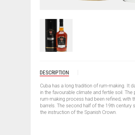
DESCRIPTION
Cuba has a long tradition of rum-making. It 
in the favourable climate and fertile soil. T
rum-making process had been refined, with the
barrels. The second half of the 19th century s
the instruction of the Spanish Crown.