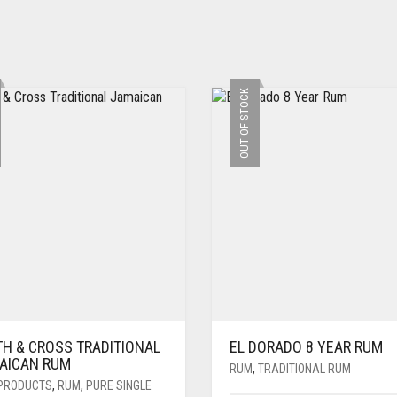
OUT OF STOCK
TH & CROSS TRADITIONAL
EL DORADO 8 YEAR RUM
AICAN RUM
RUM
,
TRADITIONAL RUM
PRODUCTS
,
RUM
,
PURE SINGLE