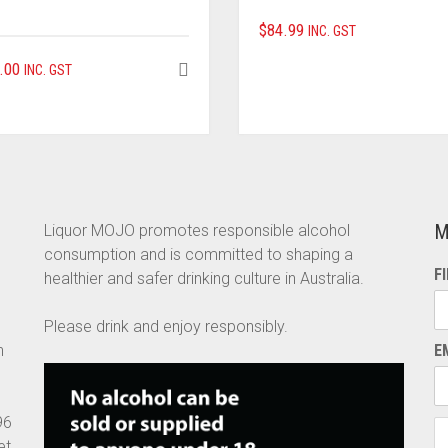
$
84.99
INC. GST
.00
INC. GST
M
Liquor MOJO promotes responsible alcohol
consumption and is committed to shaping a
F
healthier and safer drinking culture in Australia.
Please drink and enjoy responsibly.
n
E
96
et