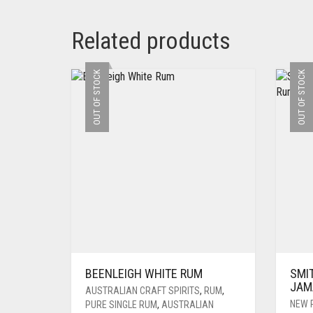
Related products
OUT OF STOCK
OUT OF STOCK
BEENLEIGH WHITE RUM
SMI
JAM
AUSTRALIAN CRAFT SPIRITS
,
RUM
,
NEW 
PURE SINGLE RUM
,
AUSTRALIAN