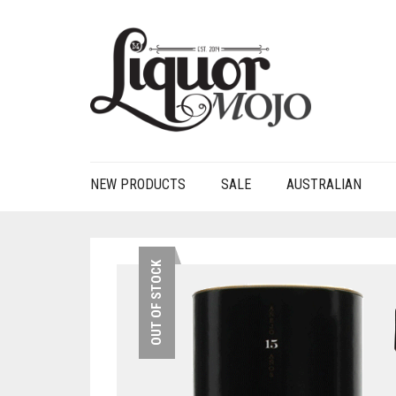
NEW PRODUCTS
SALE
AUSTRALIAN
OUT OF STOCK