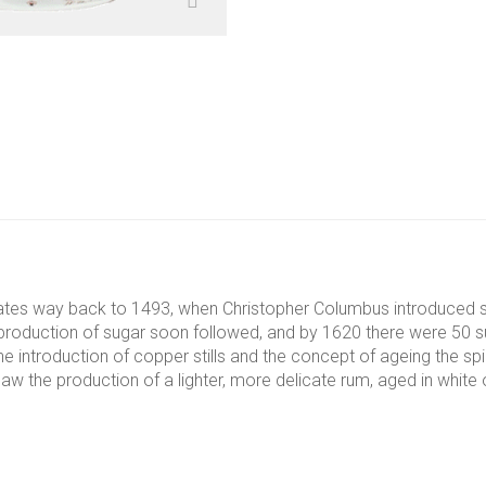
dates way back to 1493, when Christopher Columbus introduced su
he production of sugar soon followed, and by 1620 there were 50 s
 introduction of copper stills and the concept of ageing the spir
aw the production of a lighter, more delicate rum, aged in white oa