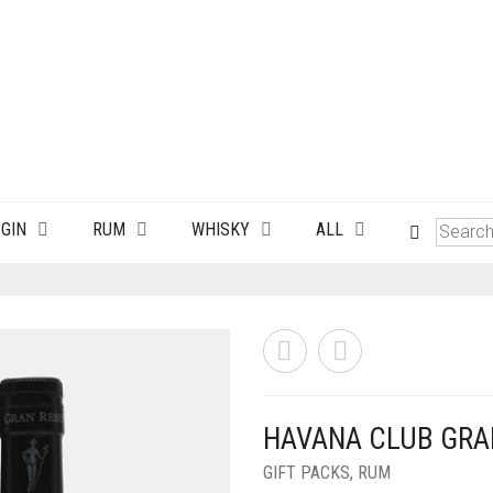
GIN
RUM
WHISKY
ALL
HAVANA CLUB GRA
GIFT PACKS
,
RUM