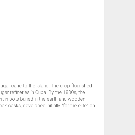
gar cane to the island. The crop flourished
ugar refineries in Cuba. By the 1800s, the
it in pots buried in the earth and wooden
k casks, developed initially “for the elite” on