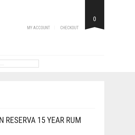
0
MY ACCOUNT
CHECKOUT
N RESERVA 15 YEAR RUM