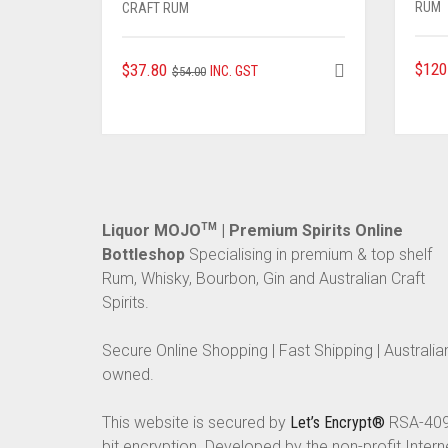
RUM
CRAFT RUM
ORIGINAL
CURRENT
$
120
$
37.80
INC. GST
$
54.00
PRICE
PRICE
WAS:
IS:
$54.00.
$37.80.
Liquor MOJO
TM
| Premium Spirits Online
Bottleshop
Specialising in premium & top shelf
Rum, Whisky, Bourbon, Gin and Australian Craft
Spirits.
Secure Online Shopping | Fast Shipping | Australia
owned.
This website is secured by
Let’s Encrypt®
RSA-40
bit encryption. Developed by the non-profit Intern