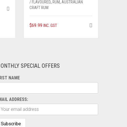
/ FLAVOURED
,
RUM
,
AUSTRALIAN
CRAFT RUM
$
69.99
INC. GST
ONTHLY SPECIAL OFFERS
IRST NAME
MAIL ADDRESS: