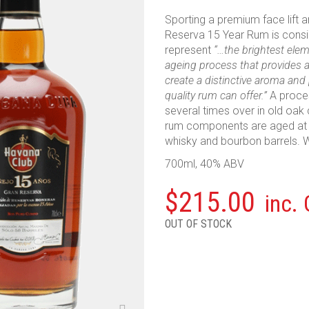
Sporting a premium face lift 
Reserva 15 Year Rum is consid
represent
“…the brightest ele
ageing process that provides a 
create a distinctive aroma and
quality rum can offer.”
A proce
several times over in old oak ca
rum components are aged at l
whisky and bourbon barrels. 
700ml, 40% ABV
$
215.00
inc.
OUT OF STOCK