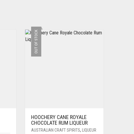
OUT OF STOCK
HOOCHERY CANE ROYALE
CHOCOLATE RUM LIQUEUR
AUSTRALIAN CRAFT SPIRITS
,
LIQUEUR