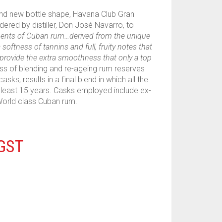
and new bottle shape, Havana Club Gran
ered by distiller, Don José Navarro, to
ments of Cuban rum…derived from the unique
softness of tannins and full, fruity notes that
 provide the extra smoothness that only a top
ss of blending and re-ageing rum reserves
sks, results in a final blend in which all the
east 15 years. Casks employed include ex-
World class Cuban rum.
 GST