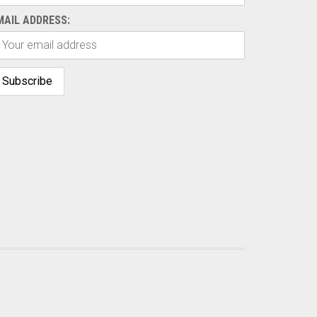
MAIL ADDRESS: