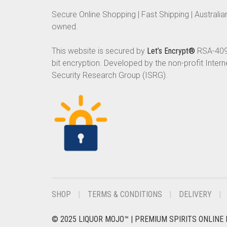
Secure Online Shopping | Fast Shipping | Australia
owned.
This website is secured by
Let’s Encrypt®
RSA-40
bit encryption. Developed by the non-profit Intern
Security Research Group (ISRG).
SHOP
TERMS & CONDITIONS
DELIVERY
© 2025 LIQUOR MOJO™ | PREMIUM SPIRITS ONLINE 