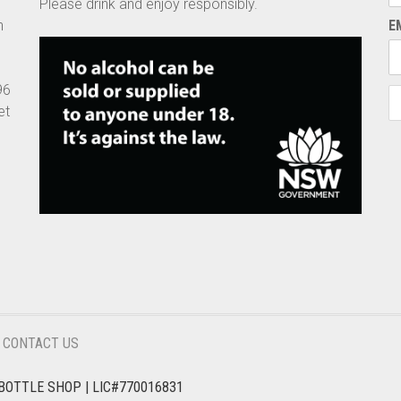
Please drink and enjoy responsibly.
n
E
96
et
CONTACT US
BOTTLE SHOP | LIC#770016831