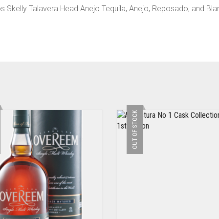
ejos Skelly Talavera Head Anejo Tequila, Anejo, Reposado, and Bla
OUT OF STOCK