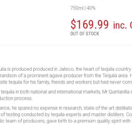
750ml | 40%
$
169.99
inc.
OUT OF STOCK
ila is produced produced in Jalisco, the heart of tequila countr
grandson of a prominent agave producer from the Tequila area. H
ite tequila for his family, friends and workers but had never com
tequila in both national and international markets, Mr Quintanill
oduction process.
ance, he spared no expense in research, state of the art distillat
of testing conducted by tequila experts and master distillers. C
tic team of producers, gave birth to a premium quality spirit with 