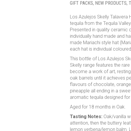
GIFT PACKS
,
NEW PRODUCTS
,
T
Los Azulejos Skelly Talavera H
tequila from the Tequila Valley
Presented in quality ceramic d
individually hand made and ha
made Mariachi style hat (Mari
each hat is individual coloured
This bottle of Los Azulejos S
Skelly range features the rar
become a work of art, resting
oak barrels until it achieves 
flavours of chocolate, orang
pineapple all ending in a swee
aromatic tequila designed for 
Aged for 18 months in Oak.
Tasting Notes:
Oak/vanilla wr
attention, then the buttery le
lemon verbena/lemon balm. Lon