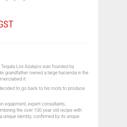
 GST
y. Tequila Los Azulejos was founded by
is grandfather owned a large hacienda in the
mercialsed it.
a decided to go back to his roots to produce
ion equipment, expert consultants,
ombining the over 100 year old recipe with
a unique identity, confirmed by its unique