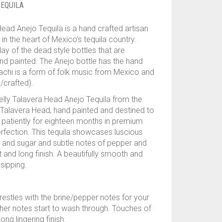
EQUILA
ead Anejo Tequila is a hand crafted artisan
 in the heart of Mexico’s tequila country.
ay of the dead style bottles that are
nd painted. The Anejo bottle has the hand
achi is a form of folk music from Mexico and
/crafted).
kelly Talavera Head Anejo Tequila from the
e Talavera Head, hand painted and destined to
 patiently for eighteen months in premium
perfection. This tequila showcases luscious
e and sugar and subtle notes of pepper and
t and long finish. A beautifully smooth and
sipping.
estles with the brine/pepper notes for your
ather notes start to wash through. Touches of
g lingering finish.