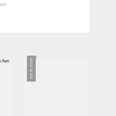
nco.
OUT OF STOCK