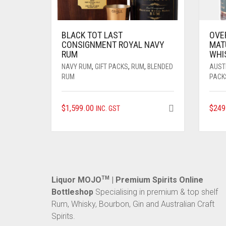
BLACK TOT LAST
OVE
CONSIGNMENT ROYAL NAVY
MAT
RUM
WHI
NAVY RUM
,
GIFT PACKS
,
RUM
,
BLENDED
AUST
RUM
PACK
$
1,599.00
$
249
INC. GST
Liquor MOJO
TM
| Premium Spirits Online
Bottleshop
Specialising in premium & top shelf
Rum, Whisky, Bourbon, Gin and Australian Craft
Spirits.