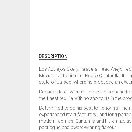
DESCRIPTION
Los Azulejos Skelly Talavera Head Anejo Tequ
Mexican entrepreneur Pedro Quintanilla, the 
state of Jalisco, where he produced an exquis
Decades later, with an increasing demand for 
the finest tequila with no shortcuts in the pr
Determined to do his best to honor his inherit
experienced manufacturers , and long period 
modern facilities, Quntanilla and his enthusias
packaging and award-winning flavour.