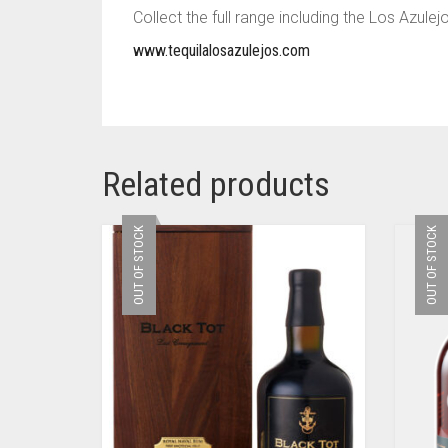
Collect the full range including the Los Azul
www.tequilalosazulejos.com
Related products
OUT OF STOCK
OUT OF STOCK