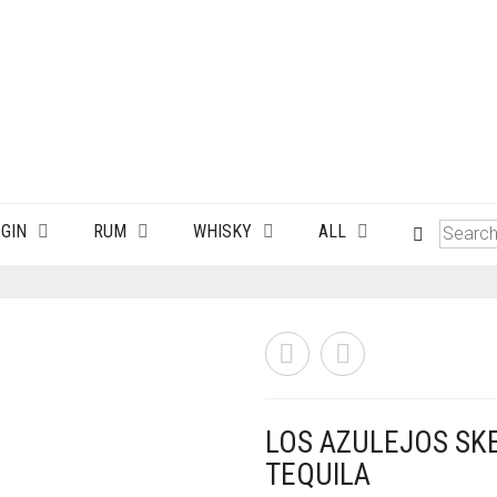
GIN
RUM
WHISKY
ALL
LOS AZULEJOS SK
TEQUILA