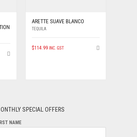
ARETTE SUAVE BLANCO
TION
TEQUILA
$
114.99
INC. GST
ONTHLY SPECIAL OFFERS
IRST NAME