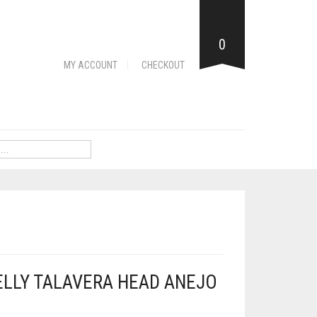
0
MY ACCOUNT
CHECKOUT
ELLY TALAVERA HEAD ANEJO