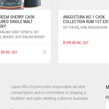
REEM SHERRY CASK
ANGOSTURA NO 1 CASK
URED SINGLE MALT
COLLECTION RUM 1ST EDI
SKY
GIFT PACKS
,
RUM
,
MODERN RUM
RALIAN CRAFT SPIRITS
,
GIFT
S
,
WHISKY
,
AUSTRALIAN WHISKY
$
149.00
INC. GST
.00
INC. GST
M
Liquor MOJO promotes responsible alcohol
consumption and is committed to shaping a
F
healthier and safer drinking culture in Australia.