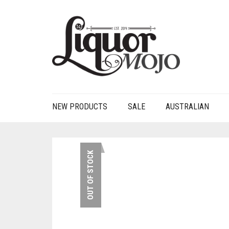
NEW PRODUCTS
SALE
AUSTRALIAN
OUT OF STOCK