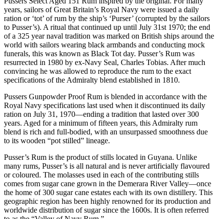
Rum
Pussers Select Aged 151 Rum inspired by the original. For many
quantity
years, sailors of Great Britain’s Royal Navy were issued a daily
ration or ‘tot’ of rum by the ship’s ‘Purser’ (corrupted by the sailors
to Pusser’s). A ritual that continued up until July 31st 1970; the end
of a 325 year naval tradition was marked on British ships around the
world with sailors wearing black armbands and conducting mock
funerals, this was known as Black Tot day. Pusser’s Rum was
resurrected in 1980 by ex-Navy Seal, Charles Tobias. After much
convincing he was allowed to reproduce the rum to the exact
specifications of the Admiralty blend established in 1810.
Pussers Gunpowder Proof Rum is blended in accordance with the
Royal Navy specifications last used when it discontinued its daily
ration on July 31, 1970—ending a tradition that lasted over 300
years. Aged for a minimum of fifteen years, this Admiralty rum
blend is rich and full-bodied, with an unsurpassed smoothness due
to its wooden “pot stilled” lineage.
Pusser’s Rum is the product of stills located in Guyana. Unlike
many rums, Pusser’s is all natural and is never artificially flavoured
or coloured. The molasses used in each of the contributing stills
comes from sugar cane grown in the Demerara River Valley—once
the home of 300 sugar cane estates each with its own distillery. This
geographic region has been highly renowned for its production and
worldwide distribution of sugar since the 1600s. It is often referred
to as the “Valley of Navy Rum.”