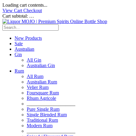
Loading cart contents...
View Cart
Checkout
Cart subtotal:
…
New Products
Sale
Australian
Gin
All Gin
Australian Gin
Rum
All Rum
Australian Rum
Velier Rum
Foursquare Rum
Rhum Agricole
____________________
Pure Single Rum
Single Blended Rum
Traditional Rum
Modern Rum
____________________