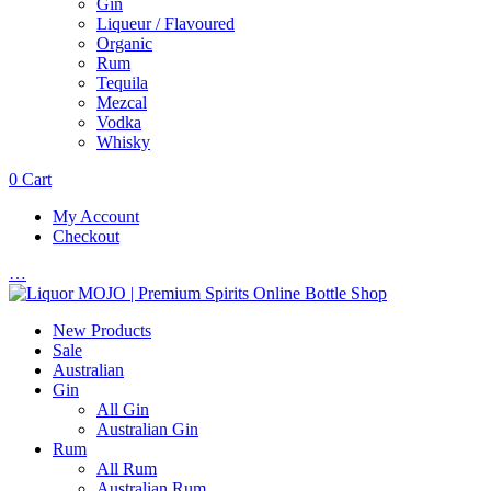
Gin
Liqueur / Flavoured
Organic
Rum
Tequila
Mezcal
Vodka
Whisky
0
Cart
My Account
Checkout
…
New Products
Sale
Australian
Gin
All Gin
Australian Gin
Rum
All Rum
Australian Rum