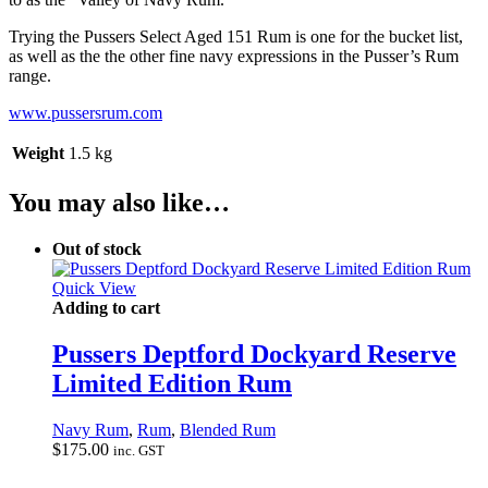
Trying the Pussers Select Aged 151 Rum is one for the bucket list,
as well as the the other fine navy expressions in the Pusser’s Rum
range.
www.pussersrum.com
Weight
1.5 kg
You may also like…
Out of stock
Quick View
Adding to cart
Pussers Deptford Dockyard Reserve
Limited Edition Rum
Navy Rum
,
Rum
,
Blended Rum
$
175.00
inc. GST