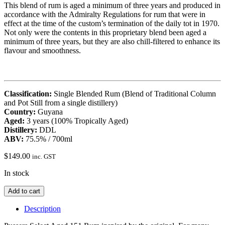
This blend of rum is aged a minimum of three years and produced in
accordance with the Admiralty Regulations for rum that were in
effect at the time of the custom’s termination of the daily tot in 1970.
Not only were the contents in this proprietary blend been aged a
minimum of three years, but they are also chill-filtered to enhance its
flavour and smoothness.
Classification:
Single Blended Rum (Blend of Traditional Column
and Pot Still from a single distillery)
Country:
Guyana
Aged:
3 years (100% Tropically Aged)
Distillery:
DDL
ABV:
75.5% / 700ml
$
149.00
inc. GST
In stock
Pussers
Add to cart
Select
Aged
Description
151