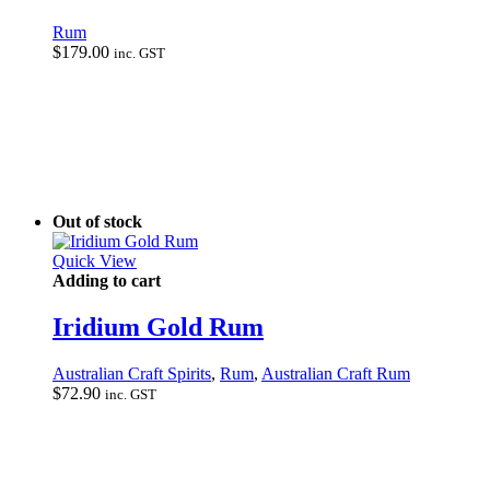
Rum
$
179.00
inc. GST
Out of stock
Quick View
Adding to cart
Iridium Gold Rum
Australian Craft Spirits
,
Rum
,
Australian Craft Rum
$
72.90
inc. GST