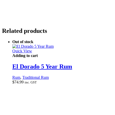
Related products
Out of stock
Quick View
Adding to cart
El Dorado 5 Year Rum
Rum
,
Traditional Rum
$
74.99
inc. GST