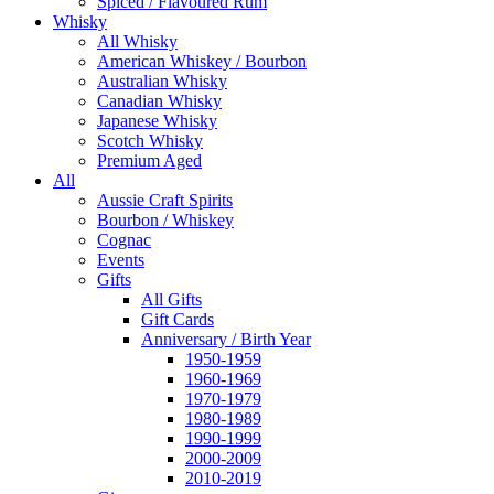
Spiced / Flavoured Rum
Whisky
All Whisky
American Whiskey / Bourbon
Australian Whisky
Canadian Whisky
Japanese Whisky
Scotch Whisky
Premium Aged
All
Aussie Craft Spirits
Bourbon / Whiskey
Cognac
Events
Gifts
All Gifts
Gift Cards
Anniversary / Birth Year
1950-1959
1960-1969
1970-1979
1980-1989
1990-1999
2000-2009
2010-2019