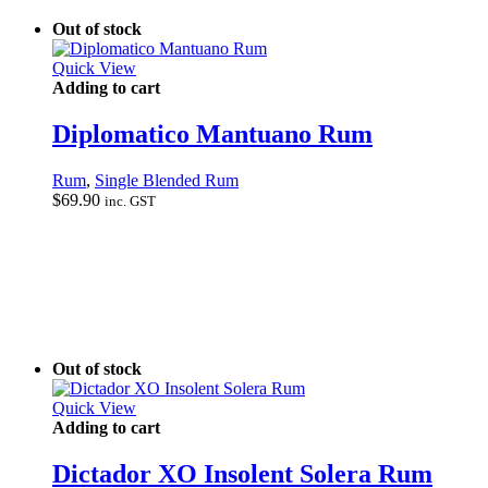
Out of stock
Quick View
Adding to cart
Diplomatico Mantuano Rum
Rum
,
Single Blended Rum
$
69.90
inc. GST
Out of stock
Quick View
Adding to cart
Dictador XO Insolent Solera Rum