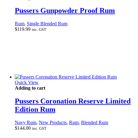
Pussers Gunpowder Proof Rum
Rum
,
Single Blended Rum
$
119.99
inc. GST
Quick View
Adding to cart
Pussers Coronation Reserve Limited
Edition Rum
Navy Rum
,
New Products
,
Rum
,
Blended Rum
$
144.00
inc. GST