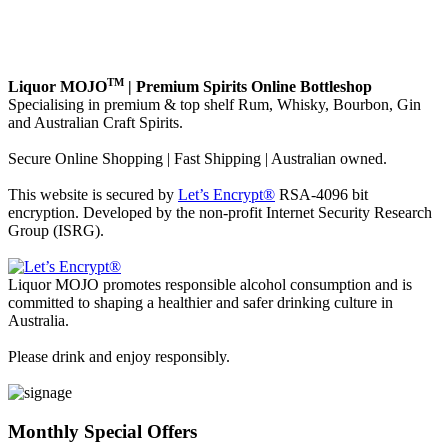
TM
Liquor MOJO
| Premium Spirits Online Bottleshop
Specialising in premium & top shelf Rum, Whisky, Bourbon, Gin
and Australian Craft Spirits.
Secure Online Shopping | Fast Shipping | Australian owned.
This website is secured by
Let’s Encrypt®
RSA-4096 bit
encryption. Developed by the non-profit Internet Security Research
Group (ISRG).
Liquor MOJO promotes responsible alcohol consumption and is
committed to shaping a healthier and safer drinking culture in
Australia.
Please drink and enjoy responsibly.
Monthly Special Offers