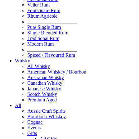
Velier Rum
Foursquare Rum
Rhum Agricole
____________________
Pure Single Rum
Single Blended Rum
Traditional Rum
Modern Rum
____________________
Spiced / Flavoured Rum
Whisky
All Whisky
American Whiskey / Bourbon
Australian Whisky
Canadian Whisky
Japanese Whisky
Scotch Whisky
Premium Aged
All
Aussie Craft Spirits
Bourbon / Whiskey
Cognac
Events
Gifts
All Gifts