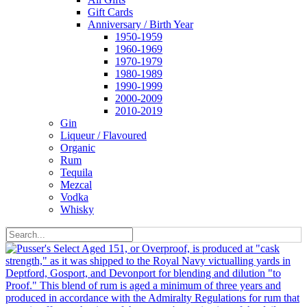
Gift Cards
Anniversary / Birth Year
1950-1959
1960-1969
1970-1979
1980-1989
1990-1999
2000-2009
2010-2019
Gin
Liqueur / Flavoured
Organic
Rum
Tequila
Mezcal
Vodka
Whisky