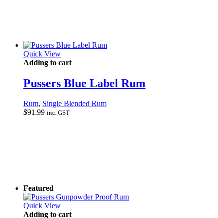
Quick View
Adding to cart
Pussers Blue Label Rum
Rum
,
Single Blended Rum
$
91.99
inc. GST
Featured
Quick View
Adding to cart