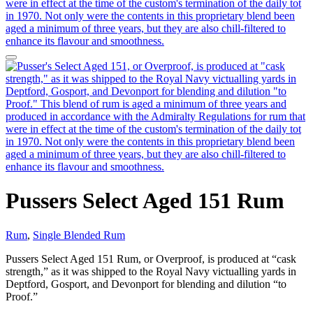
Pussers Select Aged 151 Rum
Rum
,
Single Blended Rum
Pussers Select Aged 151 Rum, or Overproof, is produced at “cask
strength,” as it was shipped to the Royal Navy victualling yards in
Deptford, Gosport, and Devonport for blending and dilution “to
Proof.”