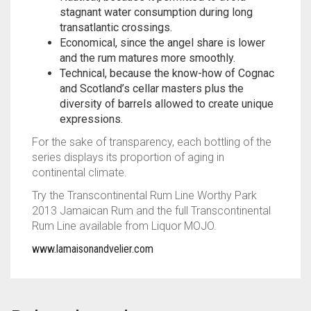
stagnant water consumption during long
transatlantic crossings.
Economical, since the angel share is lower
and the rum matures more smoothly.
Technical, because the know-how of Cognac
and Scotland’s cellar masters plus the
diversity of barrels allowed to create unique
expressions.
For the sake of transparency, each bottling of the
series displays its proportion of aging in
continental climate.
Try the Transcontinental Rum Line Worthy Park
2013 Jamaican Rum and the full Transcontinental
Rum Line available from Liquor MOJO.
www.lamaisonandvelier.com