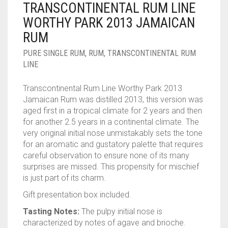
TRANSCONTINENTAL RUM LINE
____________________
RUM
1950-1959
WORTHY PARK 2013 JAMAICAN
SPICED / FLAVOURED RUM
TEQUILA
1960-1969
RUM
MEZCAL
1970-1979
PURE SINGLE RUM
,
RUM
,
TRANSCONTINENTAL RUM
LINE
VODKA
1980-1989
Transcontinental Rum Line Worthy Park 2013
WHISKY
1990-1999
Jamaican Rum was distilled 2013, this version was
aged first in a tropical climate for 2 years and then
2000-2009
for another 2.5 years in a continental climate. The
very original initial nose unmistakably sets the tone
2010-2019
for an aromatic and gustatory palette that requires
careful observation to ensure none of its many
surprises are missed. This propensity for mischief
is just part of its charm.
Gift presentation box included.
Tasting Notes:
The pulpy initial nose is
characterized by notes of agave and brioche.