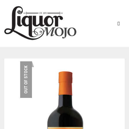
NEW PRODUCTS
OUT OF STOCK
SALE
AUSTRALIAN
GIN
RUM
ALL GIN