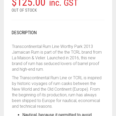
$
125.00
inc. GST
OUT OF STOCK
DESCRIPTION
Transcontinental Rum Line Worthy Park 2013
Jamaican Rum is part of the the TCRL brand from
La Maison & Velier. Launched in 2016, this new
brand of rum has seduced lovers of barrel proof
and high-end rum.
The Transcontinental Rum Line or TCRL is inspired
by historic voyages of rum casks between the
New World and the Old Continent (Europe). From
the beginning of its production, rum has always
been shipped to Europe for nautical, economical
and technical reasons.
Nautical, because it permitted to avoid