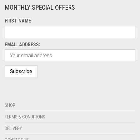
MONTHLY SPECIAL OFFERS
FIRST NAME
EMAIL ADDRESS:
SHOP
TERMS & CONDITIONS
DELIVERY
CONTACT US