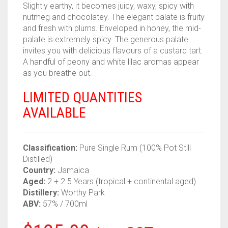
Slightly earthy, it becomes juicy, waxy, spicy with
nutmeg and chocolatey. The elegant palate is fruity
and fresh with plums. Enveloped in honey, the mid-
palate is extremely spicy. The generous palate
invites you with delicious flavours of a custard tart.
A handful of peony and white lilac aromas appear
as you breathe out.
LIMITED QUANTITIES
AVAILABLE
Classification:
Pure Single Rum (100% Pot Still
Distilled)
Country:
Jamaica
Aged:
2 + 2.5 Years (tropical + continental aged)
Distillery:
Worthy Park
ABV:
57% / 700ml