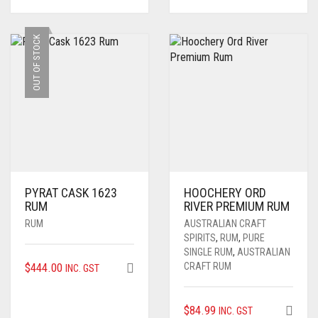
OUT OF STOCK
PYRAT CASK 1623
HOOCHERY ORD
RUM
RIVER PREMIUM RUM
RUM
AUSTRALIAN CRAFT
SPIRITS
,
RUM
,
PURE
SINGLE RUM
,
AUSTRALIAN
$
444.00
CRAFT RUM
INC. GST
$
84.99
INC. GST