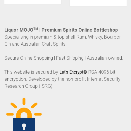
Liquor MOJO
TM
| Premium Spirits Online Bottleshop
Specialising in premium & top shelf Rum, Whisky, Bourbon,
Gin and Australian Craft Spirits.
Secure Online Shopping | Fast Shipping | Australian owned.
This website is secured by
Let’s Encrypt®
RSA-4096 bit
encryption. Developed by the non-profit Internet Security
Research Group (ISRG).