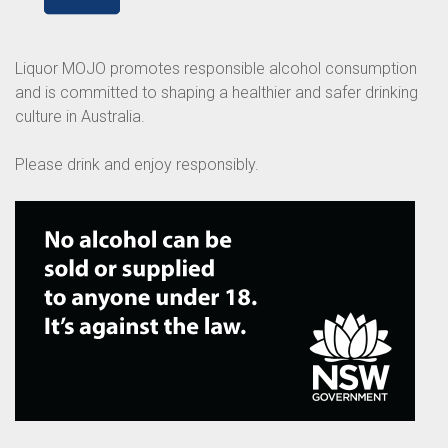
Liquor MOJO promotes responsible alcohol consumption
and is committed to shaping a healthier and safer drinking
culture in Australia.
Please drink and enjoy responsibly.