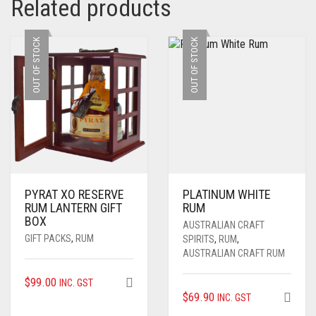
Related products
OUT OF STOCK
OUT OF STOCK
PYRAT XO RESERVE
PLATINUM WHITE
RUM LANTERN GIFT
RUM
BOX
AUSTRALIAN CRAFT
GIFT PACKS
,
RUM
SPIRITS
,
RUM
,
AUSTRALIAN CRAFT RUM
$
99.00
INC. GST
$
69.90
INC. GST