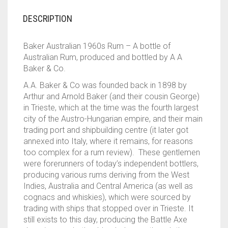
DESCRIPTION
Baker Australian 1960s Rum – A bottle of
Australian Rum, produced and bottled by A A
Baker & Co.
A.A. Baker & Co was founded back in 1898 by
Arthur and Arnold Baker (and their cousin George)
in Trieste, which at the time was the fourth largest
city of the Austro-Hungarian empire, and their main
trading port and shipbuilding centre (it later got
annexed into Italy, where it remains, for reasons
too complex for a rum review). These gentlemen
were forerunners of today’s independent bottlers,
producing various rums deriving from the West
Indies, Australia and Central America (as well as
cognacs and whiskies), which were sourced by
trading with ships that stopped over in Trieste. It
still exists to this day, producing the Battle Axe