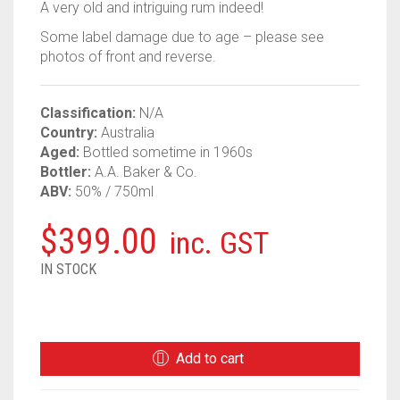
A very old and intriguing rum indeed!
Some label damage due to age – please see
photos of front and reverse.
Classification:
N/A
Country:
Australia
Aged:
Bottled sometime in 1960s
Bottler:
A.A. Baker & Co.
ABV:
50% / 750ml
$
399.00
inc. GST
IN STOCK
BAKER
AUSTRALIAN
1960S
Add to cart
RUM
QUANTITY