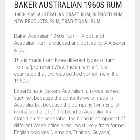
BAKER AUSTRALIAN 1960S RUM
1960-1969
,
AUSTRALIAN CRAFT RUM
,
BLENDED RUM
,
NEW PRODUCTS
,
RUM
,
TRADITIONAL RUM
Baker Australian 1960s Rum – A bottle of
Australian Rum, produced and bottled by A A Baker
& Co.
This is made from three different types of rum
from a ‘prominent West Indian farmer’. It is
estimated that this was bottled sometime in the
1960s.
Expert’s note: Baker’s Australian rum was named
such not because the contents were made in
Australia, but because the company (with English
roots) sold a lot of this blend to Australia. As
stated on the neck label, the blend is composed of
different West-Indies rums, most likely from former
English colonies (Jamaica, Trinidad, Guyana).