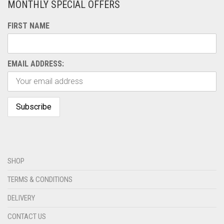
MONTHLY SPECIAL OFFERS
FIRST NAME
EMAIL ADDRESS:
SHOP
TERMS & CONDITIONS
DELIVERY
CONTACT US