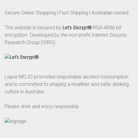
Secure Online Shopping | Fast Shipping | Australian owned.
This website is secured by
Let’s Encrypt®
RSA-4096 bit
encryption. Developed by the non-profit Internet Security
Research Group (ISRG).
Liquor MOJO promotes responsible alcohol consumption
and is committed to shaping a healthier and safer drinking
culture in Australia.
Please drink and enjoy responsibly.