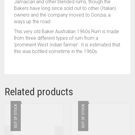
Jamaican and other blended rums, though the
Bakers have long since sold out to other (Italian)
owners and the company moved to Gorizia, a
ways up the road.
This very old Baker Australian 1960s Rum is made
from three different types of rum from a
‘prominent West Indian farmer’. It is estimated that
this was bottled sometime in the 1960s.
Related products
OUT OF STOCK
OUT OF STOCK