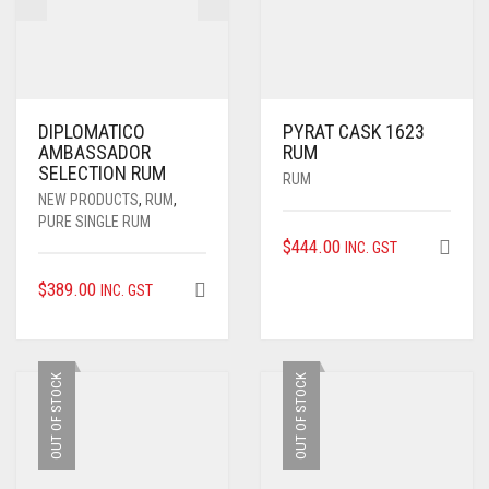
DIPLOMATICO
PYRAT CASK 1623
AMBASSADOR
RUM
SELECTION RUM
RUM
NEW PRODUCTS
,
RUM
,
PURE SINGLE RUM
$
444.00
INC. GST
$
389.00
INC. GST
OUT OF STOCK
OUT OF STOCK