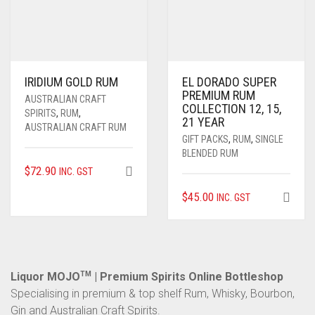
IRIDIUM GOLD RUM
EL DORADO SUPER
PREMIUM RUM
AUSTRALIAN CRAFT
COLLECTION 12, 15,
SPIRITS
,
RUM
,
21 YEAR
AUSTRALIAN CRAFT RUM
GIFT PACKS
,
RUM
,
SINGLE
BLENDED RUM
$
72.90
INC. GST
$
45.00
INC. GST
Liquor MOJO
TM
| Premium Spirits Online Bottleshop
Specialising in premium & top shelf Rum, Whisky, Bourbon,
Gin and Australian Craft Spirits.