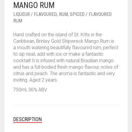
MANGO RUM
____________________
RUM
1950-1959
LIQUEUR / FLAVOURED
,
RUM
,
SPICED / FLAVOURED
SPICED / FLAVOURED RUM
TEQUILA
1960-1969
RUM
MEZCAL
1970-1979
Hand crafted on the island of St. Kitts in the
Caribbean, Brinley Gold Shipwreck Mango Rum is
VODKA
1980-1989
a mouth watering beautifully flavoured rum, perfect
to sip neat, add with ice or make a fantastic
WHISKY
1990-1999
cocktail! It is infused with natural Brazilian mango
and has a full-bodied fresh mango flavour, notes of
2000-2009
citrus and peach. The aroma is fantastic and very
inviting. Aged 2 years.
2010-2019
750ml, 36% ABV
DESCRIPTION