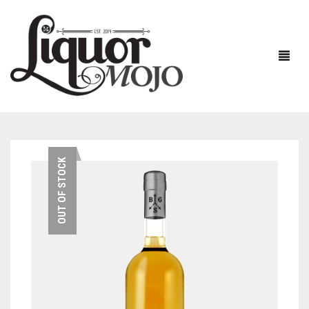
NEW PRODUCTS
OUT OF STOCK
SALE
AUSTRALIAN
GIN
RUM
ALL GIN