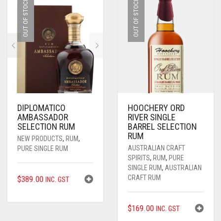
$54.00.
$37.80.
OUT OF STOCK
OUT OF STOCK
DIPLOMATICO
HOOCHERY ORD
AMBASSADOR
RIVER SINGLE
SELECTION RUM
BARREL SELECTION
RUM
NEW PRODUCTS
,
RUM
,
AUSTRALIAN CRAFT
PURE SINGLE RUM
SPIRITS
,
RUM
,
PURE
SINGLE RUM
,
AUSTRALIAN
CRAFT RUM
$
389.00
INC. GST
$
169.00
INC. GST