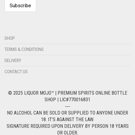
SHOP
TERMS & CONDITIONS
DELIVERY
CONTACT US
© 2025 LIQUOR MOJO™ | PREMIUM SPIRITS ONLINE BOTTLE
SHOP | LIC#770016831
―
NO ALCOHOL CAN BE SOLD OR SUPPLIED TO ANYONE UNDER
18. IT’S AGAINST THE LAW.
SIGNATURE REQUIRED UPON DELIVERY BY PERSON 18 YEARS
OR OLDER.