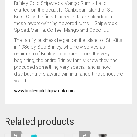
Brinley Gold Shipwreck Mango Rum is hand
crafted on the beautiful Caribbean island of St.
Kitts. Only the finest ingredients are blended into
these award-winning flavored rums – Shipwreck
Spiced, Vanilla, Coffee, Mango and Coconut.
The family business began on the island of St. Kitts
in 1986 by Bob Brinley, who now serves as
chairman of Brinley Gold Rum.
From the very
beginning, the entire Brinley family knew they had
produced something very special, and is now
distributing this award winning range throughout the
world.
www.brinleygoldshipwreck.com
Related products