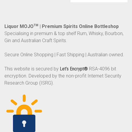
Liquor MOJO
TM
| Premium Spirits Online Bottleshop
Specialising in premium & top shelf Rum, Whisky, Bourbon,
Gin and Australian Craft Spirits.
Secure Online Shopping | Fast Shipping | Australian owned.
This website is secured by
Let’s Encrypt®
RSA-4096 bit
encryption. Developed by the non-profit Internet Security
Research Group (ISRG).