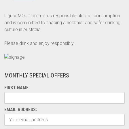
Liquor MOJO promotes responsible alcohol consumption
and is committed to shaping a healthier and safer drinking
culture in Australia.
Please drink and enjoy responsibly.
MONTHLY SPECIAL OFFERS
FIRST NAME
EMAIL ADDRESS: