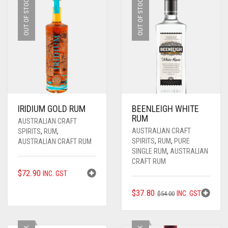
OUT OF STOCK
OUT OF STOCK
IRIDIUM GOLD RUM
BEENLEIGH WHITE
RUM
AUSTRALIAN CRAFT
AUSTRALIAN CRAFT
SPIRITS
,
RUM
,
SPIRITS
,
RUM
,
PURE
AUSTRALIAN CRAFT RUM
SINGLE RUM
,
AUSTRALIAN
CRAFT RUM
$
72.90
INC. GST
ORIGINAL
CURRENT
$
37.80
INC. GST
$
54.00
PRICE
PRICE
WAS:
IS: