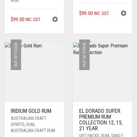
RUM
$
99.00
INC. GST
$
99.00
INC. GST
OUT OF STOCK
OUT OF STOCK
IRIDIUM GOLD RUM
EL DORADO SUPER
PREMIUM RUM
AUSTRALIAN CRAFT
COLLECTION 12, 15,
SPIRITS
,
RUM
,
21 YEAR
AUSTRALIAN CRAFT RUM
GIFT PACKS
,
RUM
,
SINGLE