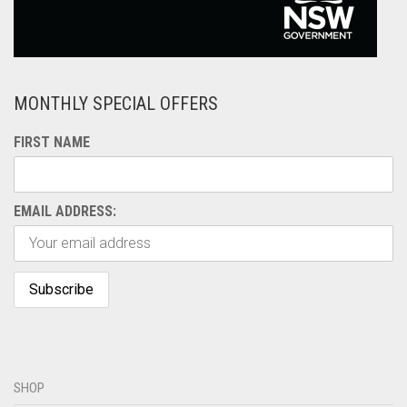
MONTHLY SPECIAL OFFERS
FIRST NAME
EMAIL ADDRESS:
SHOP