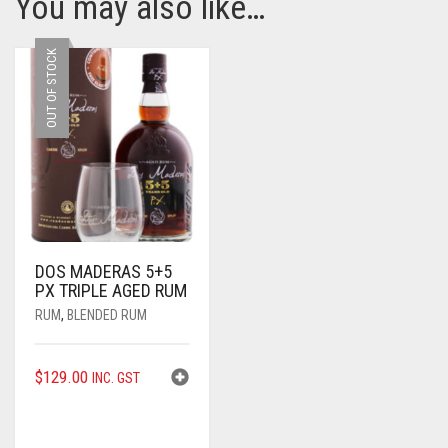
You may also like…
OUT OF STOCK
DOS MADERAS 5+5
PX TRIPLE AGED RUM
RUM
,
BLENDED RUM
$
129.00
INC. GST