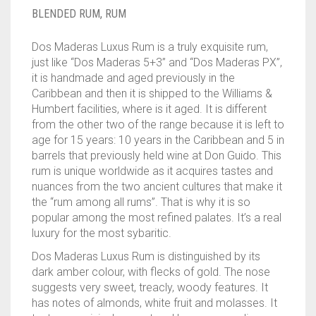
____________________
RUM
1950-1959
BLENDED RUM
,
RUM
SPICED / FLAVOURED RUM
TEQUILA
1960-1969
Dos Maderas Luxus Rum is a truly exquisite rum,
just like “Dos Maderas 5+3” and “Dos Maderas PX”,
MEZCAL
1970-1979
it is handmade and aged previously in the
Caribbean and then it is shipped to the Williams &
VODKA
1980-1989
Humbert facilities, where is it aged. It is different
from the other two of the range because it is left to
WHISKY
1990-1999
age for 15 years: 10 years in the Caribbean and 5 in
barrels that previously held wine at Don Guido. This
2000-2009
rum is unique worldwide as it acquires tastes and
nuances from the two ancient cultures that make it
2010-2019
the “rum among all rums”. That is why it is so
popular among the most refined palates. It’s a real
luxury for the most sybaritic.
Dos Maderas Luxus Rum is distinguished by its
dark amber colour, with flecks of gold. The nose
suggests very sweet, treacly, woody features. It
has notes of almonds, white fruit and molasses. It