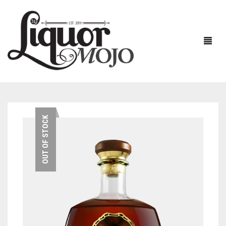
NEW PRODUCTS
OUT OF STOCK
SALE
AUSTRALIAN
GIN
RUM
ALL GIN