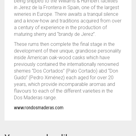
being shipped to the Williams & Humbert facilities
in Jerez de la Frontera in Spain, one of the largest
wineries in Europe. There awaits a tranquil silence
and a know-how and traditions acquired from over
a century of experience in the production of
maturing sherry and “brandy de Jerez”.
These rums then complete the final stage in the
development of their unique, grandiose personality
inside American oak-wood casks which have
previously contained the internationally renowned
sherries “Dos Cortados” (Palo Cortado) abd “Don
Guido” (Pedro Ximénez) each aged for over 20
years, which provide incomparable aromas and
flavours to each of the different varieties in the
Dos Maderas range.
www.rondosmaderas.com