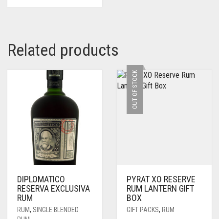
Related products
OUT OF STOCK
DIPLOMATICO
PYRAT XO RESERVE
RESERVA EXCLUSIVA
RUM LANTERN GIFT
RUM
BOX
RUM
,
SINGLE BLENDED
GIFT PACKS
,
RUM