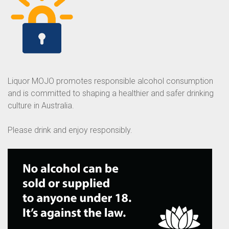
Liquor MOJO promotes responsible alcohol consumption
and is committed to shaping a healthier and safer drinking
culture in Australia.
Please drink and enjoy responsibly.