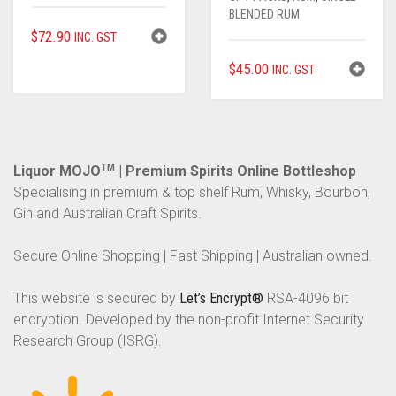
BLENDED RUM
$
72.90
INC. GST
$
45.00
INC. GST
Liquor MOJO
TM
| Premium Spirits Online Bottleshop
Specialising in premium & top shelf Rum, Whisky, Bourbon,
Gin and Australian Craft Spirits.
Secure Online Shopping | Fast Shipping | Australian owned.
This website is secured by
Let’s Encrypt®
RSA-4096 bit
encryption. Developed by the non-profit Internet Security
Research Group (ISRG).