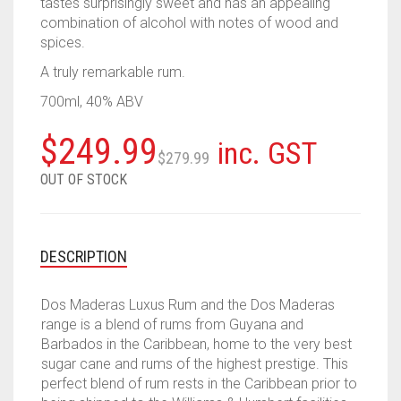
tastes surprisingly sweet and has an appealing
combination of alcohol with notes of wood and
spices.
A truly remarkable rum.
700ml, 40% ABV
Original
Current
$
249.99
inc. GST
$
279.99
price
price
OUT OF STOCK
was:
is:
$279.99.
$249.99.
DESCRIPTION
Dos Maderas Luxus Rum and the Dos Maderas
range is a blend of rums from Guyana and
Barbados in the Caribbean, home to the very best
sugar cane and rums of the highest prestige. This
perfect blend of rum rests in the Caribbean prior to