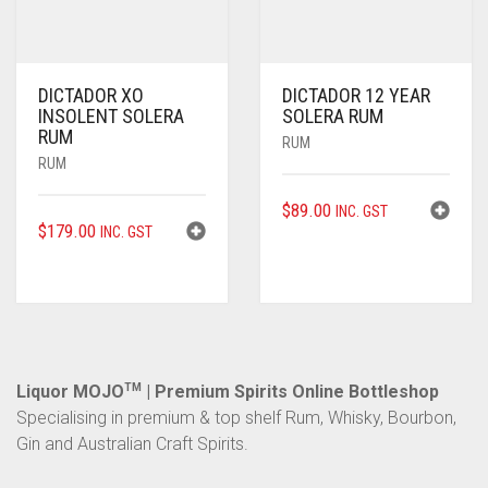
DICTADOR XO
DICTADOR 12 YEAR
INSOLENT SOLERA
SOLERA RUM
RUM
RUM
RUM
$
89.00
INC. GST
$
179.00
INC. GST
Liquor MOJO
TM
| Premium Spirits Online Bottleshop
Specialising in premium & top shelf Rum, Whisky, Bourbon,
Gin and Australian Craft Spirits.