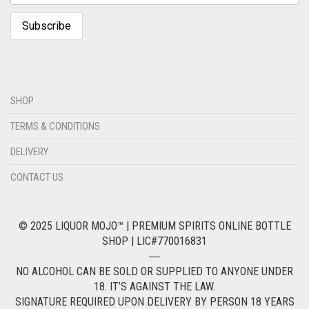
SHOP
TERMS & CONDITIONS
DELIVERY
CONTACT US
© 2025 LIQUOR MOJO™ | PREMIUM SPIRITS ONLINE BOTTLE
SHOP | LIC#770016831
―
NO ALCOHOL CAN BE SOLD OR SUPPLIED TO ANYONE UNDER
18. IT’S AGAINST THE LAW.
SIGNATURE REQUIRED UPON DELIVERY BY PERSON 18 YEARS