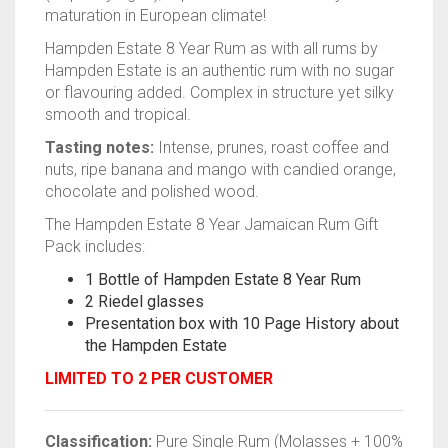
maturation in European climate!
Hampden Estate 8 Year Rum as with all rums by
Hampden Estate is an authentic rum with no sugar
or flavouring added. Complex in structure yet silky
smooth and tropical.
Tasting notes:
Intense, prunes, roast coffee and
nuts, ripe banana and mango with candied orange,
chocolate and polished wood.
The Hampden Estate 8 Year Jamaican Rum Gift
Pack includes:
1 Bottle of Hampden Estate 8 Year Rum
2 Riedel glasses
Presentation box with 10 Page History about
the Hampden Estate
LIMITED TO 2 PER CUSTOMER
Classification:
Pure Single Rum (Molasses + 100%