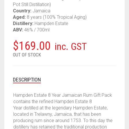
Pot Still Distillation)
Country:
Jamaica
Aged:
8 years (100% Tropical Aging)
Distillery:
Hampden Estate
ABV:
46% / 700ml
$
169.00
inc. GST
OUT OF STOCK
DESCRIPTION
Hampden Estate 8 Year Jamaican Rum Gift Pack
contains the refined Hampden Estate 8
Year distilled at the legendary Hampden Estate,
located in Trelawny, Jamaica, that has been
producing rum since around 1753. To this day the
distillery has retained the traditional production