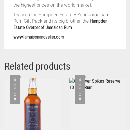
the highest prices on the world market.
Try both the Hampden Estate 8 Year Jamaican
Rum Gift Pack and it’s big brother, the
Hampden
Estate Overproof Jamaican Rum
.
www.lamaisonandvelier.com
Related products
OUT OF STOCK
OUT OF STOCK