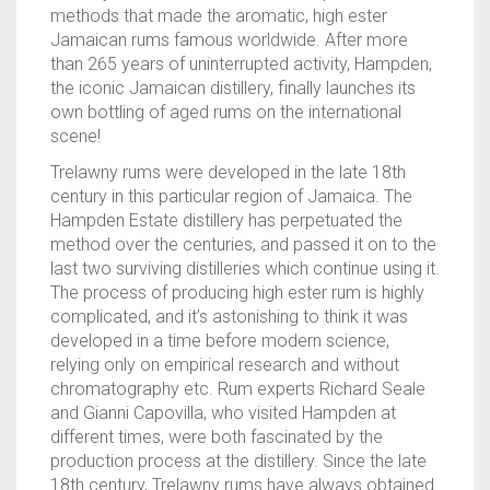
methods that made the aromatic, high ester
Jamaican rums famous worldwide. After more
than 265 years of uninterrupted activity, Hampden,
the iconic Jamaican distillery, finally launches its
own bottling of aged rums on the international
scene!
Trelawny rums were developed in the late 18th
century in this particular region of Jamaica. The
Hampden Estate distillery has perpetuated the
method over the centuries, and passed it on to the
last two surviving distilleries which continue using it.
The process of producing high ester rum is highly
complicated, and it’s astonishing to think it was
developed in a time before modern science,
relying only on empirical research and without
chromatography etc. Rum experts Richard Seale
and Gianni Capovilla, who visited Hampden at
different times, were both fascinated by the
production process at the distillery. Since the late
18th century, Trelawny rums have always obtained