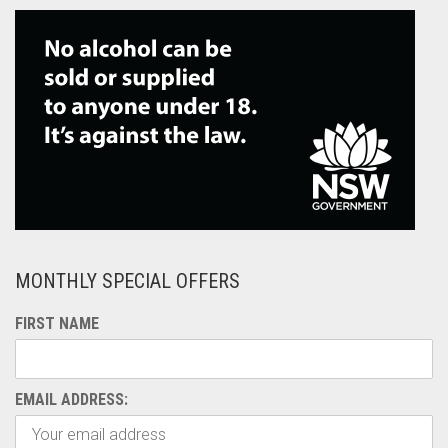
MONTHLY SPECIAL OFFERS
FIRST NAME
EMAIL ADDRESS: