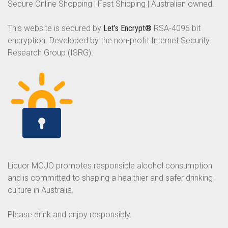
Secure Online Shopping | Fast Shipping | Australian owned.
This website is secured by
Let’s Encrypt®
RSA-4096 bit
encryption. Developed by the non-profit Internet Security
Research Group (ISRG).
Liquor MOJO promotes responsible alcohol consumption
and is committed to shaping a healthier and safer drinking
culture in Australia.
Please drink and enjoy responsibly.