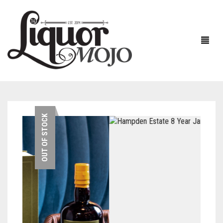
NEW PRODUCTS
OUT OF STOCK
SALE
AUSTRALIAN
GIN
RUM
ALL GIN