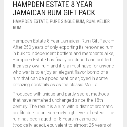
HAMPDEN ESTATE 8 YEAR
____________________
RUM
1950-1959
JAMAICAN RUM GIFT PACK
SPICED / FLAVOURED RUM
TEQUILA
1960-1969
HAMPDEN ESTATE
,
PURE SINGLE RUM
,
RUM
,
VELIER
RUM
MEZCAL
1970-1979
Hampden Estate 8 Year Jamaican Rum Gift Pack –
VODKA
1980-1989
After 250 years of only exporting its renowned rum
in bulk to independent bottlers and merchants alike,
WHISKY
1990-1999
Hampden Estate has finally produced and bottled
their very own rum and it is a must-have for anyone
2000-2009
who wants to enjoy an elegant flavor bomb of a
rum that can be sipped neat or enjoyed in some
2010-2019
amazing cocktails as as the classic Mai Tai.
Produced with unique and partly secret methods
that have remained unchanged since the 18th
century. The result is a rum with a distinct aromatic
profile due to an extremely high level of esters. The
rum has been aged for 8 Years in Jamaica
(tropically aged), equivalent to almost 25 years of