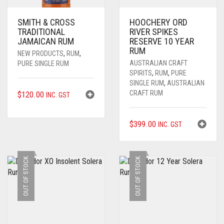
SMITH & CROSS
HOOCHERY ORD
TRADITIONAL
RIVER SPIKES
JAMAICAN RUM
RESERVE 10 YEAR
RUM
NEW PRODUCTS
,
RUM
,
AUSTRALIAN CRAFT
PURE SINGLE RUM
SPIRITS
,
RUM
,
PURE
SINGLE RUM
,
AUSTRALIAN
CRAFT RUM
$
120.00
INC. GST
$
399.00
INC. GST
OUT OF STOCK
OUT OF STOCK