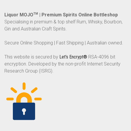
Liquor MOJO
TM
| Premium Spirits Online Bottleshop
Specialising in premium & top shelf Rum, Whisky, Bourbon,
Gin and Australian Craft Spirits.
Secure Online Shopping | Fast Shipping | Australian owned.
This website is secured by
Let’s Encrypt®
RSA-4096 bit
encryption. Developed by the non-profit Internet Security
Research Group (ISRG).