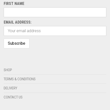
FIRST NAME
EMAIL ADDRESS:
SHOP
TERMS & CONDITIONS
DELIVERY
CONTACT US