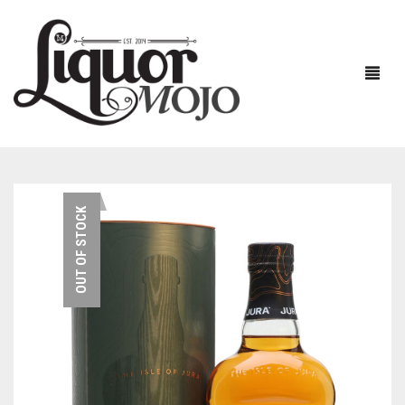
NEW PRODUCTS
OUT OF STOCK
SALE
AUSTRALIAN
GIN
RUM
ALL GIN