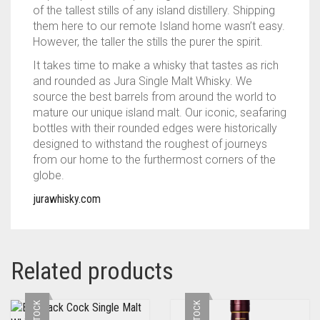
of the tallest stills of any island distillery. Shipping
them here to our remote Island home wasn’t easy.
However, the taller the stills the purer the spirit.
It takes time to make a whisky that tastes as rich
and rounded as Jura Single Malt Whisky. We
source the best barrels from around the world to
mature our unique island malt. Our iconic, seafaring
bottles with their rounded edges were historically
designed to withstand the roughest of journeys
from our home to the furthermost corners of the
globe.
jurawhisky.com
Related products