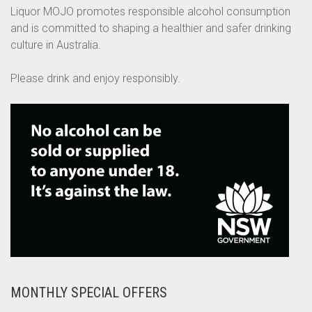
Liquor MOJO promotes responsible alcohol consumption
and is committed to shaping a healthier and safer drinking
culture in Australia.
Please drink and enjoy responsibly.
MONTHLY SPECIAL OFFERS