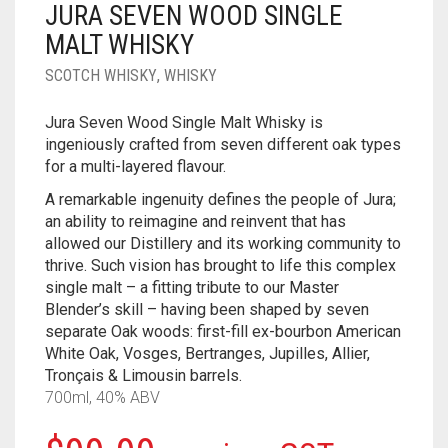
JURA SEVEN WOOD SINGLE
____________________
RUM
1950-1959
MALT WHISKY
SPICED / FLAVOURED RUM
TEQUILA
1960-1969
SCOTCH WHISKY
,
WHISKY
MEZCAL
1970-1979
Jura Seven Wood Single Malt Whisky is
ingeniously crafted from seven different oak types
VODKA
1980-1989
for a multi-layered flavour.
WHISKY
1990-1999
A remarkable ingenuity defines the people of Jura;
an ability to reimagine and reinvent that has
2000-2009
allowed our Distillery and its working community to
thrive. Such vision has brought to life this complex
2010-2019
single malt – a fitting tribute to our Master
Blender’s skill – having been shaped by seven
separate Oak woods: first-fill ex-bourbon American
White Oak, Vosges, Bertranges, Jupilles, Allier,
Tronçais & Limousin barrels.
700ml, 40% ABV