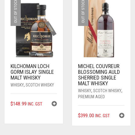
OUT OF STOCK
OUT OF STOCK
KILCHOMAN LOCH
MICHEL COUVREUR
GORM ISLAY SINGLE
BLOSSOMING AULD
MALT WHISKY
SHERRIED SINGLE
MALT WHISKY
WHISKY
,
SCOTCH WHISKY
WHISKY
,
SCOTCH WHISKY
,
PREMIUM AGED
$
148.99
INC. GST
$
399.00
INC. GST