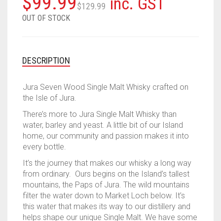
Original
Current
$
99.99
inc. GST
$
129.99
price
price
OUT OF STOCK
was:
is:
$129.99.
$99.99.
DESCRIPTION
Jura Seven Wood Single Malt Whisky crafted on
the Isle of Jura.
There’s more to Jura Single Malt Whisky than
water, barley and yeast. A little bit of our Island
home, our community and passion makes it into
every bottle.
It’s the journey that makes our whisky a long way
from ordinary. Ours begins on the Island’s tallest
mountains, the Paps of Jura. The wild mountains
filter the water down to Market Loch below. It’s
this water that makes its way to our distillery and
helps shape our unique Single Malt. We have some