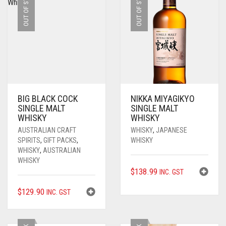
OUT OF STOCK
OUT OF STOCK
BIG BLACK COCK
NIKKA MIYAGIKYO
SINGLE MALT
SINGLE MALT
WHISKY
WHISKY
AUSTRALIAN CRAFT
WHISKY
,
JAPANESE
SPIRITS
,
GIFT PACKS
,
WHISKY
WHISKY
,
AUSTRALIAN
WHISKY
$
138.99
INC. GST
$
129.90
INC. GST