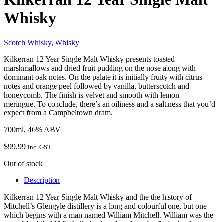
Whisky
Scotch Whisky
,
Whisky
Kilkerran 12 Year Single Malt Whisky presents toasted
marshmallows and dried fruit pudding on the nose along with
dominant oak notes. On the palate it is initially fruity with citrus
notes and orange peel followed by vanilla, butterscotch and
honeycomb. The finish is velvet and smooth with lemon
meringue. To conclude, there’s an oiliness and a saltiness that you’d
expect from a Campbeltown dram.
700ml, 46% ABV
$
99.99
inc. GST
Out of stock
Description
Kilkerran 12 Year Single Malt Whisky and the the history of
Mitchell’s Glengyle distillery is a long and colourful one, but one
which begins with a man named William Mitchell. William was the