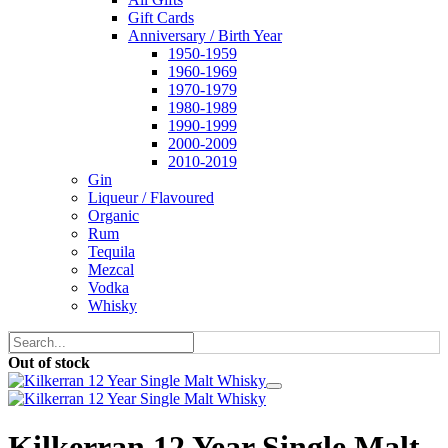
Gift Cards
Anniversary / Birth Year
1950-1959
1960-1969
1970-1979
1980-1989
1990-1999
2000-2009
2010-2019
Gin
Liqueur / Flavoured
Organic
Rum
Tequila
Mezcal
Vodka
Whisky
Out of stock
Kilkerran 12 Year Single Malt