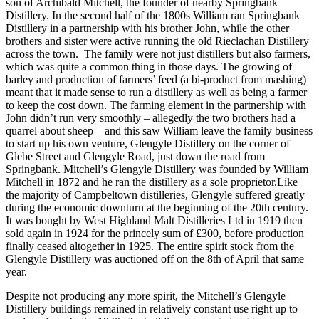
son of Archibald Mitchell, the founder of nearby Springbank
Distillery. In the second half of the 1800s William ran Springbank
Distillery in a partnership with his brother John, while the other
brothers and sister were active running the old Rieclachan Distillery
across the town. The family were not just distillers but also farmers,
which was quite a common thing in those days. The growing of
barley and production of farmers’ feed (a bi-product from mashing)
meant that it made sense to run a distillery as well as being a farmer
to keep the cost down. The farming element in the partnership with
John didn’t run very smoothly – allegedly the two brothers had a
quarrel about sheep – and this saw William leave the family business
to start up his own venture, Glengyle Distillery on the corner of
Glebe Street and Glengyle Road, just down the road from
Springbank. Mitchell’s Glengyle Distillery was founded by William
Mitchell in 1872 and he ran the distillery as a sole proprietor.Like
the majority of Campbeltown distilleries, Glengyle suffered greatly
during the economic downturn at the beginning of the 20th century.
It was bought by West Highland Malt Distilleries Ltd in 1919 then
sold again in 1924 for the princely sum of £300, before production
finally ceased altogether in 1925. The entire spirit stock from the
Glengyle Distillery was auctioned off on the 8th of April that same
year.
Despite not producing any more spirit, the Mitchell’s Glengyle
Distillery buildings remained in relatively constant use right up to