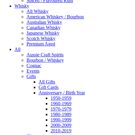
Spiced / Flavoured Rum
Whisky
All Whisky
American Whiskey / Bourbon
Australian Whisky
Canadian Whisky
Japanese Whisky
Scotch Whisky
Premium Aged
All
Aussie Craft Spirits
Bourbon / Whiskey
Cognac
Events
Gifts
All Gifts
Gift Cards
Anniversary / Birth Year
1950-1959
1960-1969
1970-1979
1980-1989
1990-1999
2000-2009
2010-2019