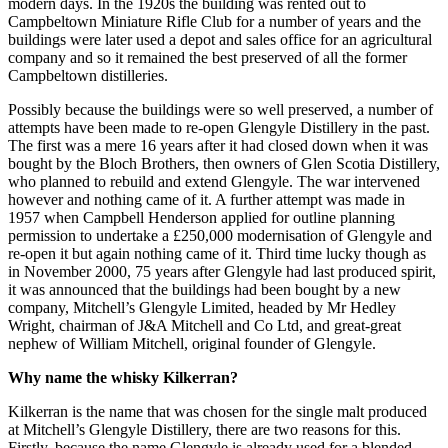
modern days. In the 1920s the building was rented out to
Campbeltown Miniature Rifle Club for a number of years and the
buildings were later used a depot and sales office for an agricultural
company and so it remained the best preserved of all the former
Campbeltown distilleries.
Possibly because the buildings were so well preserved, a number of
attempts have been made to re-open Glengyle Distillery in the past.
The first was a mere 16 years after it had closed down when it was
bought by the Bloch Brothers, then owners of Glen Scotia Distillery,
who planned to rebuild and extend Glengyle. The war intervened
however and nothing came of it. A further attempt was made in
1957 when Campbell Henderson applied for outline planning
permission to undertake a £250,000 modernisation of Glengyle and
re-open it but again nothing came of it. Third time lucky though as
in November 2000, 75 years after Glengyle had last produced spirit,
it was announced that the buildings had been bought by a new
company, Mitchell’s Glengyle Limited, headed by Mr Hedley
Wright, chairman of J&A Mitchell and Co Ltd, and great-great
nephew of William Mitchell, original founder of Glengyle.
Why name the whisky Kilkerran?
Kilkerran is the name that was chosen for the single malt produced
at Mitchell’s Glengyle Distillery, there are two reasons for this.
Firstly, because the name Glengyle is already used for a blended