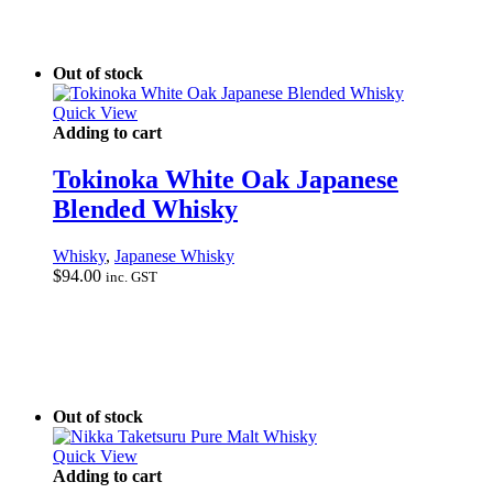
Out of stock
Quick View
Adding to cart
Tokinoka White Oak Japanese
Blended Whisky
Whisky
,
Japanese Whisky
$
94.00
inc. GST
Out of stock
Quick View
Adding to cart