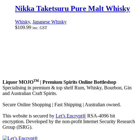
Nikka Taketsuru Pure Malt Whisky
Whisky
,
Japanese Whisky
$
109.99
inc. GST
TM
Liquor MOJO
| Premium Spirits Online Bottleshop
Specialising in premium & top shelf Rum, Whisky, Bourbon, Gin
and Australian Craft Spirits.
Secure Online Shopping | Fast Shipping | Australian owned.
This website is secured by
Let’s Encrypt®
RSA-4096 bit
encryption. Developed by the non-profit Internet Security Research
Group (ISRG).