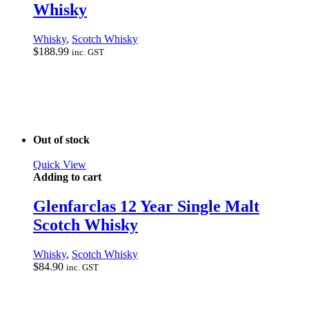
Whisky
Whisky
,
Scotch Whisky
$
188.99
inc. GST
Out of stock
Quick View
Adding to cart
Glenfarclas 12 Year Single Malt
Scotch Whisky
Whisky
,
Scotch Whisky
$
84.90
inc. GST