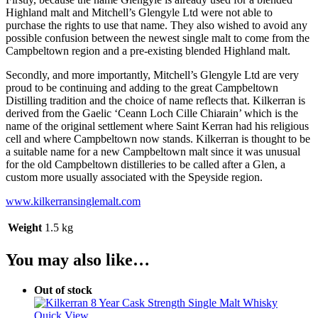
Highland malt and Mitchell’s Glengyle Ltd were not able to
purchase the rights to use that name. They also wished to avoid any
possible confusion between the newest single malt to come from the
Campbeltown region and a pre-existing blended Highland malt.
Secondly, and more importantly, Mitchell’s Glengyle Ltd are very
proud to be continuing and adding to the great Campbeltown
Distilling tradition and the choice of name reflects that. Kilkerran is
derived from the Gaelic ‘Ceann Loch Cille Chiarain’ which is the
name of the original settlement where Saint Kerran had his religious
cell and where Campbeltown now stands. Kilkerran is thought to be
a suitable name for a new Campbeltown malt since it was unusual
for the old Campbeltown distilleries to be called after a Glen, a
custom more usually associated with the Speyside region.
www.kilkerransinglemalt.com
Weight
1.5 kg
You may also like…
Out of stock
Quick View