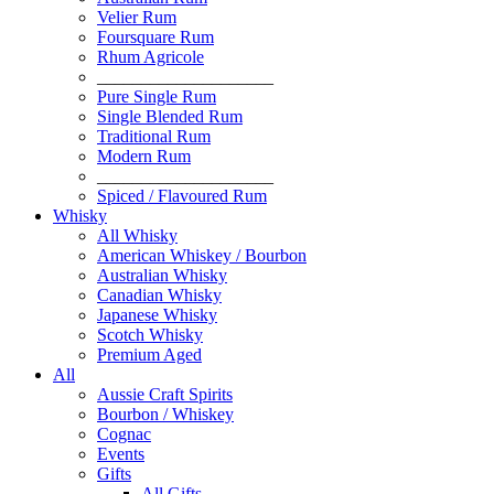
Velier Rum
Foursquare Rum
Rhum Agricole
____________________
Pure Single Rum
Single Blended Rum
Traditional Rum
Modern Rum
____________________
Spiced / Flavoured Rum
Whisky
All Whisky
American Whiskey / Bourbon
Australian Whisky
Canadian Whisky
Japanese Whisky
Scotch Whisky
Premium Aged
All
Aussie Craft Spirits
Bourbon / Whiskey
Cognac
Events
Gifts
All Gifts