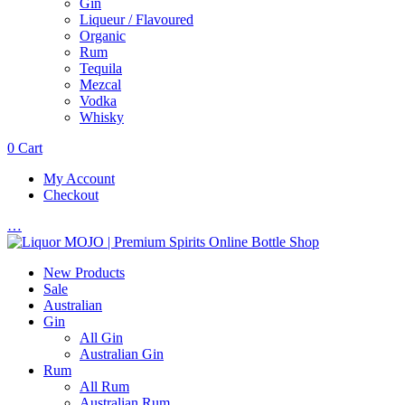
Gin
Liqueur / Flavoured
Organic
Rum
Tequila
Mezcal
Vodka
Whisky
0
Cart
My Account
Checkout
…
New Products
Sale
Australian
Gin
All Gin
Australian Gin
Rum
All Rum
Australian Rum