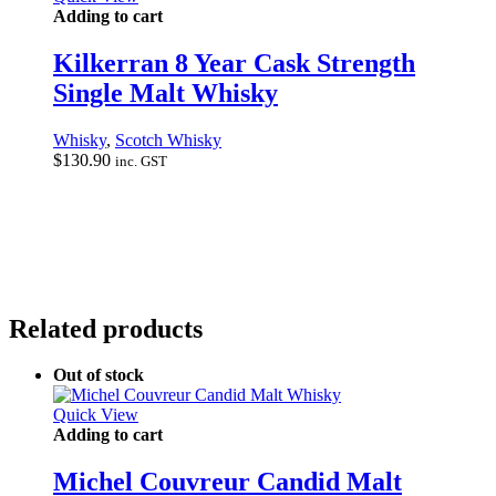
Adding to cart
Kilkerran 8 Year Cask Strength
Single Malt Whisky
Whisky
,
Scotch Whisky
$
130.90
inc. GST
Related products
Out of stock
Quick View
Adding to cart
Michel Couvreur Candid Malt