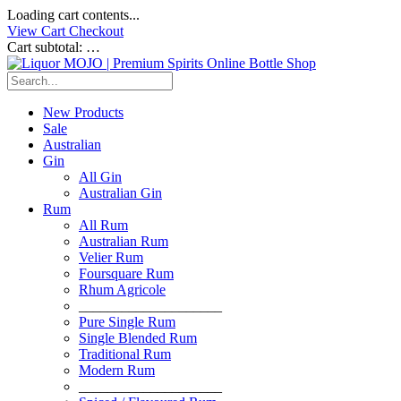
Loading cart contents...
View Cart
Checkout
Cart subtotal:
…
New Products
Sale
Australian
Gin
All Gin
Australian Gin
Rum
All Rum
Australian Rum
Velier Rum
Foursquare Rum
Rhum Agricole
____________________
Pure Single Rum
Single Blended Rum
Traditional Rum
Modern Rum
____________________