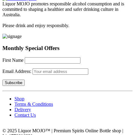
Liquor MOJO promotes responsible alcohol consumption and is
committed to shaping a healthier and safer drinking culture in
Australia.
Please drink and enjoy responsibly.
Monthly Special Offers
First Name
Email Address:
Shop
Terms & Conditions
Delivery
Contact Us
© 2025 Liquor MOJO™ | Premium Spirits Online Bottle shop |