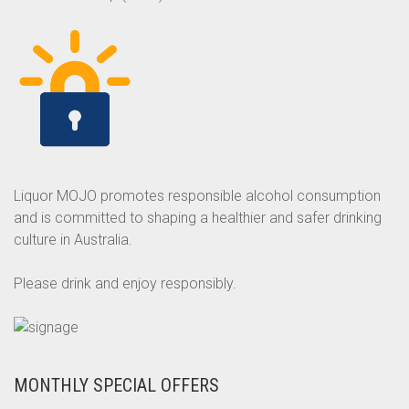
Liquor MOJO promotes responsible alcohol consumption
and is committed to shaping a healthier and safer drinking
culture in Australia.
Please drink and enjoy responsibly.
MONTHLY SPECIAL OFFERS