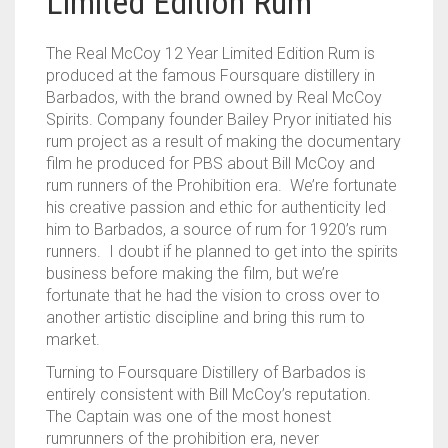
Limited Edition Rum
The Real McCoy 12 Year Limited Edition Rum is
produced at the famous Foursquare distillery in
Barbados, with the brand owned by Real McCoy
Spirits. Company founder Bailey Pryor initiated his
rum project as a result of making the documentary
film he produced for PBS about Bill McCoy and
rum runners of the Prohibition era. We’re fortunate
his creative passion and ethic for authenticity led
him to Barbados, a source of rum for 1920’s rum
runners. I doubt if he planned to get into the spirits
business before making the film, but we’re
fortunate that he had the vision to cross over to
another artistic discipline and bring this rum to
market.
Turning to Foursquare Distillery of Barbados is
entirely consistent with Bill McCoy’s reputation.
The Captain was one of the most honest
rumrunners of the prohibition era, never