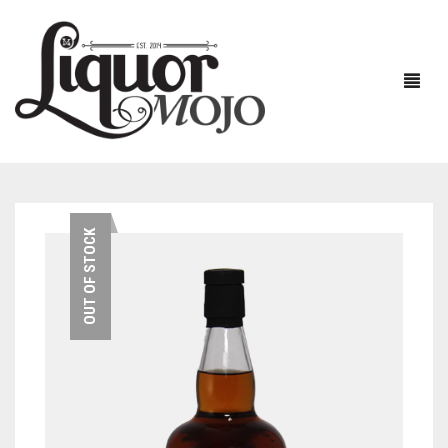
NEW PRODUCTS
OUT OF STOCK
SALE
AUSTRALIAN
GIN
RUM
ALL GIN