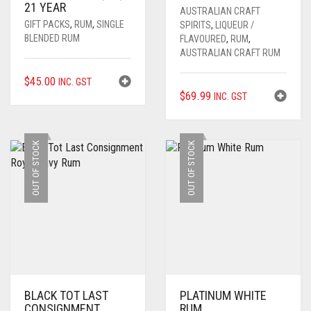
21 YEAR
AUSTRALIAN CRAFT
GIFT PACKS
,
RUM
,
SINGLE
SPIRITS
,
LIQUEUR /
BLENDED RUM
FLAVOURED
,
RUM
,
AUSTRALIAN CRAFT RUM
$
45.00
INC. GST
$
69.99
INC. GST
OUT OF STOCK
OUT OF STOCK
BLACK TOT LAST
PLATINUM WHITE
CONSIGNMENT
RUM