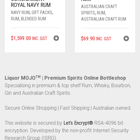
ROYAL NAVY RUM
AUSTRALIAN CRAFT
NAVY RUM
,
GIFT PACKS
,
SPIRITS
,
RUM
,
RUM
,
BLENDED RUM
AUSTRALIAN CRAFT RUM
$
1,599.00
$
69.90
INC. GST
INC. GST
Liquor MOJO
TM
| Premium Spirits Online Bottleshop
Specialising in premium & top shelf Rum, Whisky, Bourbon,
Gin and Australian Craft Spirits.
Secure Online Shopping | Fast Shipping | Australian owned.
This website is secured by
Let’s Encrypt®
RSA-4096 bit
encryption. Developed by the non-profit Internet Security
Research Group (ISRG).