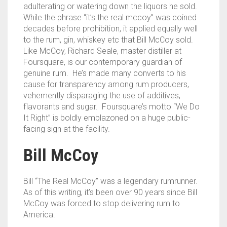
adulterating or watering down the liquors he sold.
While the phrase “it’s the real mccoy” was coined
decades before prohibition, it applied equally well
to the rum, gin, whiskey etc that Bill McCoy sold.
Like McCoy, Richard Seale, master distiller at
Foursquare, is our contemporary guardian of
genuine rum. He’s made many converts to his
cause for transparency among rum producers,
vehemently disparaging the use of additives,
flavorants and sugar. Foursquare’s motto “We Do
It Right” is boldly emblazoned on a huge public-
facing sign at the facility.
Bill McCoy
Bill “The Real McCoy” was a legendary rumrunner.
As of this writing, it’s been over 90 years since Bill
McCoy was forced to stop delivering rum to
America.