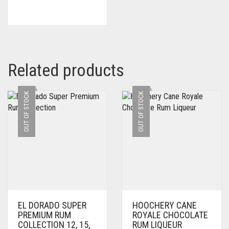
Related products
OUT OF STOCK
OUT OF STOCK
EL DORADO SUPER
HOOCHERY CANE
PREMIUM RUM
ROYALE CHOCOLATE
COLLECTION 12, 15,
RUM LIQUEUR