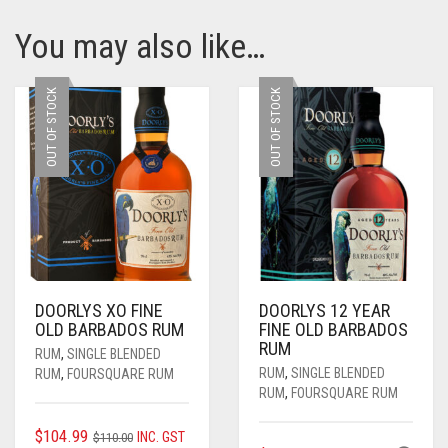
You may also like…
OUT OF STOCK
OUT OF STOCK
DOORLYS XO FINE
DOORLYS 12 YEAR
OLD BARBADOS RUM
FINE OLD BARBADOS
RUM
RUM
,
SINGLE BLENDED
RUM
,
SINGLE BLENDED
RUM
,
FOURSQUARE RUM
RUM
,
FOURSQUARE RUM
ORIGINAL
CURRENT
$
104.99
INC. GST
$
110.00