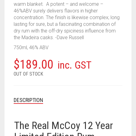
warm blanket. A potent – and welcome –
46%ABV surely delivers flavors in higher
concentration. The finish is likewise complex; long
lasting for sure, but a fascinating combination of
dry rum with the off-dry spiciness influence from
the Madeira casks. -Dave Russell
750ml, 46% ABV
$
189.00
inc. GST
OUT OF STOCK
DESCRIPTION
The Real McCoy 12 Year