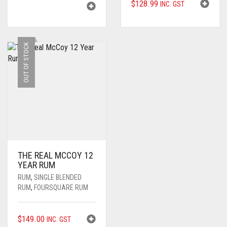
$
128.99
INC. GST
PRICE
PRICE
WAS:
IS:
$110.00.
$104.99.
OUT OF STOCK
THE REAL MCCOY 12
YEAR RUM
RUM
,
SINGLE BLENDED
RUM
,
FOURSQUARE RUM
$
149.00
INC. GST