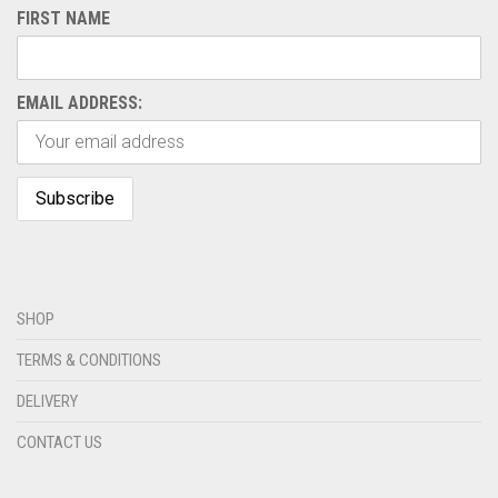
FIRST NAME
EMAIL ADDRESS:
SHOP
TERMS & CONDITIONS
DELIVERY
CONTACT US