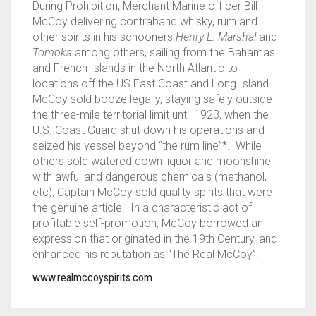
During Prohibition, Merchant Marine officer Bill
McCoy delivering contraband whisky, rum and
other spirits in his schooners
Henry L. Marshal
and
Tomoka
among others, sailing from the Bahamas
and French Islands in the North Atlantic to
locations off the US East Coast and Long Island.
McCoy sold booze legally, staying safely outside
the three-mile territorial limit until 1923, when the
U.S. Coast Guard shut down his operations and
seized his vessel beyond “the rum line”*. While
others sold watered down liquor and moonshine
with awful and dangerous chemicals (methanol,
etc), Captain McCoy sold quality spirits that were
the genuine article. In a characteristic act of
profitable self-promotion, McCoy borrowed an
expression that originated in the 19th Century, and
enhanced his reputation as “The Real McCoy”.
www.realmccoyspirits.com