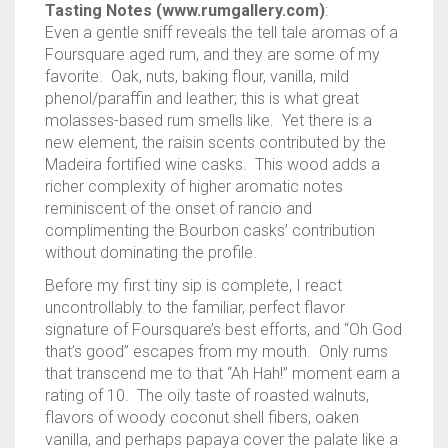
Tasting Notes (www.rumgallery.com)
:
Even a gentle sniff reveals the tell tale aromas of a
Foursquare aged rum, and they are some of my
favorite. Oak, nuts, baking flour, vanilla, mild
phenol/paraffin and leather; this is what great
molasses-based rum smells like. Yet there is a
new element, the raisin scents contributed by the
Madeira fortified wine casks. This wood adds a
richer complexity of higher aromatic notes
reminiscent of the onset of rancio and
complimenting the Bourbon casks’ contribution
without dominating the profile.
Before my first tiny sip is complete, I react
uncontrollably to the familiar, perfect flavor
signature of Foursquare’s best efforts, and “Oh God
that’s good” escapes from my mouth. Only rums
that transcend me to that “Ah Hah!” moment earn a
rating of 10. The oily taste of roasted walnuts,
flavors of woody coconut shell fibers, oaken
vanilla, and perhaps papaya cover the palate like a