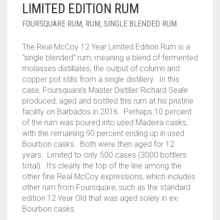
LIMITED EDITION RUM
____________________
RUM
1950-1959
FOURSQUARE RUM
,
RUM
,
SINGLE BLENDED RUM
SPICED / FLAVOURED RUM
TEQUILA
1960-1969
The Real McCoy 12 Year Limited Edition Rum is a
MEZCAL
1970-1979
“single blended” rum, meaning a blend of fermented
molasses distillates, the output of column and
VODKA
1980-1989
copper pot stills from a single distillery. In this
case, Foursquare’s Master Distiller Richard Seale
WHISKY
1990-1999
produced, aged and bottled this rum at his pristine
facility on Barbados in 2016. Perhaps 10 percent
2000-2009
of the rum was poured into used Madeira casks,
with the remaining 90 percent ending up in used
2010-2019
Bourbon casks. Both were then aged for 12
years. Limited to only 500 cases (3000 bottlers
total). It’s clearly the top of the line among the
other fine Real McCoy expressions, which includes
other rum from Foursquare, such as the standard
edition 12 Year Old that was aged solely in ex-
Bourbon casks.