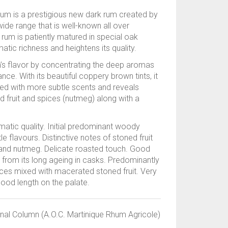
um is a prestigious new dark rum created by
ide range that is well-known all over
k rum is patiently matured in special oak
atic richness and heightens its quality.
m’s flavor by concentrating the deep aromas
ce. With its beautiful coppery brown tints, it
d with more subtle scents and reveals
ed fruit and spices (nutmeg) along with a
matic quality. Initial predominant woody
e flavours. Distinctive notes of stoned fruit
t and nutmeg. Delicate roasted touch. Good
 from its long ageing in casks. Predominantly
ces mixed with macerated stoned fruit. Very
good length on the palate.
onal Column (A.O.C. Martinique Rhum Agricole)