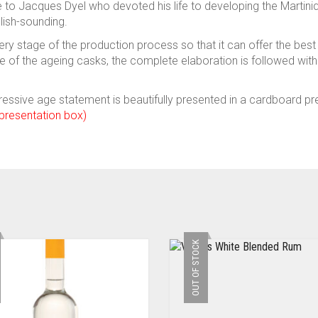
 to Jacques Dyel who devoted his life to developing the Marti
ish-sounding.
ry stage of the production process so that it can offer the best
ice of the ageing casks, the complete elaboration is followed 
essive age statement is beautifully presented in a cardboard pre
 presentation box)
OUT OF STOCK