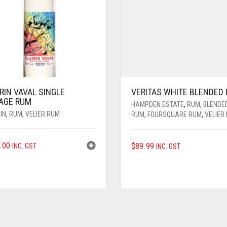
RIN VAVAL SINGLE
VERITAS WHITE BLENDED
LAGE RUM
HAMPDEN ESTATE
,
RUM
,
BLENDE
IN
,
RUM
,
VELIER RUM
RUM
,
FOURSQUARE RUM
,
VELIER
.00
$
89.99
INC. GST
INC. GST