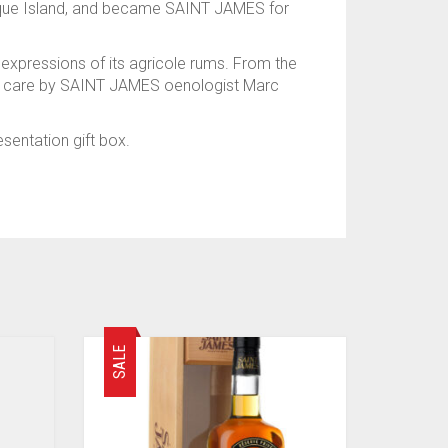
nique Island, and became SAINT JAMES for
 expressions of its agricole rums. From the
with care by SAINT JAMES oenologist Marc
sentation gift box.
SALE