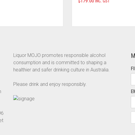
$
179.00
INC. GST
M
Liquor MOJO promotes responsible alcohol
consumption and is committed to shaping a
F
healthier and safer drinking culture in Australia.
Please drink and enjoy responsibly.
n
E
96
et