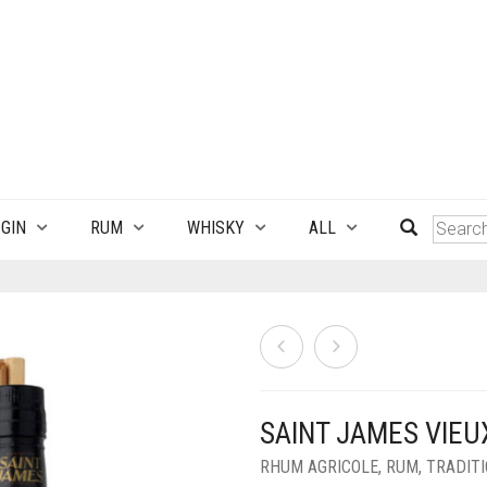
GIN
RUM
WHISKY
ALL
SAINT JAMES VIEU
RHUM AGRICOLE
,
RUM
,
TRADIT