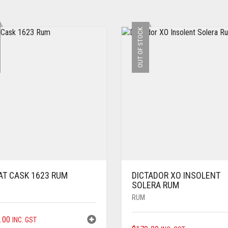
OUT OF STOCK
AT CASK 1623 RUM
DICTADOR XO INSOLENT
SOLERA RUM
RUM
.00
INC. GST