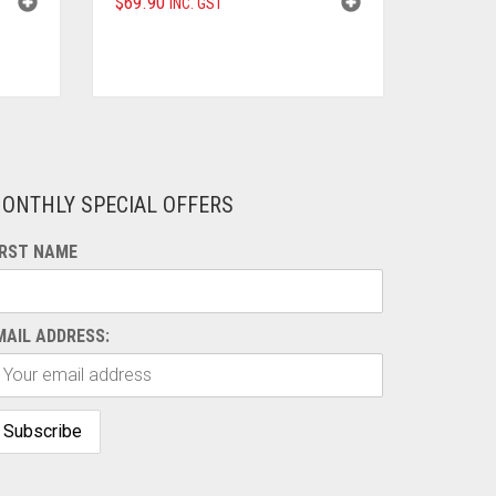
$
69.90
INC. GST
ONTHLY SPECIAL OFFERS
IRST NAME
MAIL ADDRESS: