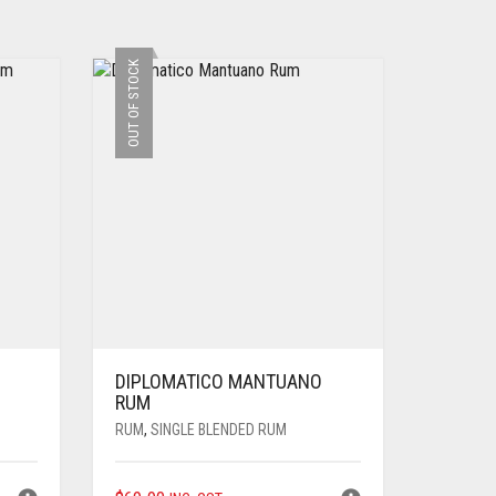
OUT OF STOCK
DIPLOMATICO MANTUANO
RUM
RUM
,
SINGLE BLENDED RUM