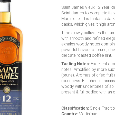
Saint James Vieux 12 Year Rh
Saint James to complete its w
Martinique. This fantastic dar
casks, which gives it high arom
Time slowly cultivates the ru
with smooth and refined elegan
exhales woody notes combine
powerful flavors of prune, dri
delicate roasted coffee hint.
Tasting Notes:
Excellent aro
notes.
Amplified by more subtl
(prune). Aromas of dried frui
roundness. Enriched in tannins
woody with undertones of spi
present & full-bodied with an 
Classification:
Single Traditi
Country:
Martinique