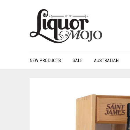
NEW PRODUCTS
SALE
AUSTRALIAN