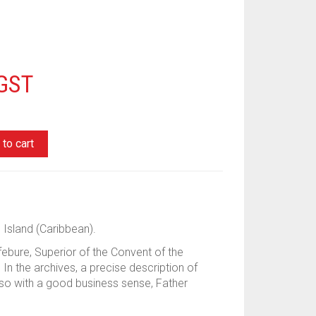
 GST
to cart
 Island (Caribbean).
ebure, Superior of the Convent of the
. In the archives, a precise description of
also with a good business sense, Father