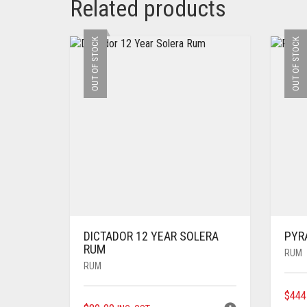
Related products
OUT OF STOCK
OUT OF STOCK
DICTADOR 12 YEAR SOLERA
PYR
RUM
RUM
RUM
$
444