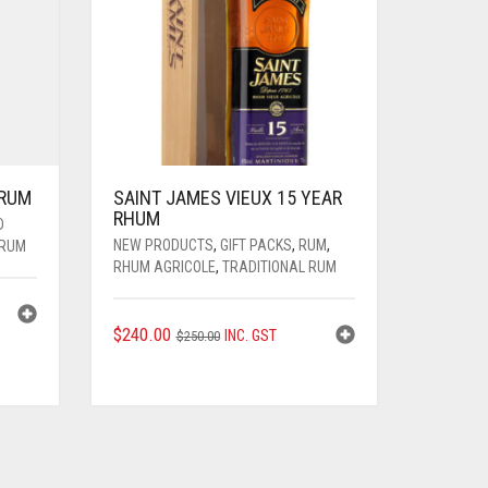
 RUM
SAINT JAMES VIEUX 15 YEAR
RHUM
D
NEW PRODUCTS
,
GIFT PACKS
,
RUM
,
 RUM
RHUM AGRICOLE
,
TRADITIONAL RUM
ORIGINAL
CURRENT
$
240.00
INC. GST
$
250.00
PRICE
PRICE
WAS:
IS:
$250.00.
$240.00.