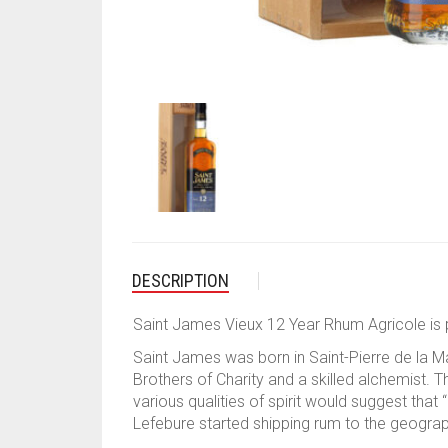
DESCRIPTION
Saint James Vieux 12 Year Rhum Agricole is p
Saint James was born in Saint-Pierre de la M
Brothers of Charity and a skilled alchemist. Thi
various qualities of spirit would suggest tha
Lefebure started shipping rum to the geograph