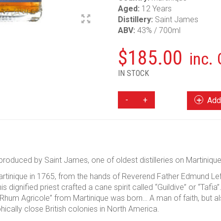
Aged:
12 Years
Distillery:
Saint James
ABV:
43% / 700ml
$
185.00
inc.
IN STOCK
SAINT
Add 
JAMES
VIEUX
12
YEAR
RHUM
roduced by Saint James, one of oldest distilleries on Martinique
QUANTITY
artinique in 1765, from the hands of Reverend Father Edmund Lef
s dignified priest crafted a cane spirit called “Guildive” or “Tafia”
t “Rhum Agricole” from Martinique was born… A man of faith, but 
ically close British colonies in North America.