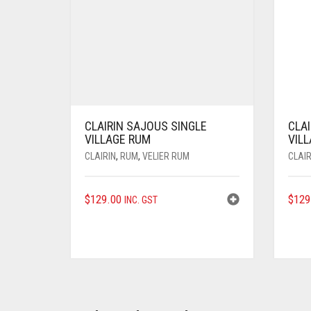
CLAIRIN SAJOUS SINGLE
CLAI
VILLAGE RUM
VIL
CLAIRIN
,
RUM
,
VELIER RUM
CLAIR
$
129.00
$
129
INC. GST