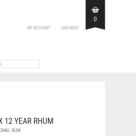
0
MY ACCOUNT
CHECKOUT
X 12 YEAR RHUM
IONAL RUM