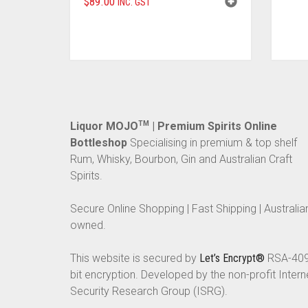
$
89.00
INC. GST
Liquor MOJO
TM
| Premium Spirits Online
Bottleshop
Specialising in premium & top shelf
Rum, Whisky, Bourbon, Gin and Australian Craft
Spirits.
Secure Online Shopping | Fast Shipping | Australia
owned.
This website is secured by
Let’s Encrypt®
RSA-40
bit encryption. Developed by the non-profit Intern
Security Research Group (ISRG).