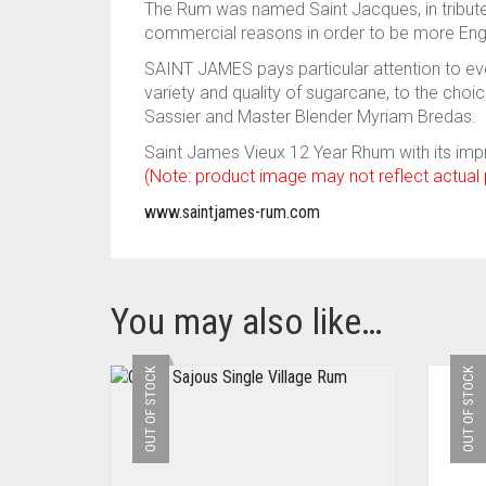
The Rum was named Saint Jacques, in tribute
commercial reasons in order to be more Engl
SAINT JAMES pays particular attention to eve
variety and quality of sugarcane, to the cho
Sassier and Master Blender Myriam Bredas.
Saint James Vieux 12 Year Rhum with its impr
(Note: product image may not reflect actual
www.saintjames-rum.com
You may also like…
OUT OF STOCK
OUT OF STOCK