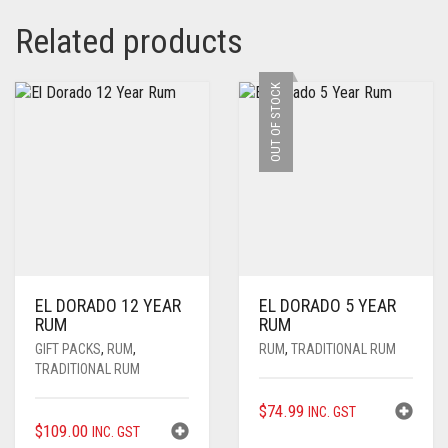
Related products
OUT OF STOCK
EL DORADO 12 YEAR
EL DORADO 5 YEAR
RUM
RUM
GIFT PACKS
,
RUM
,
RUM
,
TRADITIONAL RUM
TRADITIONAL RUM
$
74.99
INC. GST
$
109.00
INC. GST