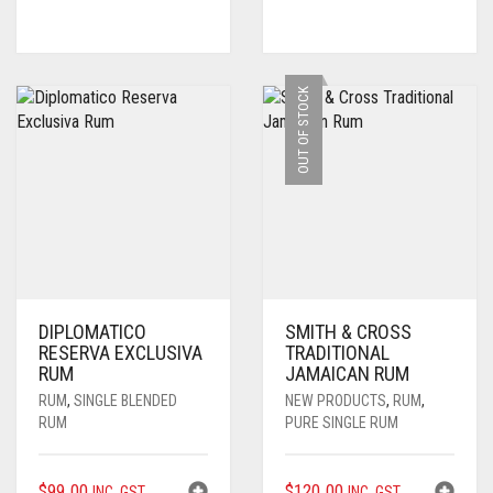
OUT OF STOCK
DIPLOMATICO
SMITH & CROSS
RESERVA EXCLUSIVA
TRADITIONAL
RUM
JAMAICAN RUM
RUM
,
SINGLE BLENDED
NEW PRODUCTS
,
RUM
,
RUM
PURE SINGLE RUM
$
99.00
$
120.00
INC. GST
INC. GST