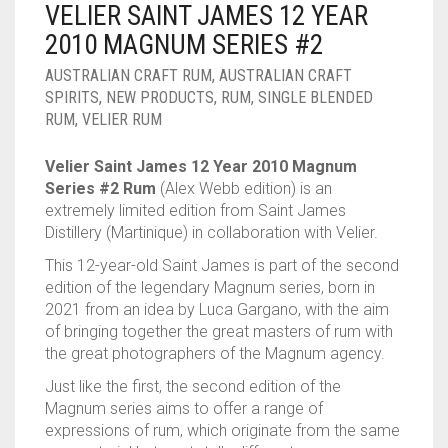
VELIER SAINT JAMES 12 YEAR
____________________
RUM
1950-1959
2010 MAGNUM SERIES #2
SPICED / FLAVOURED RUM
TEQUILA
1960-1969
AUSTRALIAN CRAFT RUM
,
AUSTRALIAN CRAFT
SPIRITS
,
NEW PRODUCTS
,
RUM
,
SINGLE BLENDED
MEZCAL
1970-1979
RUM
,
VELIER RUM
VODKA
1980-1989
Velier Saint James 12 Year 2010 Magnum
Series #2 Rum
(Alex Webb edition) is an
WHISKY
1990-1999
extremely limited edition from Saint James
Distillery (Martinique) in collaboration with Velier.
2000-2009
This 12-year-old Saint James is part of the second
2010-2019
edition of the legendary Magnum series, born in
2021 from an idea by Luca Gargano, with the aim
of bringing together the great masters of rum with
the great photographers of the Magnum agency.
Just like the first, the second edition of the
Magnum series aims to offer a range of
expressions of rum, which originate from the same