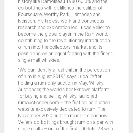
history like Damoiseau 1980 60.3% and the
co-bottlings with distilleries the caliber of
Foursquare, Worthy Park, Hampden and
Neisson. His tireless work and continuous
research and exploration led Luca’s Velier to
become the global player in the Rum world,
contributing to the revolutionary introduction
of rum into the collectors’ market and its
positioning on an equal footing with the finest
single malt whiskies.
“We can identify a real shift in the perception
of rum in August 2019,” says Luca. “After
holding a rum-only auction in May, Whisky
Auctioneer, the world’s best-known platform
for buying and selling whisky, launched
rumauctioneer.com – the first online auction
website exclusively dedicated to rum. The
November 2020 auction made it clear how
Velier’s co-bottlings brought rum on a par with
single malts – out of the first 100 lots, 73 were