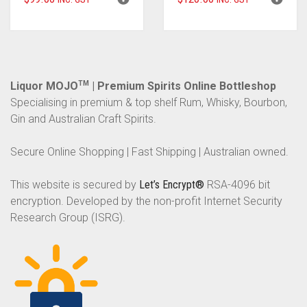
Liquor MOJO
TM
| Premium Spirits Online Bottleshop
Specialising in premium & top shelf Rum, Whisky, Bourbon,
Gin and Australian Craft Spirits.
Secure Online Shopping | Fast Shipping | Australian owned.
This website is secured by
Let’s Encrypt®
RSA-4096 bit
encryption. Developed by the non-profit Internet Security
Research Group (ISRG).