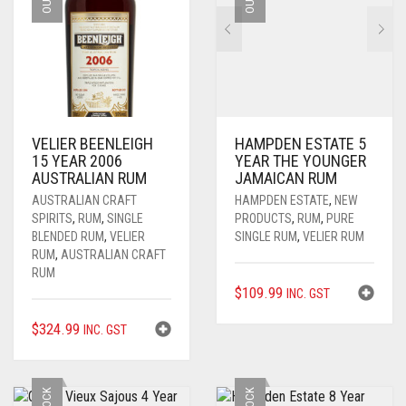
VELIER BEENLEIGH
HAMPDEN ESTATE 5
15 YEAR 2006
YEAR THE YOUNGER
AUSTRALIAN RUM
JAMAICAN RUM
AUSTRALIAN CRAFT
HAMPDEN ESTATE
,
NEW
SPIRITS
,
RUM
,
SINGLE
PRODUCTS
,
RUM
,
PURE
BLENDED RUM
,
VELIER
SINGLE RUM
,
VELIER RUM
RUM
,
AUSTRALIAN CRAFT
RUM
$
109.99
INC. GST
$
324.99
INC. GST