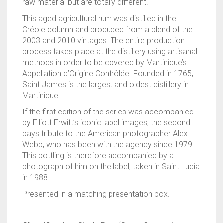
raw material but are totally different.
This aged agricultural rum was distilled in the
Créole column and produced from a blend of the
2003 and 2010 vintages. The entire production
process takes place at the distillery using artisanal
methods in order to be covered by Martinique’s
Appellation d’Origine Contrôlée. Founded in 1765,
Saint James is the largest and oldest distillery in
Martinique.
If the first edition of the series was accompanied
by Elliott Erwitt’s iconic label images, the second
pays tribute to the American photographer Alex
Webb, who has been with the agency since 1979.
This bottling is therefore accompanied by a
photograph of him on the label, taken in Saint Lucia
in 1988.
Presented in a matching presentation box.