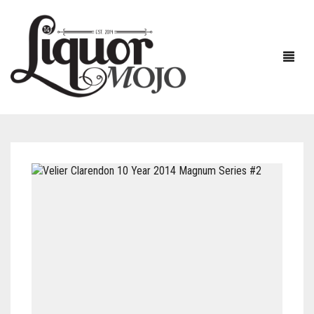
NEW PRODUCTS
SALE
AUSTRALIAN
GIN
RUM
ALL GIN