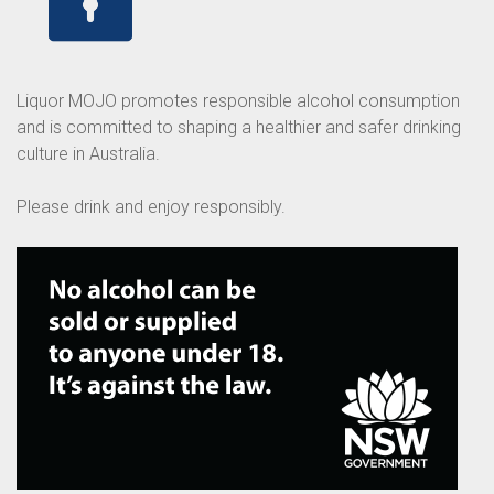
Liquor MOJO promotes responsible alcohol consumption
and is committed to shaping a healthier and safer drinking
culture in Australia.
Please drink and enjoy responsibly.