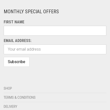
MONTHLY SPECIAL OFFERS
FIRST NAME
EMAIL ADDRESS:
SHOP
TERMS & CONDITIONS
DELIVERY