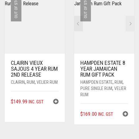
OUT OF STOCK
OUT OF STOCK
CLAIRIN VIEUX
HAMPDEN ESTATE 8
SAJOUS 4 YEAR RUM
YEAR JAMAICAN
2ND RELEASE
RUM GIFT PACK
CLAIRIN
,
RUM
,
VELIER RUM
HAMPDEN ESTATE
,
RUM
,
PURE SINGLE RUM
,
VELIER
RUM
$
149.99
INC. GST
$
169.00
INC. GST