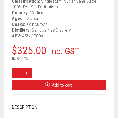
Classification:
Single Rum (Sugar Cane Juice –
100% Pot Still Distillation)
Country:
Martinique
Aged:
12 years
Casks:
ex-bourbon
Distillery:
Saint James Distillery
ABV:
45% / 700ml
$
325.00
inc. GST
IN STOCK
VELIER
SAINT
JAMES
Add to cart
12
YEAR
2010
MAGNUM
DESCRIPTION
SERIES
#2