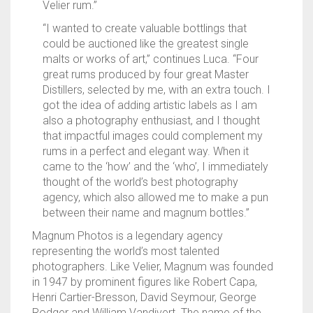
Velier rum.”
“I wanted to create valuable bottlings that
could be auctioned like the greatest single
malts or works of art,” continues Luca. “Four
great rums produced by four great Master
Distillers, selected by me, with an extra touch. I
got the idea of adding artistic labels as I am
also a photography enthusiast, and I thought
that impactful images could complement my
rums in a perfect and elegant way. When it
came to the ‘how’ and the ‘who’, I immediately
thought of the world’s best photography
agency, which also allowed me to make a pun
between their name and magnum bottles.”
Magnum Photos is a legendary agency
representing the world’s most talented
photographers. Like Velier, Magnum was founded
in 1947 by prominent figures like Robert Capa,
Henri Cartier-Bresson, David Seymour, George
Rodger and William Vandivert. The name of the