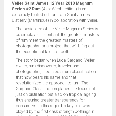
Velier Saint James 12 Year 2010 Magnum
QUANTITY
Series #2 Rum
(Alex Webb edition) is an
extremely limited edition from Saint James
Distillery (Martinique) in collaboration with Velier.
The basic idea of the Velier Magnum Series is
as simple as it is brilliant: the greatest masters
of rum meet the greatest masters of
photography for a project that will bring out
the exceptional talent of both.
The story began when Luca Gargano, Velier
owner, rum discoverer, traveler and
photographer, theorized a rum classification
that now bears his name and that
revolutionized the approach to rum. The
Gargano Classification places the focus not
just on distillation but also on tropical ageing,
thus ensuring greater transparency for
consumers. In this regard, a key role was
played by the first cask strength bottlings in