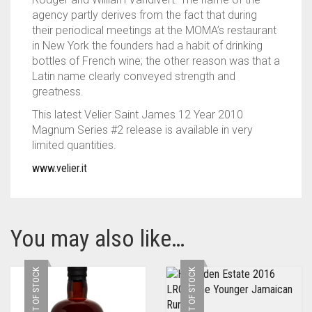
agency partly derives from the fact that during
their periodical meetings at the MOMA’s restaurant
in New York the founders had a habit of drinking
bottles of French wine; the other reason was that a
Latin name clearly conveyed strength and
greatness.
This latest Velier Saint James 12 Year 2010
Magnum Series #2 release is available in very
limited quantities.
www.velier.it
You may also like…
OUT OF STOCK
OUT OF STOCK