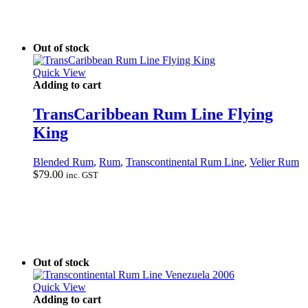
Out of stock
Quick View
Adding to cart
TransCaribbean Rum Line Flying
King
Blended Rum
,
Rum
,
Transcontinental Rum Line
,
Velier Rum
$
79.00
inc. GST
Out of stock
Quick View
Adding to cart