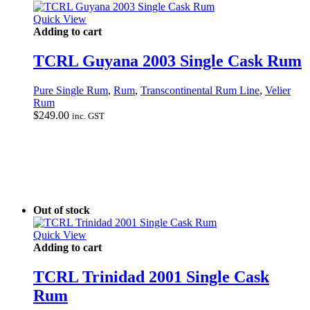
Quick View
Adding to cart
TCRL Guyana 2003 Single Cask Rum
Pure Single Rum
,
Rum
,
Transcontinental Rum Line
,
Velier
Rum
$
249.00
inc. GST
Out of stock
Quick View
Adding to cart
TCRL Trinidad 2001 Single Cask
Rum