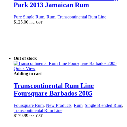
Park 2013 Jamaican Rum
Pure Single Rum
,
Rum
,
Transcontinental Rum Line
$
125.00
inc. GST
Out of stock
Quick View
Adding to cart
Transcontinental Rum Line
Foursquare Barbados 2005
Foursquare Rum
,
New Products
,
Rum
,
Single Blended Rum
,
Transcontinental Rum Line
$
179.99
inc. GST