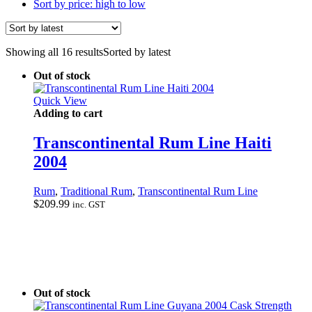
Sort by price: high to low
Showing all 16 results
Sorted by latest
Out of stock
Quick View
Adding to cart
Transcontinental Rum Line Haiti
2004
Rum
,
Traditional Rum
,
Transcontinental Rum Line
$
209.99
inc. GST
Out of stock