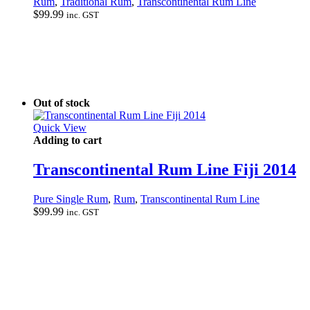
Rum
,
Traditional Rum
,
Transcontinental Rum Line
$
99.99
inc. GST
Out of stock
Quick View
Adding to cart
Transcontinental Rum Line Fiji 2014
Pure Single Rum
,
Rum
,
Transcontinental Rum Line
$
99.99
inc. GST