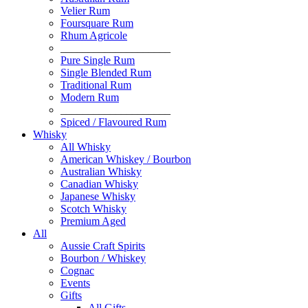
Velier Rum
Foursquare Rum
Rhum Agricole
____________________
Pure Single Rum
Single Blended Rum
Traditional Rum
Modern Rum
____________________
Spiced / Flavoured Rum
Whisky
All Whisky
American Whiskey / Bourbon
Australian Whisky
Canadian Whisky
Japanese Whisky
Scotch Whisky
Premium Aged
All
Aussie Craft Spirits
Bourbon / Whiskey
Cognac
Events
Gifts
All Gifts