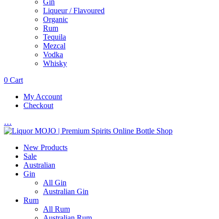
Gin
Liqueur / Flavoured
Organic
Rum
Tequila
Mezcal
Vodka
Whisky
0
Cart
My Account
Checkout
…
New Products
Sale
Australian
Gin
All Gin
Australian Gin
Rum
All Rum
Australian Rum