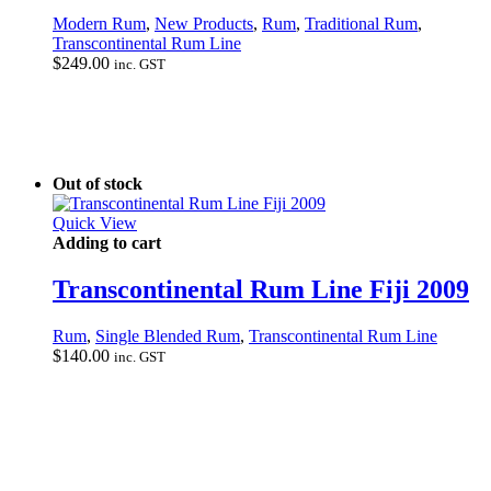
Modern Rum
,
New Products
,
Rum
,
Traditional Rum
,
Transcontinental Rum Line
$
249.00
inc. GST
Out of stock
Quick View
Adding to cart
Transcontinental Rum Line Fiji 2009
Rum
,
Single Blended Rum
,
Transcontinental Rum Line
$
140.00
inc. GST