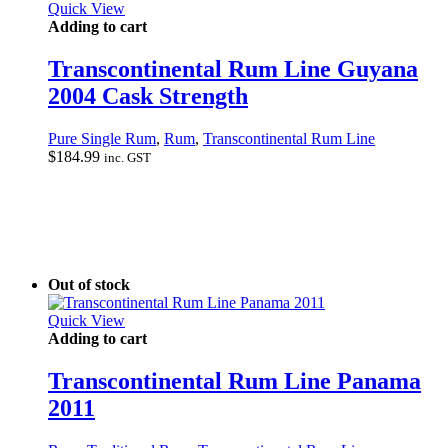
Quick View
Adding to cart
Transcontinental Rum Line Guyana
2004 Cask Strength
Pure Single Rum
,
Rum
,
Transcontinental Rum Line
$
184.99
inc. GST
Out of stock
Quick View
Adding to cart
Transcontinental Rum Line Panama
2011