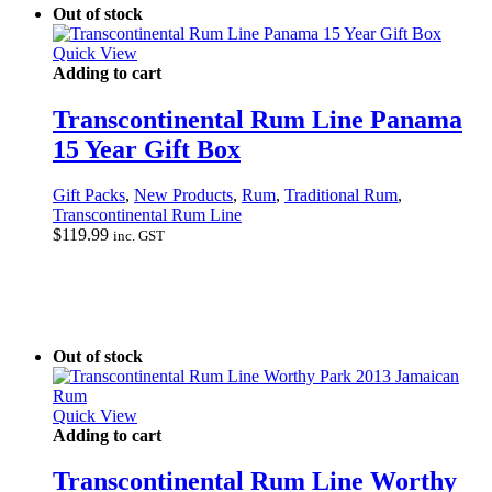
Out of stock
Quick View
Adding to cart
Transcontinental Rum Line Panama
15 Year Gift Box
Gift Packs
,
New Products
,
Rum
,
Traditional Rum
,
Transcontinental Rum Line
$
119.99
inc. GST
Out of stock
Quick View
Adding to cart
Transcontinental Rum Line Worthy