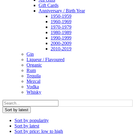
Gift Cards
Anniversary / Birth Year
1950-1959
1960-1969
1970-1979
1980-1989
1990-1999
2000-2009
2010-2019
Gin
Liqueur / Flavoured
Organic
Rum
Tequila
Mezcal
Vodka
Whisky
Sort by latest
Sort by popularity
Sort by latest
Sort by price: low to high