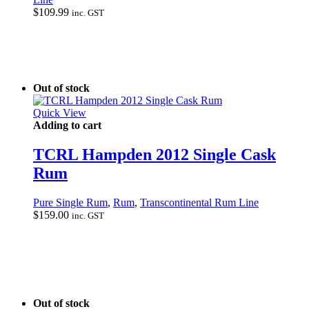
$
109.99
inc. GST
Out of stock
Quick View
Adding to cart
TCRL Hampden 2012 Single Cask
Rum
Pure Single Rum
,
Rum
,
Transcontinental Rum Line
$
159.00
inc. GST
Out of stock