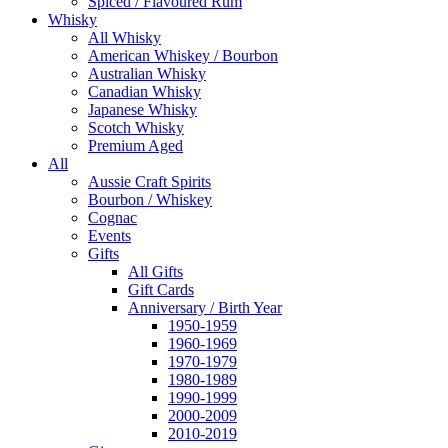
Spiced / Flavoured Rum
Whisky
All Whisky
American Whiskey / Bourbon
Australian Whisky
Canadian Whisky
Japanese Whisky
Scotch Whisky
Premium Aged
All
Aussie Craft Spirits
Bourbon / Whiskey
Cognac
Events
Gifts
All Gifts
Gift Cards
Anniversary / Birth Year
1950-1959
1960-1969
1970-1979
1980-1989
1990-1999
2000-2009
2010-2019