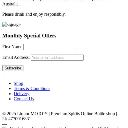
Australia.
Please drink and enjoy responsibly.
Monthly Special Offers
First Name
Email Address:
Shop
Terms & Conditions
Delivery
Contact Us
© 2025 Liquor MOJO™ | Premium Spirits Online Bottle shop |
Lic#770016831
―