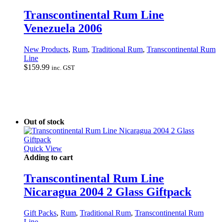
Transcontinental Rum Line
Venezuela 2006
New Products
,
Rum
,
Traditional Rum
,
Transcontinental Rum
Line
$
159.99
inc. GST
Out of stock
Quick View
Adding to cart
Transcontinental Rum Line
Nicaragua 2004 2 Glass Giftpack
Gift Packs
,
Rum
,
Traditional Rum
,
Transcontinental Rum
Line