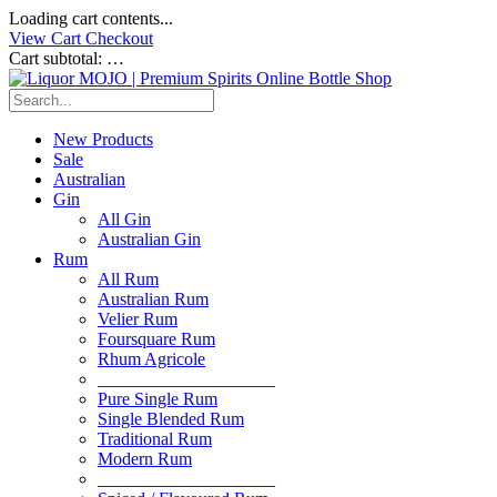
Loading cart contents...
View Cart
Checkout
Cart subtotal:
…
New Products
Sale
Australian
Gin
All Gin
Australian Gin
Rum
All Rum
Australian Rum
Velier Rum
Foursquare Rum
Rhum Agricole
____________________
Pure Single Rum
Single Blended Rum
Traditional Rum
Modern Rum
____________________