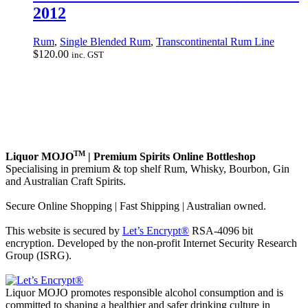
2012
Rum
,
Single Blended Rum
,
Transcontinental Rum Line
$
120.00
inc. GST
TM
Liquor MOJO
| Premium Spirits Online Bottleshop
Specialising in premium & top shelf Rum, Whisky, Bourbon, Gin
and Australian Craft Spirits.
Secure Online Shopping | Fast Shipping | Australian owned.
This website is secured by
Let’s Encrypt®
RSA-4096 bit
encryption. Developed by the non-profit Internet Security Research
Group (ISRG).
Liquor MOJO promotes responsible alcohol consumption and is
committed to shaping a healthier and safer drinking culture in