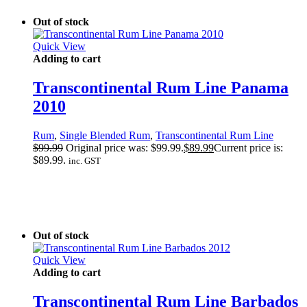
Out of stock
Quick View
Adding to cart
Transcontinental Rum Line Panama
2010
Rum
,
Single Blended Rum
,
Transcontinental Rum Line
$
99.99
Original price was: $99.99.
$
89.99
Current price is:
$89.99.
inc. GST
Out of stock
Quick View
Adding to cart
Transcontinental Rum Line Barbados