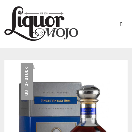
NEW PRODUCTS
OUT OF STOCK
SALE
AUSTRALIAN
GIN
RUM
ALL GIN