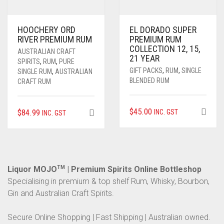
HOOCHERY ORD
EL DORADO SUPER
RIVER PREMIUM RUM
PREMIUM RUM
COLLECTION 12, 15,
AUSTRALIAN CRAFT
21 YEAR
SPIRITS
,
RUM
,
PURE
GIFT PACKS
,
RUM
,
SINGLE
SINGLE RUM
,
AUSTRALIAN
BLENDED RUM
CRAFT RUM
$
45.00
$
84.99
INC. GST
INC. GST
Liquor MOJO
TM
| Premium Spirits Online Bottleshop
Specialising in premium & top shelf Rum, Whisky, Bourbon,
Gin and Australian Craft Spirits.
Secure Online Shopping | Fast Shipping | Australian owned.