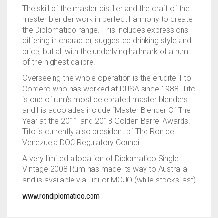
The skill of the master distiller and the craft of the
master blender work in perfect harmony to create
the Diplomatico range. This includes expressions
differing in character, suggested drinking style and
price, but all with the underlying hallmark of a rum
of the highest calibre.
Overseeing the whole operation is the erudite Tito
Cordero who has worked at DUSA since 1988. Tito
is one of rum’s most celebrated master blenders
and his accolades include “Master Blender Of The
Year at the 2011 and 2013 Golden Barrel Awards.
Tito is currently also president of The Ron de
Venezuela DOC Regulatory Council.
A very limited allocation of Diplomatico Single
Vintage 2008 Rum has made its way to Australia
and is available via Liquor MOJO (while stocks last)
www.rondiplomatico.com