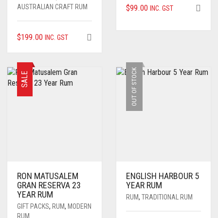
AUSTRALIAN CRAFT RUM
$
99.00
INC. GST
$
199.00
INC. GST
OUT OF STOCK
SALE
RON MATUSALEM
ENGLISH HARBOUR 5
GRAN RESERVA 23
YEAR RUM
YEAR RUM
RUM
,
TRADITIONAL RUM
GIFT PACKS
,
RUM
,
MODERN
RUM