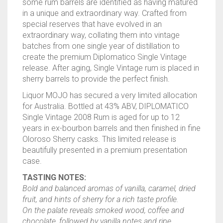
some
rum
barrels are identified as having matured
in a unique and extraordinary way. Crafted from
special reserves that have evolved in an
extraordinary way, collating them into vintage
batches from one single year of distillation to
create the premium Diplomatico Single Vintage
release. After aging, Single Vintage
rum
is placed in
sherry barrels to provide the perfect finish.
Liquor MOJO has secured a very limited allocation
for Australia. Bottled at 43% ABV, DIPLOMATICO
Single Vintage 2008
Rum
is aged for up to 12
years in ex-bourbon barrels and then finished in fine
Oloroso Sherry casks. This limited release is
beautifully presented in a premium presentation
case.
TASTING NOTES:
Bold and balanced aromas of vanilla, caramel, dried
fruit, and hints of sherry for a rich taste profile.
On the palate reveals smoked wood, coffee and
chocolate, followed by vanilla notes and ripe