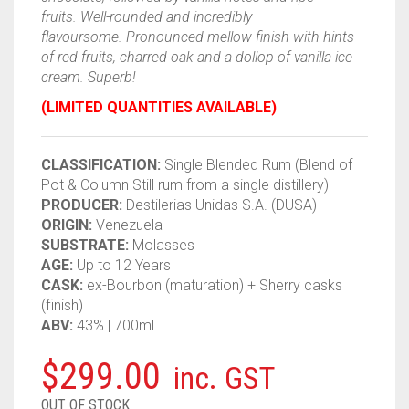
fruits. Well-rounded and incredibly
flavoursome. Pronounced mellow finish with hints
of red fruits, charred oak and a dollop of vanilla ice
cream. Superb!
(LIMITED QUANTITIES AVAILABLE)
CLASSIFICATION:
Single Blended
Rum
(Blend of
Pot & Column Still
rum
from a single distillery)
PRODUCER:
Destilerias Unidas S.A. (DUSA)
ORIGIN:
Venezuela
SUBSTRATE:
Molasses
AGE:
Up to 12 Years
CASK:
ex-Bourbon (maturation) + Sherry casks
(finish)
ABV:
43% | 700ml
$
299.00
inc. GST
OUT OF STOCK