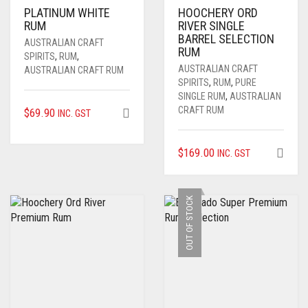
PLATINUM WHITE
HOOCHERY ORD
RUM
RIVER SINGLE
BARREL SELECTION
AUSTRALIAN CRAFT
RUM
SPIRITS
,
RUM
,
AUSTRALIAN CRAFT
AUSTRALIAN CRAFT RUM
SPIRITS
,
RUM
,
PURE
SINGLE RUM
,
AUSTRALIAN
CRAFT RUM
$
69.90
INC. GST
$
169.00
INC. GST
OUT OF STOCK