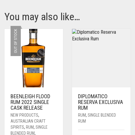
You may also like…
OUT OF STOCK
BEENLEIGH FLOOD
DIPLOMATICO
RUM 2022 SINGLE
RESERVA EXCLUSIVA
CASK RELEASE
RUM
NEW PRODUCTS
,
RUM
,
SINGLE BLENDED
AUSTRALIAN CRAFT
RUM
SPIRITS
,
RUM
,
SINGLE
BLENDED RUM
,