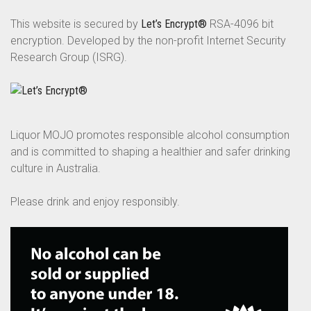
This website is secured by
Let’s Encrypt®
RSA-4096 bit
encryption. Developed by the non-profit Internet Security
Research Group (ISRG).
Liquor MOJO promotes responsible alcohol consumption
and is committed to shaping a healthier and safer drinking
culture in Australia.
Please drink and enjoy responsibly.