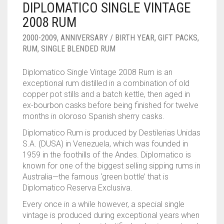
DIPLOMATICO SINGLE VINTAGE
____________________
RUM
1950-1959
2008 RUM
SPICED / FLAVOURED RUM
TEQUILA
1960-1969
2000-2009
,
ANNIVERSARY / BIRTH YEAR
,
GIFT PACKS
,
RUM
,
SINGLE BLENDED RUM
MEZCAL
1970-1979
Diplomatico Single Vintage 2008 Rum is an
VODKA
1980-1989
exceptional rum distilled in a combination of old
copper pot stills and a batch kettle, then aged in
WHISKY
1990-1999
ex-bourbon casks before being finished for twelve
months in oloroso Spanish sherry casks.
2000-2009
Diplomatico
Rum
is produced by Destilerias Unidas
2010-2019
S.A. (DUSA) in Venezuela, which was founded in
1959 in the foothills of the Andes. Diplomatico is
known for one of the biggest selling sipping rums in
Australia—the famous ‘green bottle’ that is
Diplomatico Reserva Exclusiva.
Every once in a while however, a special single
vintage is produced during exceptional years when