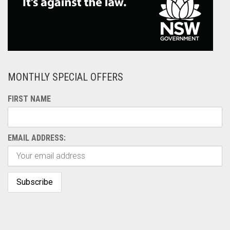
MONTHLY SPECIAL OFFERS
FIRST NAME
EMAIL ADDRESS: