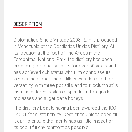
DESCRIPTION
Diplomatico Single Vintage 2008 Rum is produced
in Venezuela at the Destilerias Unidas Distillery. At
its location at the foot of The Andes in the
Terepaima National Park, the distillery has been
producing top-quality spirits for over 50 years and
has achieved cult status with rum connoisseurs
across the globe. The distillery was designed for
versatility, with three pot stills and four column stills
distilling different styles of spirit from top-grade
molasses and sugar cane honeys.
The distillery boasts having been awarded the ISO
14001 for sustainability. Destilerias Unidas does all
it can to ensure the facility has as little impact on
its beautiful environment as possible.